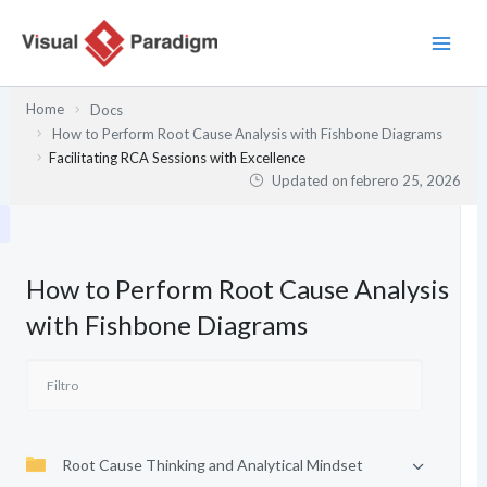
Ir
al
contenido
Home
Docs
How to Perform Root Cause Analysis with Fishbone Diagrams
Facilitating RCA Sessions with Excellence
Updated on
febrero 25, 2026
How to Perform Root Cause Analysis
with Fishbone Diagrams
Root Cause Thinking and Analytical Mindset