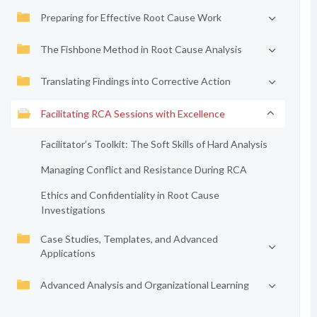
Preparing for Effective Root Cause Work
The Fishbone Method in Root Cause Analysis
Translating Findings into Corrective Action
Facilitating RCA Sessions with Excellence
Facilitator’s Toolkit: The Soft Skills of Hard Analysis
Managing Conflict and Resistance During RCA
Ethics and Confidentiality in Root Cause
Investigations
Case Studies, Templates, and Advanced
Applications
Advanced Analysis and Organizational Learning