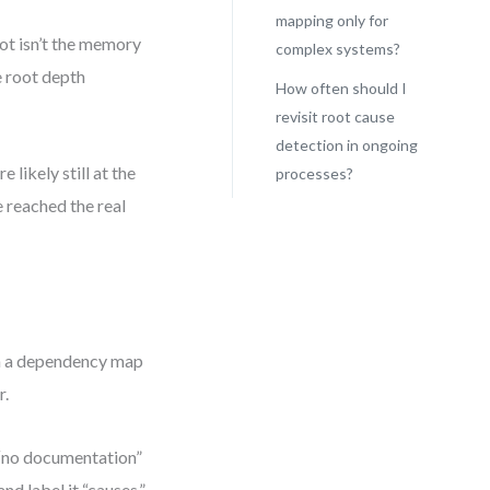
mapping only for
ot isn’t the memory
complex systems?
e root depth
How often should I
revisit root cause
detection in ongoing
 likely still at the
processes?
e reached the real
th a dependency map
r.
d “no documentation”
nd label it “causes.”