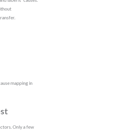
ithout
ransfer.
 cause mapping in
est
ctors. Only a few