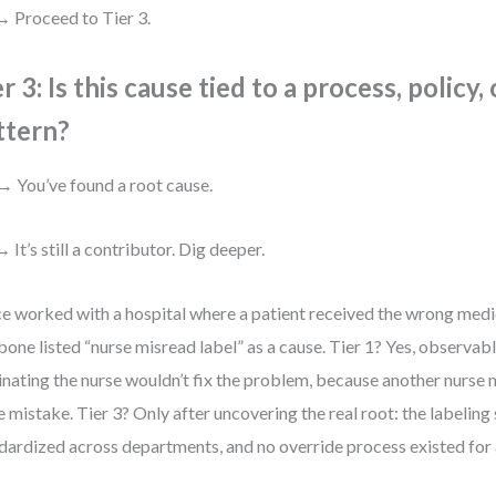
 Proceed to Tier 3.
r 3: Is this cause tied to a process, policy,
ttern?
→ You’ve found a root cause.
 It’s still a contributor. Dig deeper.
ce worked with a hospital where a patient received the wrong medic
bone listed “nurse misread label” as a cause. Tier 1? Yes, observab
inating the nurse wouldn’t fix the problem, because another nurse
 mistake. Tier 3? Only after uncovering the real root: the labeling
dardized across departments, and no override process existed for