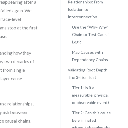
 reappearing after a
Relationships: From
Isolation to
 failed again. We
Interconnection
rface-level
Use the “Why-Why”
ms stop at the first
Chain to Test Causal
use.
Logic
Map Causes with
standing how they
Dependency Chains
 my two decades of
t from single
Validating Root Depth:
The 3-Tier Test
 layer cause
Tier 1: Is it a
measurable, physical,
or observable event?
use relationships,
inguish between
Tier 2: Can this cause
be eliminated
ce causal chains,
without changing the