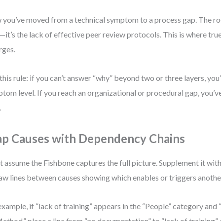
you’ve moved from a technical symptom to a process gap. The ro
—it’s the lack of effective peer review protocols. This is where tru
rges.
this rule: if you can’t answer “why” beyond two or three layers, you’re
tom level. If you reach an organizational or procedural gap, you’v
.
p Causes with Dependency Chains
t assume the Fishbone captures the full picture. Supplement it wi
w lines between causes showing which enables or triggers anothe
example, if “lack of training” appears in the “People” category an
Method,” place a line from “no documentation” to “lack of training” a