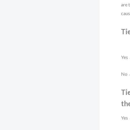
are 
caus
Ti
Yes 
No →
Ti
th
Yes 