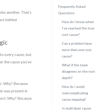
Frequently Asked
bles another. That’s
Questions
ture behind
How do I know when
I’ve reached the true
root cause?
gic
Can a problem have
more than one root
 to every cause, but
cause?
her the cause you’ve
What if the team
disagrees on the root
depth?
Ask: Why? Because
How do I avoid
k was present in
overcomplicating
bject. Why? Because
cause mapping?
Is multi layer cause