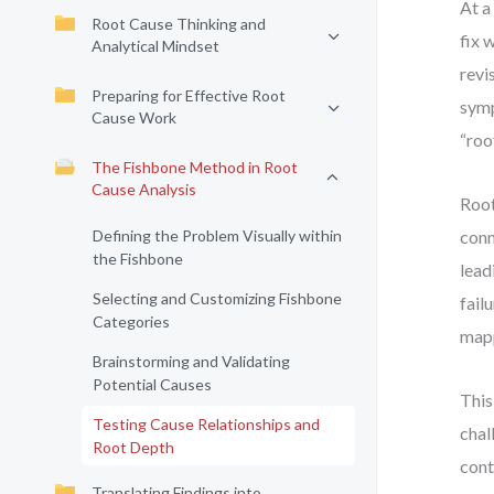
At a
Root Cause Thinking and
fix 
Analytical Mindset
revi
Preparing for Effective Root
symp
Cause Work
“roo
The Fishbone Method in Root
Cause Analysis
Root
Defining the Problem Visually within
conn
the Fishbone
lead
Selecting and Customizing Fishbone
fail
Categories
mapp
Brainstorming and Validating
Potential Causes
This
Testing Cause Relationships and
chal
Root Depth
cont
Translating Findings into