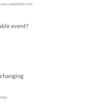
to any candidate root
vable event?
t changing
 way.