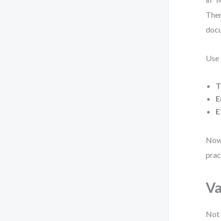
Then
docu
Use 
T
E
E
Now 
prac
Va
Not 