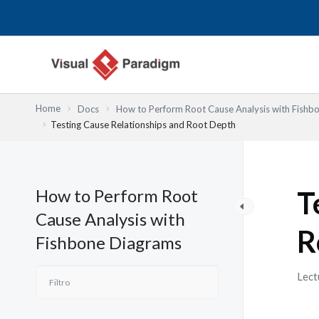
Ir
al
contenido
Home
Docs
How to Perform Root Cause Analysis with Fishb
Testing Cause Relationships and Root Depth
How to Perform Root
T
Cause Analysis with
R
Fishbone Diagrams
Lect