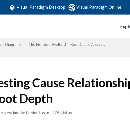
Visual Paradigm Desktop
|
Visual Paradigm Online
Expl
one Diagrams
The Fishbone Method in Root Cause Analysis
esting Cause Relationshi
oot Depth
ura estimada: 8 minutos
176 vistas