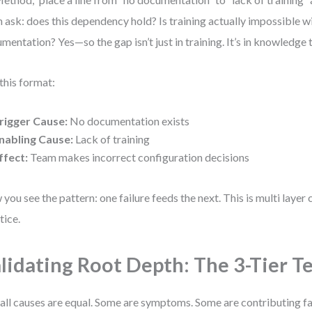
 ask: does this dependency hold? Is training actually impossible w
mentation? Yes—so the gap isn’t just in training. It’s in knowledge t
this format:
rigger Cause:
No documentation exists
nabling Cause:
Lack of training
ffect:
Team makes incorrect configuration decisions
you see the pattern: one failure feeds the next. This is multi layer
tice.
lidating Root Depth: The 3-Tier T
all causes are equal. Some are symptoms. Some are contributing fa