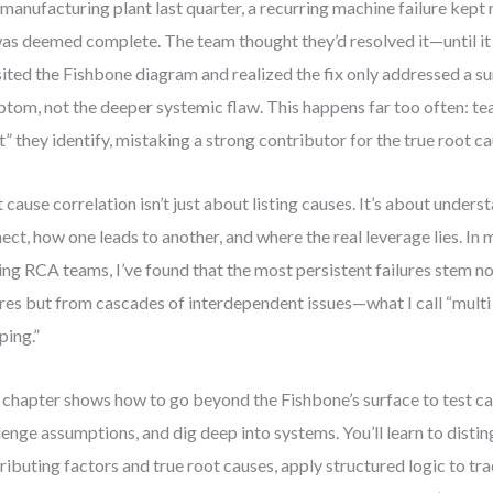
 manufacturing plant last quarter, a recurring machine failure kept
was deemed complete. The team thought they’d resolved it—until it
sited the Fishbone diagram and realized the fix only addressed a su
tom, not the deeper systemic flaw. This happens far too often: tea
t” they identify, mistaking a strong contributor for the true root ca
 cause correlation isn’t just about listing causes. It’s about under
ect, how one leads to another, and where the real leverage lies. In
ing RCA teams, I’ve found that the most persistent failures stem no
ures but from cascades of interdependent issues—what I call “multi
ing.”
 chapter shows how to go beyond the Fishbone’s surface to test ca
lenge assumptions, and dig deep into systems. You’ll learn to dist
ributing factors and true root causes, apply structured logic to tra