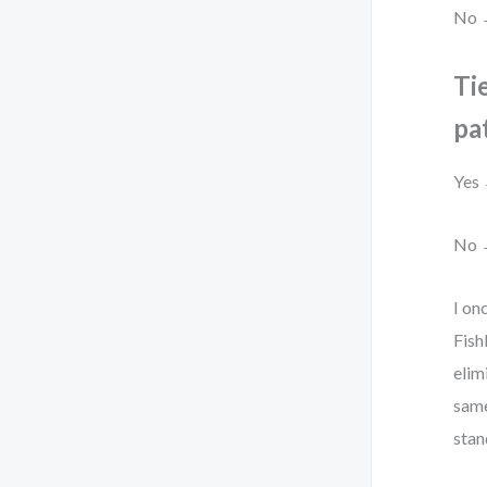
No →
Tie
pa
Yes 
No →
I on
Fish
elim
same
stan