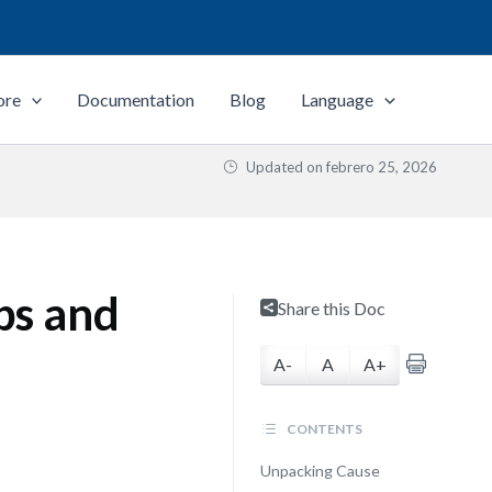
ore
Documentation
Blog
Language
Updated on
febrero 25, 2026
ps and
Share this Doc
A-
A
A+
CONTENTS
Unpacking Cause