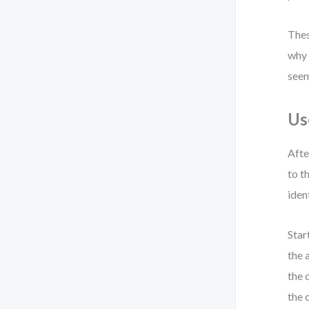
Thes
why 
seem
Us
Afte
to t
iden
Star
the 
the 
the 