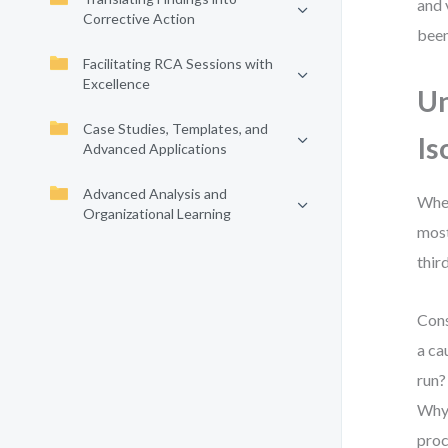
and 
Corrective Action
been
Facilitating RCA Sessions with
Excellence
Un
Case Studies, Templates, and
Is
Advanced Applications
Advanced Analysis and
When
Organizational Learning
most
thir
Cons
a ca
run?
Why 
proc