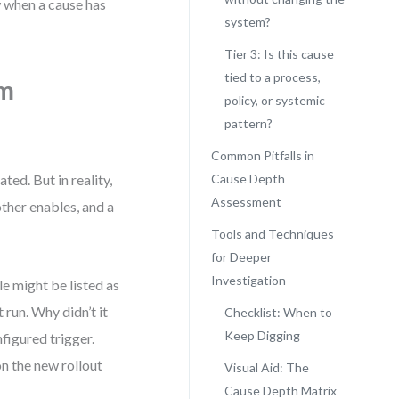
w when a cause has
system?
Tier 3: Is this cause
tied to a process,
om
policy, or systemic
pattern?
Common Pitfalls in
ted. But in reality,
Cause Depth
Assessment
her enables, and a
Tools and Techniques
for Deeper
Investigation
e might be listed as
 run. Why didn’t it
Checklist: When to
Keep Digging
figured trigger.
n the new rollout
Visual Aid: The
Cause Depth Matrix