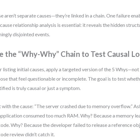
e aren’t separate causes—they’re linked in a chain. One failure ena
cause relationship analysis is essential: it reveals the hidden struc
ingly disjointed events.
e the “Why-Why” Chain to Test Causal Lo
r listing initial causes, apply a targeted version of the 5 Whys—not
hose that feel questionable or incomplete. The goal is to test whet
tified is truly causal or just a symptom.
t with the cause: “The server crashed due to memory overflow.” 
application consumed too much RAM. Why? Because a memory lea
code. Why? Because the developer failed to release a reference o
code review didn’t catch it.