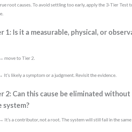
true root causes. To avoid settling too early, apply the 3-Tier Test 
e.
er 1: Is it a measurable, physical, or obser
→ move to Tier 2.
 It’s likely a symptom or a judgment. Revisit the evidence.
er 2: Can this cause be eliminated withou
e system?
→ It’s a contributor, not a root. The system will still fail in the same