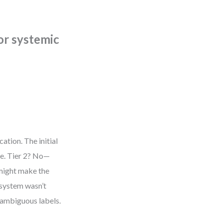
 or systemic
ation. The initial
le. Tier 2? No—
 might make the
 system wasn’t
 ambiguous labels.