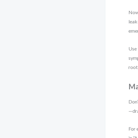
Now 
leak
eme
Use 
symp
root
Ma
Don’
—dra
For 
in “