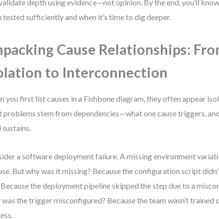
validate depth using evidence—not opinion. By the end, you’ll kno
 tested sufficiently and when it’s time to dig deeper.
packing Cause Relationships: Fr
olation to Interconnection
 you first list causes in a Fishbone diagram, they often appear isola
 problems stem from dependencies—what one cause triggers, anot
d sustains.
ider a software deployment failure. A missing environment variabl
use. But why was it missing? Because the configuration script didn’t
 Because the deployment pipeline skipped the step due to a miscon
was the trigger misconfigured? Because the team wasn’t trained o
ess.