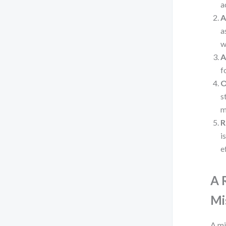
a
A
a
w
A
f
O
s
m
R
i
e
A 
Mi
A mi