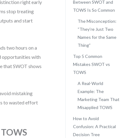
tinction right early
Between SWOT and
TOWS Is So Common
ams stop treating
utputs and start
The Misconception:
“They’re Just Two
Names for the Same
Thing”
nds two hours on a
Top 5 Common
nd opportunities with
Mistakes SWOT vs
gnize that SWOT shows
TOWS
A Real-World
Example: The
 avoid mistaking
Marketing Team That
s to wasted effort
Misapplied TOWS
How to Avoid
Confusion: A Practical
d TOWS
Decision Tree