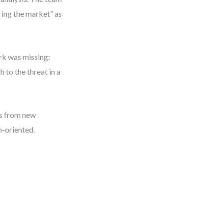
ring the market” as
rk was missing:
 to the threat in a
us from new
n-oriented.
l