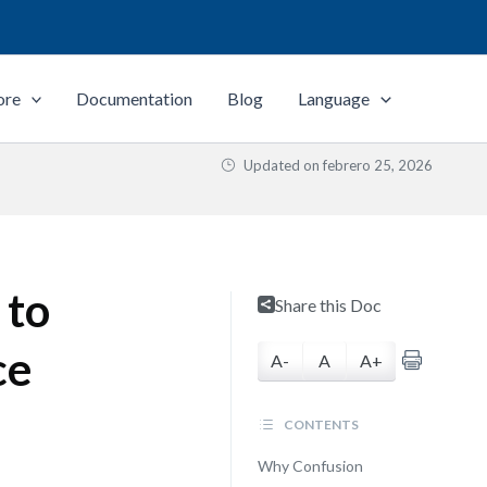
ore
Documentation
Blog
Language
Updated on
febrero 25, 2026
 to
Share this Doc
ce
A-
A
A+
CONTENTS
Why Confusion