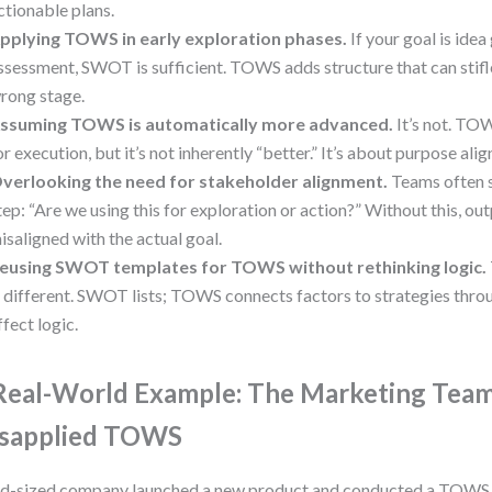
ctionable plans.
pplying TOWS in early exploration phases.
If your goal is idea 
ssessment, SWOT is sufficient. TOWS adds structure that can stifle
rong stage.
ssuming TOWS is automatically more advanced.
It’s not. TO
or execution, but it’s not inherently “better.” It’s about purpose ali
verlooking the need for stakeholder alignment.
Teams often s
tep: “Are we using this for exploration or action?” Without this, o
isaligned with the actual goal.
eusing SWOT templates for TOWS without rethinking logic.
s different. SWOT lists; TOWS connects factors to strategies thr
ffect logic.
Real-World Example: The Marketing Tea
sapplied TOWS
d-sized company launched a new product and conducted a TOWS 