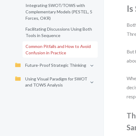
Integrating SWOT/TOWS with
Is
Complementary Models (PESTEL, 5
Forces, OKR)
Both
Facilitating Discussions Using Both
Thre
Tools in Sequence
Common Pitfalls and How to Avoid
But 
Confusion in Practice
abou
Future-Proof Strategic Thinking
When
Using Visual Paradigm for SWOT
and TOWS Analysis
deci
resp
Th
Sa