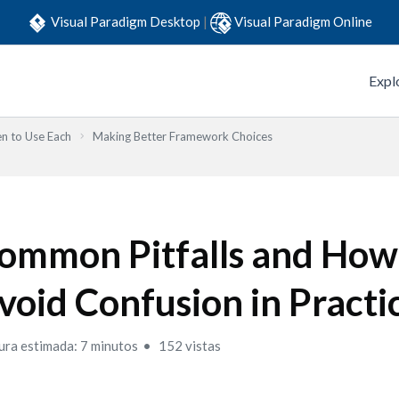
Visual Paradigm Desktop
|
Visual Paradigm Online
Expl
n to Use Each
Making Better Framework Choices
ommon Pitfalls and How
void Confusion in Practi
ura estimada: 7 minutos
152 vistas