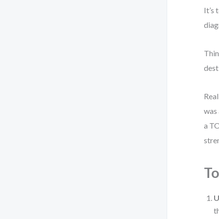
It’s
diag
Thin
dest
Real
was 
a TO
stre
T
U
t