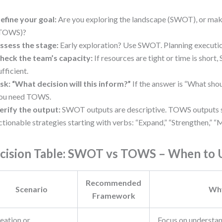
efine your goal:
Are you exploring the landscape (SWOT), or mak
TOWS)?
ssess the stage:
Early exploration? Use SWOT. Planning execut
heck the team’s capacity:
If resources are tight or time is short
ufficient.
sk: “What decision will this inform?”
If the answer is “What sho
ou need TOWS.
erify the output:
SWOT outputs are descriptive. TOWS outputs 
ctionable strategies starting with verbs: “Expand,” “Strengthen,” “Mi
cision Table: SWOT vs TOWS – When to 
Recommended
Scenario
Wh
Framework
eation or
Focus on understan