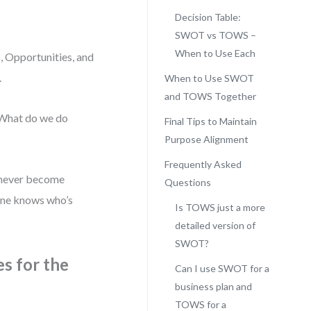
Decision Table:
SWOT vs TOWS –
When to Use Each
 Opportunities, and
.
When to Use SWOT
and TOWS Together
“What do we do
Final Tips to Maintain
Purpose Alignment
Frequently Asked
t never become
Questions
one knows who’s
Is TOWS just a more
detailed version of
SWOT?
s for the
Can I use SWOT for a
business plan and
TOWS for a