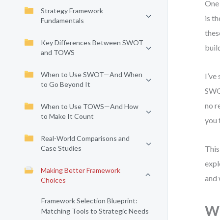
One 
Strategy Framework
is t
Fundamentals
thes
Key Differences Between SWOT
buil
and TOWS
When to Use SWOT—And When
I’ve
to Go Beyond It
SWOT
no r
When to Use TOWS—And How
to Make It Count
you 
Real-World Comparisons and
Case Studies
This
expl
Making Better Framework
and 
Choices
Framework Selection Blueprint:
W
Matching Tools to Strategic Needs