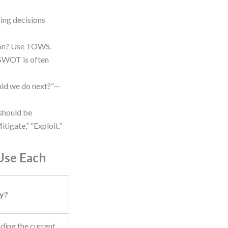
ing decisions
ion? Use TOWS.
, SWOT is often
uld we do next?”—
should be
tigate,” “Exploit.”
Use Each
y?
ding the current