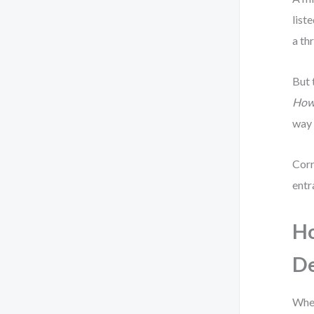
list
a th
But 
How
way 
Corr
entr
Ho
De
When