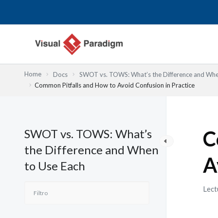
Ir
al
contenido
Home
Docs
SWOT vs. TOWS: What’s the Difference and Whe
Common Pitfalls and How to Avoid Confusion in Practice
SWOT vs. TOWS: What’s
C
the Difference and When
A
to Use Each
Lect