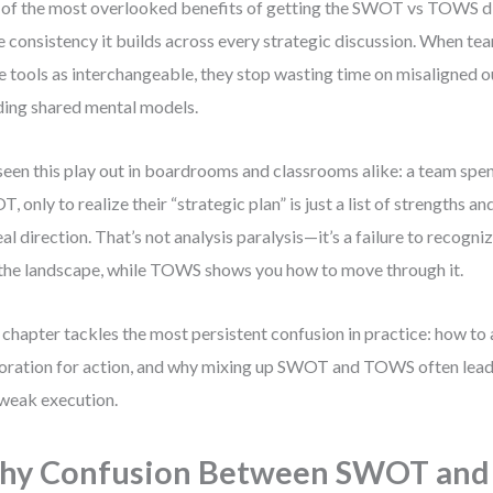
of the most overlooked benefits of getting the SWOT vs TOWS dis
he consistency it builds across every strategic discussion. When te
e tools as interchangeable, they stop wasting time on misaligned o
ding shared mental models.
 seen this play out in boardrooms and classrooms alike: a team spe
, only to realize their “strategic plan” is just a list of strengths a
eal direction. That’s not analysis paralysis—it’s a failure to reco
the landscape, while TOWS shows you how to move through it.
 chapter tackles the most persistent confusion in practice: how to
oration for action, and why mixing up SWOT and TOWS often lead
weak execution.
hy Confusion Between SWOT an