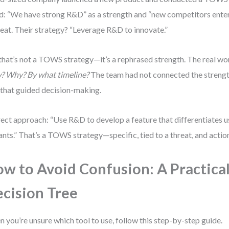
ed: “We have strong R&D” as a strength and “new competitors ente
reat. Their strategy? “Leverage R&D to innovate.”
that’s not a TOWS strategy—it’s a rephrased strength. The real wo
?
Why?
By what timeline?
The team had not connected the strength
that guided decision-making.
ect approach: “Use R&D to develop a feature that differentiates 
ants.” That’s a TOWS strategy—specific, tied to a threat, and actio
w to Avoid Confusion: A Practica
cision Tree
 you’re unsure which tool to use, follow this step-by-step guide.