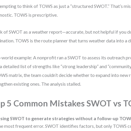
 tempting to think of TOWS as just a “structured SWOT.” That’s mi
nostic. TOWS is prescriptive.
k of SWOT as a weather report—accurate, but not helpful if you d
ination. TOWS is the route planner that turns weather data into a d
-world example: A nonprofit ran a SWOT to assess its outreach p
a detailed list of strengths like “strong leadership” and “community
WS matrix, the team couldn’t decide whether to expand into new r
ngthen existing ones. The analysis stalled.
op 5 Common Mistakes SWOT vs 
sing SWOT to generate strategies without a follow-up TOW
he most frequent error. SWOT identifies factors, but only TOWS c