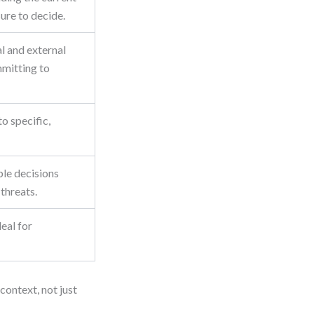
ure to decide.
al and external
mitting to
to specific,
ble decisions
threats.
deal for
 context, not just