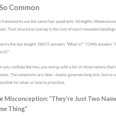
 So Common
 frameworks use the same four quadrants: Strengths, Weaknesses,
ats. That structural overlap is the root of most misunderstandings
here’s the key insight: SWOT answers “What is?” TOWS answers 
t it?”
 you conflate the two, you end up with a list of observations tha
sions. The symptoms are clear—teams generate long lists, but no 
onsible for what, or how to prioritize.
e Misconception: “They’re Just Two Name
me Thing”