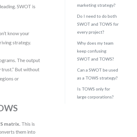
marketing strategy?
sleading. SWOT is
Do I need to do both
SWOT and TOWS for
every project?
on’t know your
riving strategy.
Why does my team
keep confusing
SWOT and TOWS?
rograms. The output
 trust.” But without
Can a SWOT be used
as a TOWS strategy?
egions or
Is TOWS only for
large corporations?
TOWS
S matrix.
This is
onverts them into