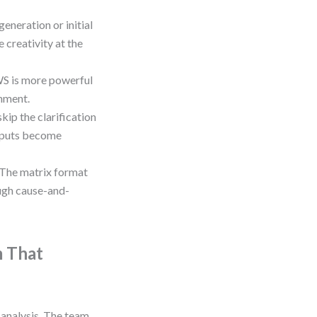
generation or initial
 creativity at the
WS is more powerful
gnment.
kip the clarification
utputs become
The matrix format
ough cause-and-
m That
analysis. The team