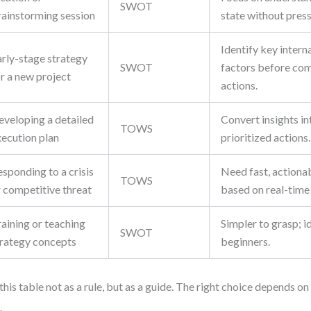
SWOT
rainstorming session
state without press
Identify key intern
arly-stage strategy
SWOT
factors before com
r a new project
actions.
eveloping a detailed
Convert insights in
TOWS
xecution plan
prioritized actions.
sponding to a crisis
Need fast, actiona
TOWS
r competitive threat
based on real-time 
aining or teaching
Simpler to grasp; i
SWOT
trategy concepts
beginners.
this table not as a rule, but as a guide. The right choice depends on
.