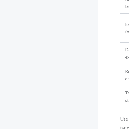
b
E
fo
D
e
Re
o
Tr
s
Use 
type