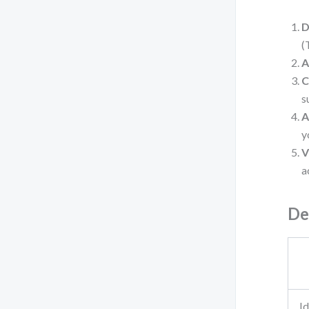
D
(
A
C
s
A
y
V
a
De
Id