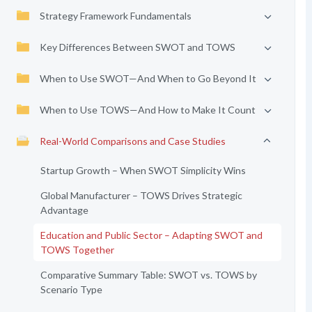
Strategy Framework Fundamentals
Key Differences Between SWOT and TOWS
When to Use SWOT—And When to Go Beyond It
When to Use TOWS—And How to Make It Count
Real-World Comparisons and Case Studies
Startup Growth – When SWOT Simplicity Wins
Global Manufacturer – TOWS Drives Strategic
Advantage
Education and Public Sector – Adapting SWOT and
TOWS Together
Comparative Summary Table: SWOT vs. TOWS by
Scenario Type