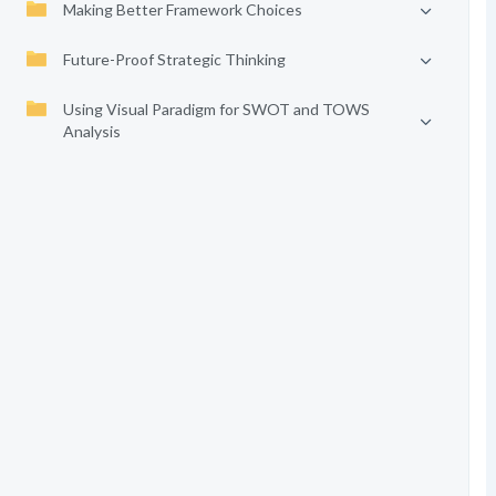
Making Better Framework Choices
Future-Proof Strategic Thinking
Using Visual Paradigm for SWOT and TOWS
Analysis