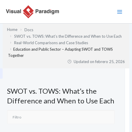
Ir
al
contenido
Home
Docs
SWOT vs. TOWS: What’s the Difference and When to Use Each
Real-World Comparisons and Case Studies
Education and Public Sector – Adapting SWOT and TOWS
Together
Updated on
febrero 25, 2026
SWOT vs. TOWS: What’s the
Difference and When to Use Each