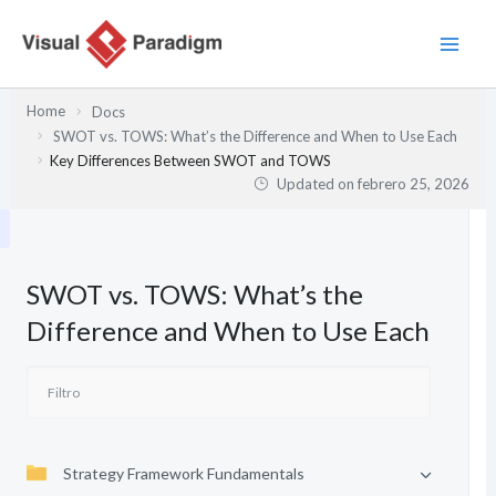
Ir
al
contenido
Home
Docs
SWOT vs. TOWS: What’s the Difference and When to Use Each
Key Differences Between SWOT and TOWS
Updated on
febrero 25, 2026
SWOT vs. TOWS: What’s the
Difference and When to Use Each
Strategy Framework Fundamentals