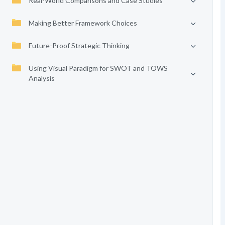
Real-World Comparisons and Case Studies
Making Better Framework Choices
Future-Proof Strategic Thinking
Using Visual Paradigm for SWOT and TOWS
Analysis