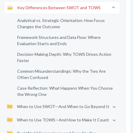
Key Differences Between SWOT and TOWS
Analytical vs. Strategic Orientation: How Focus
Changes the Outcome
Framework Structures and Data Flow: Where
Evaluation Starts and Ends
Decision-Making Depth: Why TOWS Drives Action
Faster
Common Misunderstandings: Why the Two Are
Often Confused
Case Reflection: What Happens When You Choose
the Wrong One
When to Use SWOT—And When to Go Beyond It
When to Use TOWS—And How to Make It Count