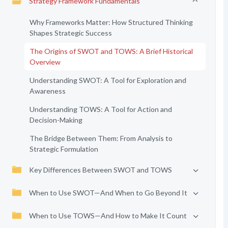
Strategy Framework Fundamentals
Why Frameworks Matter: How Structured Thinking
Shapes Strategic Success
The Origins of SWOT and TOWS: A Brief Historical
Overview
Understanding SWOT: A Tool for Exploration and
Awareness
Understanding TOWS: A Tool for Action and
Decision-Making
The Bridge Between Them: From Analysis to
Strategic Formulation
Key Differences Between SWOT and TOWS
When to Use SWOT—And When to Go Beyond It
When to Use TOWS—And How to Make It Count