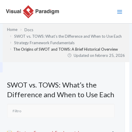
Ir
al
contenido
Home
Docs
SWOT vs. TOWS: What’s the Difference and When to Use Each
Strategy Framework Fundamentals
The Origins of SWOT and TOWS: A Brief Historical Overview
Updated on
febrero 25, 2026
SWOT vs. TOWS: What’s the
Difference and When to Use Each