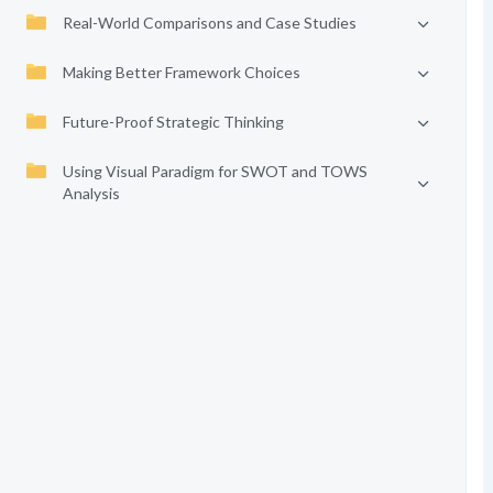
Real-World Comparisons and Case Studies
Making Better Framework Choices
Future-Proof Strategic Thinking
Using Visual Paradigm for SWOT and TOWS
Analysis