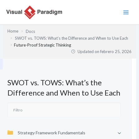
Ir
al
contenido
Home
Docs
SWOT vs. TOWS: What’s the Difference and When to Use Each
Future-Proof Strategic Thinking
Updated on
febrero 25, 2026
SWOT vs. TOWS: What’s the
Difference and When to Use Each
Strategy Framework Fundamentals