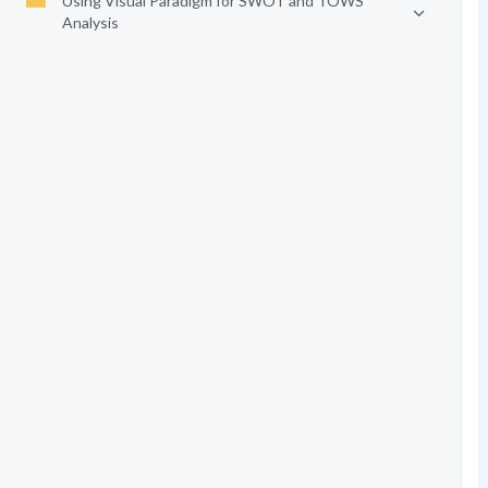
Using Visual Paradigm for SWOT and TOWS
Analysis