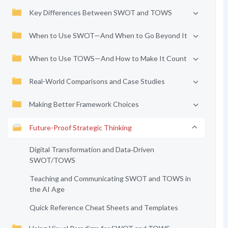
Key Differences Between SWOT and TOWS
When to Use SWOT—And When to Go Beyond It
When to Use TOWS—And How to Make It Count
Real-World Comparisons and Case Studies
Making Better Framework Choices
Future-Proof Strategic Thinking
Digital Transformation and Data‑Driven
SWOT/TOWS
Teaching and Communicating SWOT and TOWS in
the AI Age
Quick Reference Cheat Sheets and Templates