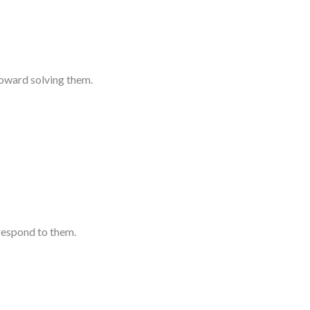
toward solving them.
respond to them.