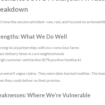
reakdown
’s how the session unfolded—raw, real, and focused on actionabilit
rengths: What We Do Well
trong local partnerships with eco-conscious farms
ast delivery times in core neighborhoods
igh customer satisfaction (87% positive feedback)
e weren’t vague claims. They were data-backed realities. The tea
en they could deliver on their promise.
aknesses: Where We’re Vulnerable