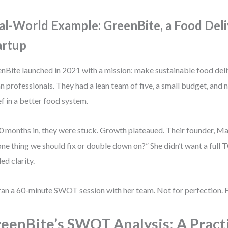
al-World Example: GreenBite, a Food Del
artup
nBite launched in 2021 with a mission: make sustainable food deli
n professionals. They had a lean team of five, a small budget, and 
ef in a better food system.
0 months in, they were stuck. Growth plateaued. Their founder, M
one thing we should fix or double down on?” She didn’t want a full
ed clarity.
ran a 60-minute SWOT session with her team. Not for perfection. F
eenBite’s SWOT Analysis: A Pract