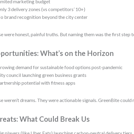
imited marketing budget
nly 3 delivery zones (vs competitors’ 10+)
o brand recognition beyond the city center
e were honest, painful truths. But naming them was the first step 
portunities: What’s on the Horizon
rowing demand for sustainable food options post-pandemic
ity council launching green business grants
artnership potential with fitness apps
e weren’t dreams. They were actionable signals. GreenBite could 
reats: What Could Break Us
ig players (like Uber Eats) launching carbon-neutral delivery tiers