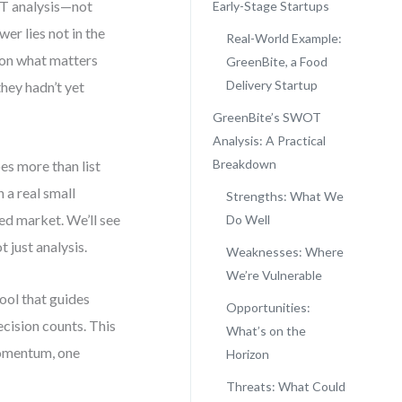
OT analysis—not
Early-Stage Startups
er lies not in the
Real-World Example:
s on what matters
GreenBite, a Food
Delivery Startup
they hadn’t yet
?
GreenBite’s SWOT
Analysis: A Practical
Breakdown
es more than list
 a real small
Strengths: What We
ed market. We’ll see
Do Well
 just analysis.
Weaknesses: Where
We’re Vulnerable
tool that guides
Opportunities:
ecision counts. This
What’s on the
 momentum, one
Horizon
Threats: What Could