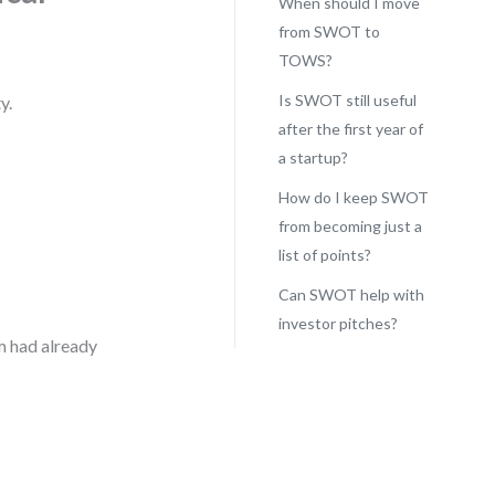
When should I move
from SWOT to
TOWS?
Is SWOT still useful
y.
after the first year of
a startup?
How do I keep SWOT
from becoming just a
list of points?
Can SWOT help with
investor pitches?
m had already