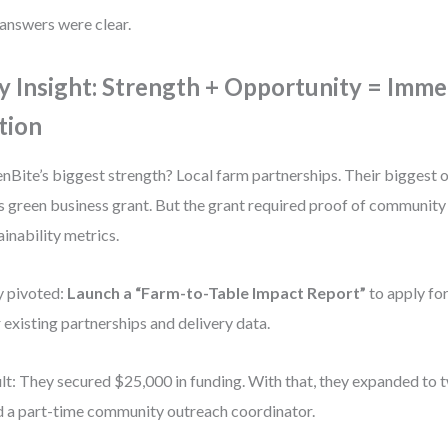
answers were clear.
y Insight: Strength + Opportunity = Imme
tion
nBite’s biggest strength? Local farm partnerships. Their biggest
’s green business grant. But the grant required proof of communit
ainability metrics.
 pivoted:
Launch a “Farm-to-Table Impact Report”
to apply for
r existing partnerships and delivery data.
lt: They secured $25,000 in funding. With that, they expanded to
d a part-time community outreach coordinator.