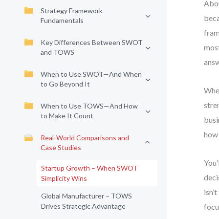
Abou
Strategy Framework
beca
Fundamentals
fram
Key Differences Between SWOT
most
and TOWS
answ
When to Use SWOT—And When
to Go Beyond It
When
stre
When to Use TOWS—And How
to Make It Count
busi
how 
Real-World Comparisons and
Case Studies
You’
Startup Growth – When SWOT
deci
Simplicity Wins
isn’
Global Manufacturer – TOWS
Drives Strategic Advantage
focu