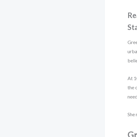
Re
St
Gree
urba
beli
At 1
the 
need
She 
Gr