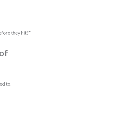
fore they hit?”
of
ed to.