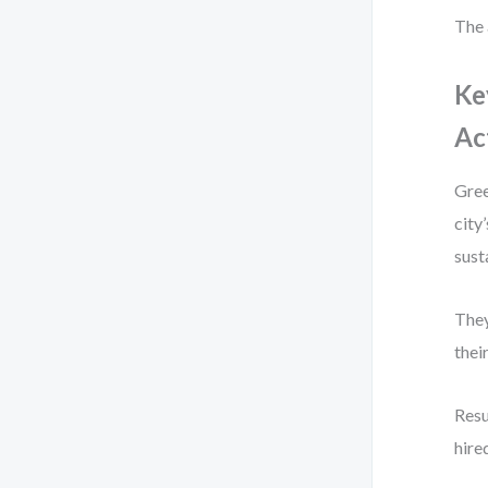
The 
Ke
Ac
Gree
city
sust
They
thei
Resu
hire