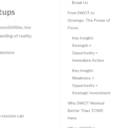
Break Us
tups
From SWOT to
Strategy: The Power of
ossibilities, too
Focus
anding of reality.
Key Insight:
Strength +
mensions
Opportunity =
Immediate Action
Key Insight:
Weakness +
Opportunity =
Strategic Investment
Why SWOT Worked
Better Than TOWS
e session can
Here