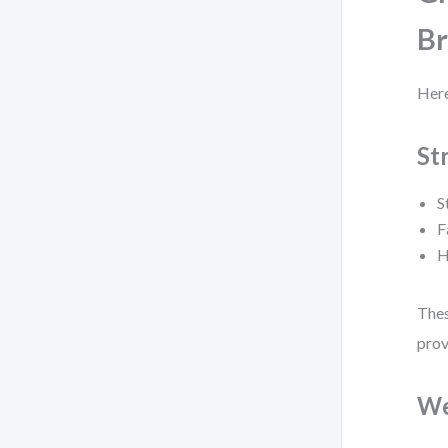
B
Here
St
S
F
H
Thes
prov
We