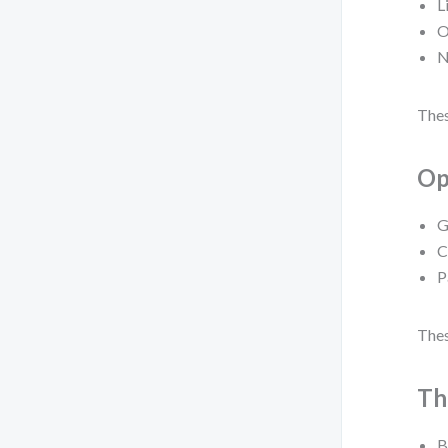
L
O
N
Thes
Op
G
C
P
Thes
Th
B