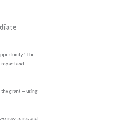
diate
 opportunity? The
y impact and
 the grant — using
 two new zones and