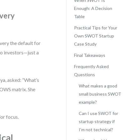
When SWOT Is
Enough: A Decision
ivery
Table
Practical Tips for Your
Own SWOT Startup
very the default for
Case Study
no investors—just a
Final Takeaways
Frequently Asked
Questions
aya, asked: “What’s
What makes a good
 TOWS matrix. She
small business SWOT
example?
Can I use SWOT for
or focus.
startup strategy if
I’m not technical?
ical