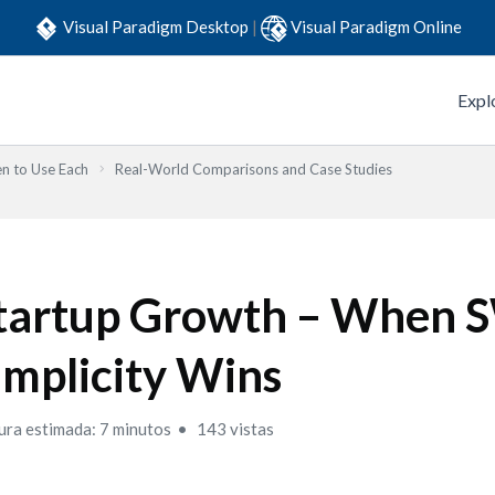
Visual Paradigm Desktop
|
Visual Paradigm Online
Expl
n to Use Each
Real-World Comparisons and Case Studies
tartup Growth – When
implicity Wins
ura estimada: 7 minutos
143 vistas