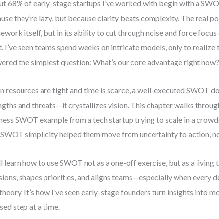
t 68% of early-stage startups I’ve worked with begin with a SW
use they’re lazy, but because clarity beats complexity. The real pow
ework itself, but in its ability to cut through noise and force focu
. I’ve seen teams spend weeks on intricate models, only to realize 
ered the simplest question: What’s our core advantage right now
 resources are tight and time is scarce, a well-executed SWOT do
ngths and threats—it crystallizes vision. This chapter walks through
ness SWOT example from a tech startup trying to scale in a crowd
SWOT simplicity helped them move from uncertainty to action, not
ll learn how to use SWOT not as a one-off exercise, but as a living 
sions, shapes priorities, and aligns teams—especially when every d
t theory. It’s how I’ve seen early-stage founders turn insights into
sed step at a time.