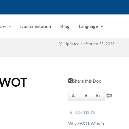
ore
Documentation
Blog
Language
Updated on
febrero 25, 2026
 SWOT
Share this Doc
A-
A
A+
CONTENTS
Why SWOT Wins in