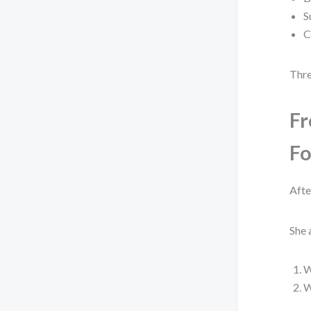
S
C
Thre
Fr
Fo
Afte
She 
W
W