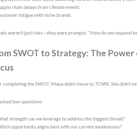
upply chain delays from climate events
ustomer fatigue with niche brands
ats weren’t just risks—they were prompts. “How do we respond be
om SWOT to Strategy: The Power 
cus
r completing the SWOT, Maya didn’t move to TOWS. She didn’t ne
asked two questions:
hat strength can we leverage to address the biggest threat?
hich opportunity aligns best with our current weaknesses?