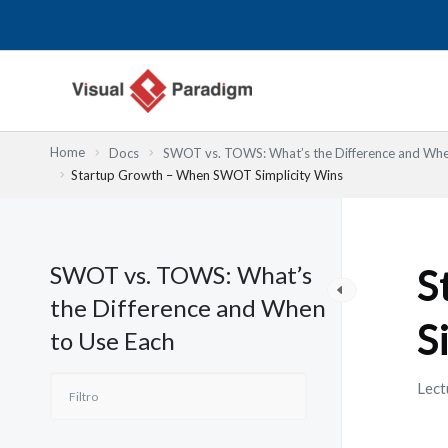
Ir
al
contenido
Home
Docs
SWOT vs. TOWS: What’s the Difference and Whe
Startup Growth – When SWOT Simplicity Wins
SWOT vs. TOWS: What’s
S
the Difference and When
S
to Use Each
Lect