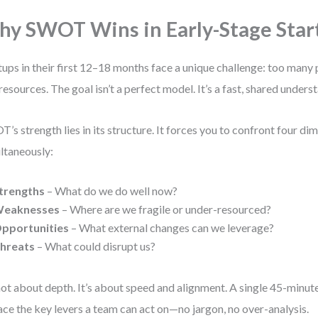
y SWOT Wins in Early-Stage Star
tups in their first 12–18 months face a unique challenge: too many p
resources. The goal isn’t a perfect model. It’s a fast, shared underst
’s strength lies in its structure. It forces you to confront four di
ltaneously:
trengths
– What do we do well now?
eaknesses
– Where are we fragile or under-resourced?
pportunities
– What external changes can we leverage?
hreats
– What could disrupt us?
 not about depth. It’s about speed and alignment. A single 45-minut
ace the key levers a team can act on—no jargon, no over-analysis.