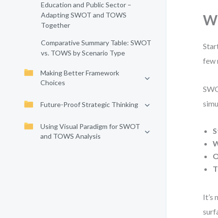
Education and Public Sector –
Adapting SWOT and TOWS
Wh
Together
Comparative Summary Table: SWOT
Star
vs. TOWS by Scenario Type
few 
Making Better Framework
Choices
SWOT
simu
Future-Proof Strategic Thinking
Using Visual Paradigm for SWOT
S
and TOWS Analysis
W
O
T
It’s
surf