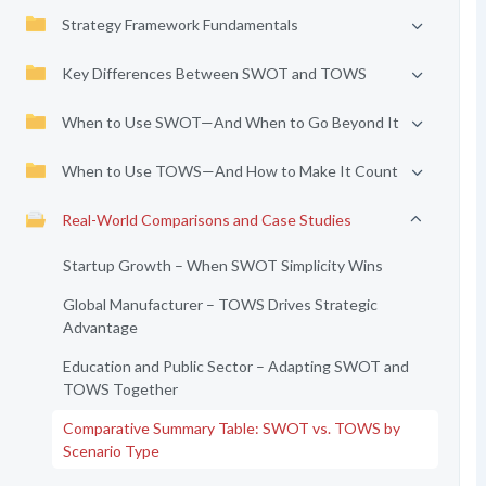
Strategy Framework Fundamentals
Key Differences Between SWOT and TOWS
When to Use SWOT—And When to Go Beyond It
When to Use TOWS—And How to Make It Count
Real-World Comparisons and Case Studies
Startup Growth – When SWOT Simplicity Wins
Global Manufacturer – TOWS Drives Strategic
Advantage
Education and Public Sector – Adapting SWOT and
TOWS Together
Comparative Summary Table: SWOT vs. TOWS by
Scenario Type