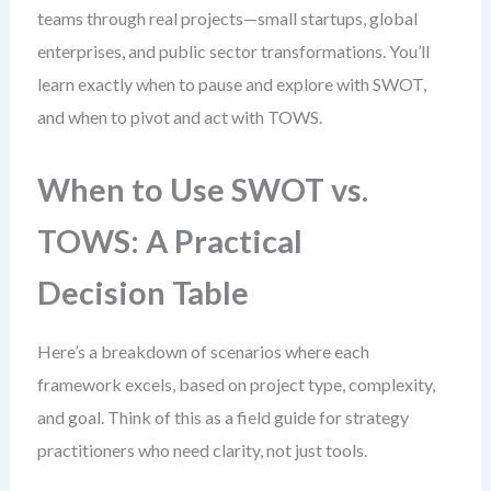
teams through real projects—small startups, global
enterprises, and public sector transformations. You’ll
learn exactly when to pause and explore with SWOT,
and when to pivot and act with TOWS.
When to Use SWOT vs.
TOWS: A Practical
Decision Table
Here’s a breakdown of scenarios where each
framework excels, based on project type, complexity,
and goal. Think of this as a field guide for strategy
practitioners who need clarity, not just tools.