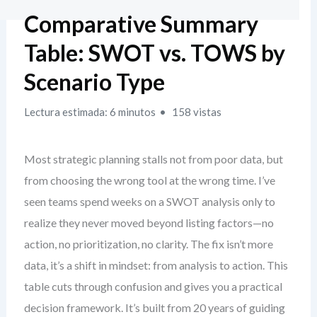
Comparative Summary
Table: SWOT vs. TOWS by
Scenario Type
Lectura estimada: 6 minutos
158 vistas
Most strategic planning stalls not from poor data, but
from choosing the wrong tool at the wrong time. I’ve
seen teams spend weeks on a SWOT analysis only to
realize they never moved beyond listing factors—no
action, no prioritization, no clarity. The fix isn’t more
data, it’s a shift in mindset: from analysis to action. This
table cuts through confusion and gives you a practical
decision framework. It’s built from 20 years of guiding