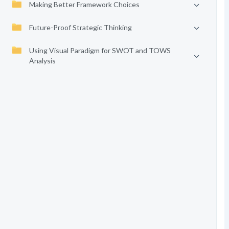
Making Better Framework Choices
Future-Proof Strategic Thinking
Using Visual Paradigm for SWOT and TOWS
Analysis