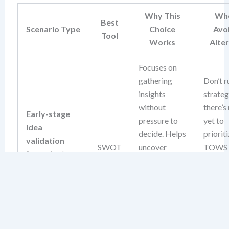
Why This
Whe
Best
Scenario Type
Choice
Avo
Tool
Works
Alte
Focuses on
gathering
Don’t r
insights
strate
without
there’s
Early-stage
pressure to
yet to
idea
decide. Helps
prioriti
validation
SWOT
uncover
TOWS
(e.g., startup
foundational
deman
concept, new
risks and
action
product idea)
opportunities
input, 
before
isn’t av
committing
this sta
resources.