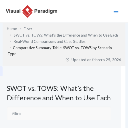
Ir
al
contenido
Home
Docs
SWOT vs. TOWS: What’s the Difference and When to Use Each
Real-World Comparisons and Case Studies
Comparative Summary Table: SWOT vs. TOWS by Scenario
Type
Updated on
febrero 25, 2026
SWOT vs. TOWS: What’s the
Difference and When to Use Each