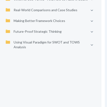
Real-World Comparisons and Case Studies
Making Better Framework Choices
Future-Proof Strategic Thinking
Using Visual Paradigm for SWOT and TOWS
Analysis