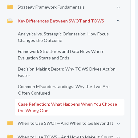
Strategy Framework Fundamentals
Key Differences Between SWOT and TOWS
Analytical vs. Strategic Orientation: How Focus
Changes the Outcome
Framework Structures and Data Flow: Where
Evaluation Starts and Ends
Decision-Making Depth: Why TOWS Drives Action
Faster
Common Misunderstandings: Why the Two Are
Often Confused
Case Reflection: What Happens When You Choose
the Wrong One
When to Use SWOT—And When to Go Beyond It
When to Use TOWS—And How to Make It Count