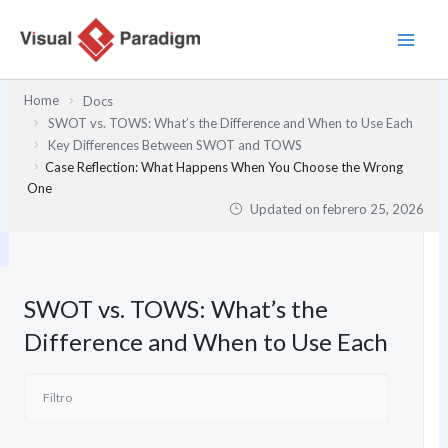
Ir
al
contenido
Home
Docs
SWOT vs. TOWS: What’s the Difference and When to Use Each
Key Differences Between SWOT and TOWS
Case Reflection: What Happens When You Choose the Wrong
One
Updated on
febrero 25, 2026
SWOT vs. TOWS: What’s the
Difference and When to Use Each