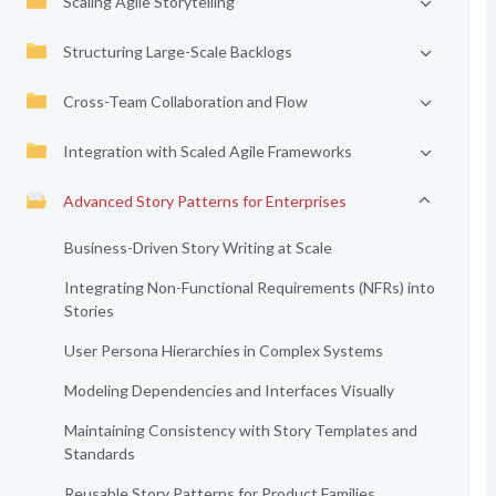
Scaling Agile Storytelling
Structuring Large-Scale Backlogs
Cross-Team Collaboration and Flow
Integration with Scaled Agile Frameworks
Advanced Story Patterns for Enterprises
Business-Driven Story Writing at Scale
Integrating Non-Functional Requirements (NFRs) into
Stories
User Persona Hierarchies in Complex Systems
Modeling Dependencies and Interfaces Visually
Maintaining Consistency with Story Templates and
Standards
Reusable Story Patterns for Product Families