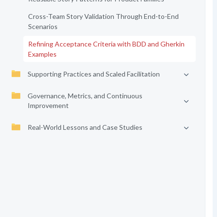
Cross-Team Story Validation Through End-to-End
Scenarios
Refining Acceptance Criteria with BDD and Gherkin
Examples
Supporting Practices and Scaled Facilitation
Governance, Metrics, and Continuous
Improvement
Real-World Lessons and Case Studies