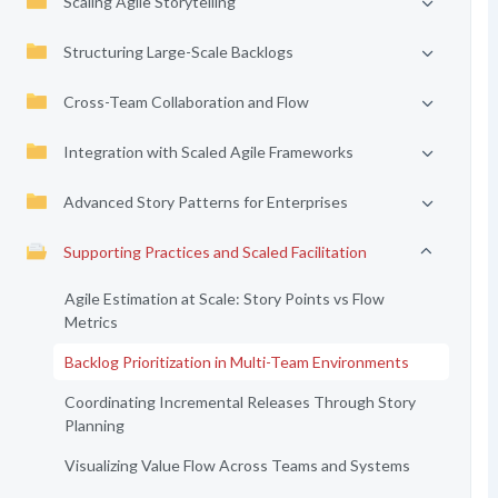
Scaling Agile Storytelling
Structuring Large-Scale Backlogs
Cross-Team Collaboration and Flow
Integration with Scaled Agile Frameworks
Advanced Story Patterns for Enterprises
Supporting Practices and Scaled Facilitation
Agile Estimation at Scale: Story Points vs Flow
Metrics
Backlog Prioritization in Multi-Team Environments
Coordinating Incremental Releases Through Story
Planning
Visualizing Value Flow Across Teams and Systems