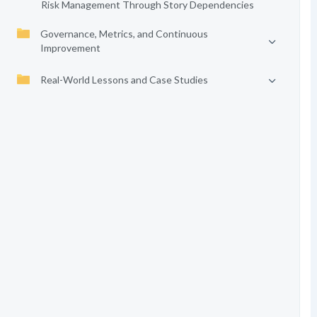
Risk Management Through Story Dependencies
Governance, Metrics, and Continuous
Improvement
Real-World Lessons and Case Studies