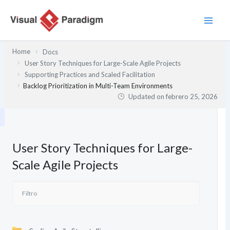
Ir
al
contenido
Home
Docs
User Story Techniques for Large-Scale Agile Projects
Supporting Practices and Scaled Facilitation
Backlog Prioritization in Multi-Team Environments
Updated on
febrero 25, 2026
User Story Techniques for Large-
Scale Agile Projects