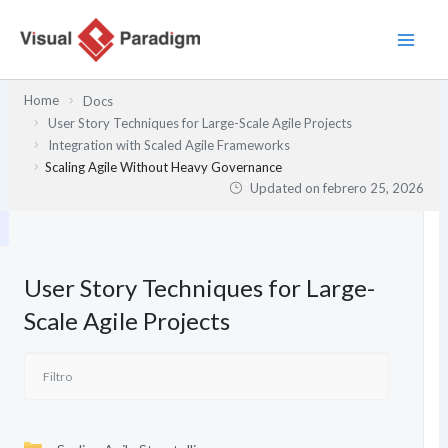
Ir
al
contenido
Home
Docs
User Story Techniques for Large-Scale Agile Projects
Integration with Scaled Agile Frameworks
Scaling Agile Without Heavy Governance
Updated on
febrero 25, 2026
User Story Techniques for Large-
Scale Agile Projects