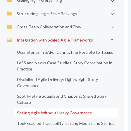
Scaling Agile Storytelling
Structuring Large-Scale Backlogs
Cross-Team Collaboration and Flow
Integration with Scaled Agile Frameworks
User Stories in SAFe: Connecting Portfolio to Teams
LeSS and Nexus Case Studies: Story Coordination in
Practice
Disciplined Agile Delivery: Lightweight Story
Governance
Spotify-Style Squads and Chapters: Shared Story
Culture
Scaling Agile Without Heavy Governance
Tool-Enabled Traceability: Linking Models and Stories