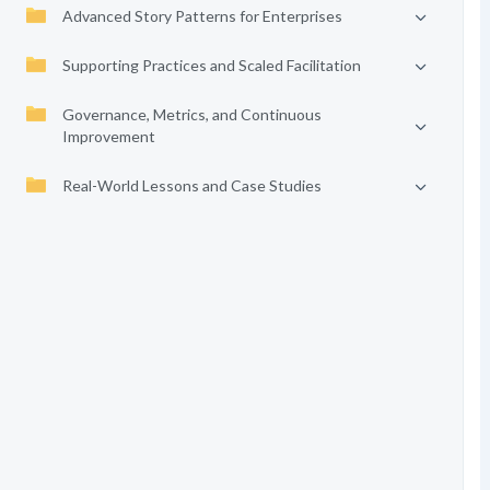
Advanced Story Patterns for Enterprises
Supporting Practices and Scaled Facilitation
Governance, Metrics, and Continuous
Improvement
Real-World Lessons and Case Studies