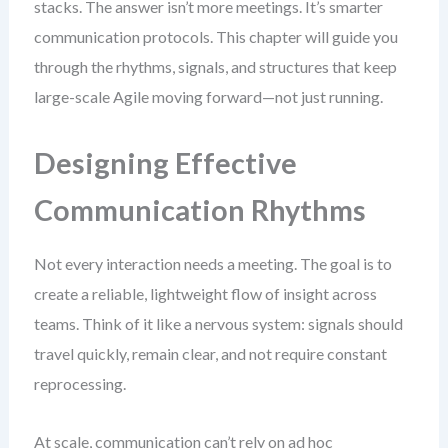
stacks. The answer isn’t more meetings. It’s smarter
communication protocols. This chapter will guide you
through the rhythms, signals, and structures that keep
large-scale Agile moving forward—not just running.
Designing Effective
Communication Rhythms
Not every interaction needs a meeting. The goal is to
create a reliable, lightweight flow of insight across
teams. Think of it like a nervous system: signals should
travel quickly, remain clear, and not require constant
reprocessing.
At scale, communication can’t rely on ad hoc