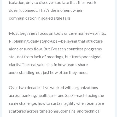
isolation, only to discover too late that their work
doesn’t connect. That’s the moment when
communication in scaled agile fails.
Most beginners focus on tools or ceremonies—sprints,
PI planning, daily stand-ups—believing that structure
alone ensures flow. But I’ve seen countless programs
stall not from lack of meetings, but from poor signal
clarity. The real value lies in how teams share
understanding, not just how often they meet.
Over two decades, I’ve worked with organizations
across banking, healthcare, and SaaS—each facing the
same challenge: how to sustain agility when teams are
scattered across time zones, domains, and technical