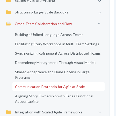
Scaling Agile Storytelling
Structuring Large-Scale Backlogs
Cross-Team Collaboration and Flow
Building a Unified Language Across Teams
Facilitating Story Workshops in Multi-Team Settings
Synchronizing Refinement Across Distributed Teams
Dependency Management Through Visual Models
Shared Acceptance and Done Criteria in Large
Programs
Communication Protocols for Agile at Scale
Aligning Story Ownership with Cross-Functional
Accountability
Integration with Scaled Agile Frameworks