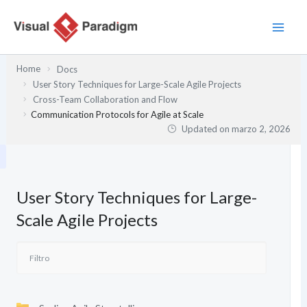
Ir
al
contenido
Home
Docs
User Story Techniques for Large-Scale Agile Projects
Cross-Team Collaboration and Flow
Communication Protocols for Agile at Scale
Updated on
marzo 2, 2026
User Story Techniques for Large-
Scale Agile Projects