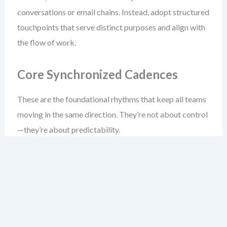
conversations or email chains. Instead, adopt structured
touchpoints that serve distinct purposes and align with
the flow of work.
Core Synchronized Cadences
These are the foundational rhythms that keep all teams
moving in the same direction. They’re not about control
—they’re about predictability.
Weekly Syncs (15–30 min):
Small teams meet to
align on dependencies, blockers, and upcoming
work. Focus: transparency, not status reporting.
Biweekly Story Refinement (45–60 min):
Cross-
team sessions to break down epics, clarify
acceptance criteria, and ensure shared