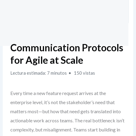
Communication Protocols
for Agile at Scale
Lectura estimada: 7 minutos
150 vistas
Every time a new feature request arrives at the
enterprise level, it’s not the stakeholder’s need that
matters most—but how that need gets translated into
actionable work across teams. The real bottleneck isn’t
complexity, but misalignment. Teams start building in