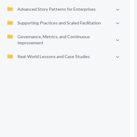
Advanced Story Patterns for Enterprises
Supporting Practices and Scaled Facilitation
Governance, Metrics, and Continuous
Improvement
Real-World Lessons and Case Studies