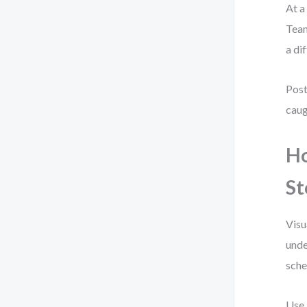
At a
Team
a di
Post
caug
Ho
St
Visu
unde
sche
Use 