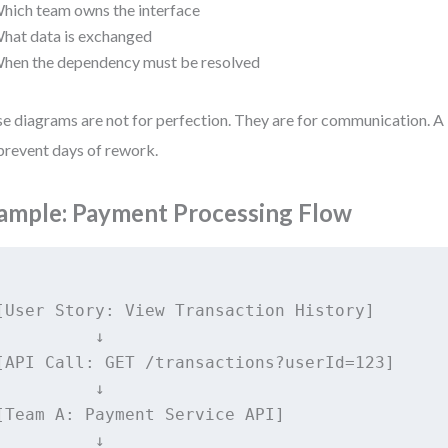
hich team owns the interface
hat data is exchanged
hen the dependency must be resolved
e diagrams are not for perfection. They are for communication. A
prevent days of rework.
ample: Payment Processing Flow
[User Story: View Transaction History]

          ↓

[API Call: GET /transactions?userId=123]

          ↓

[Team A: Payment Service API]

          ↓
