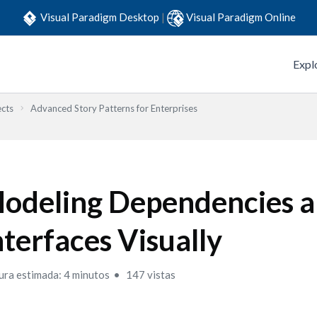
Visual Paradigm Desktop
|
Visual Paradigm Online
Expl
ects
Advanced Story Patterns for Enterprises
odeling Dependencies 
nterfaces Visually
ura estimada: 4 minutos
147 vistas