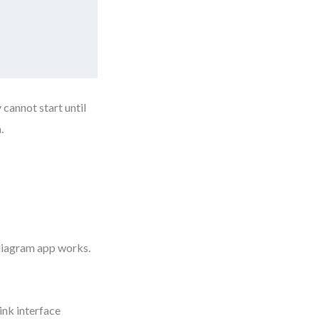
 cannot start until
.
 diagram app works.
ink interface