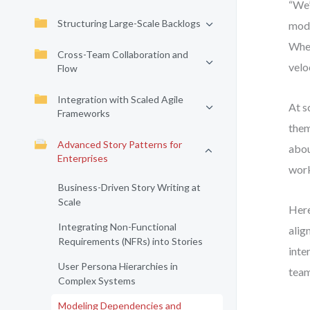
“We’
Structuring Large-Scale Backlogs
mode
When
Cross-Team Collaboration and
veloc
Flow
Integration with Scaled Agile
At s
Frameworks
them
Advanced Story Patterns for
abou
Enterprises
work
Business-Driven Story Writing at
Scale
Here
Integrating Non-Functional
alig
Requirements (NFRs) into Stories
inte
User Persona Hierarchies in
team
Complex Systems
Modeling Dependencies and