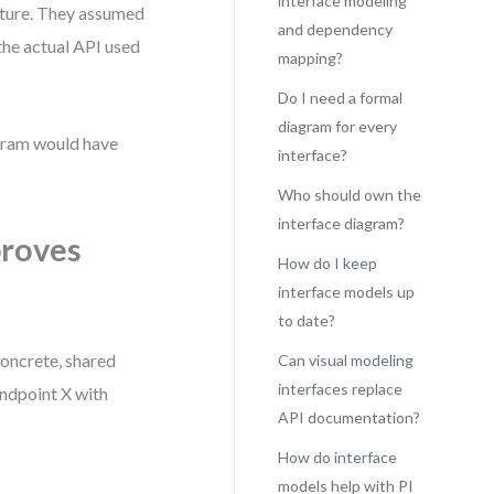
interface modeling
eature. They assumed
and dependency
the actual API used
mapping?
Do I need a formal
diagram for every
agram would have
interface?
Who should own the
interface diagram?
proves
How do I keep
interface models up
to date?
concrete, shared
Can visual modeling
interfaces replace
endpoint X with
API documentation?
How do interface
models help with PI