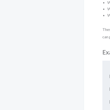
W
W
W
Thes
can 
Ex