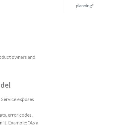
planning?
product owners and
odel
t Service exposes
ats, error codes.
n it. Example: “As a