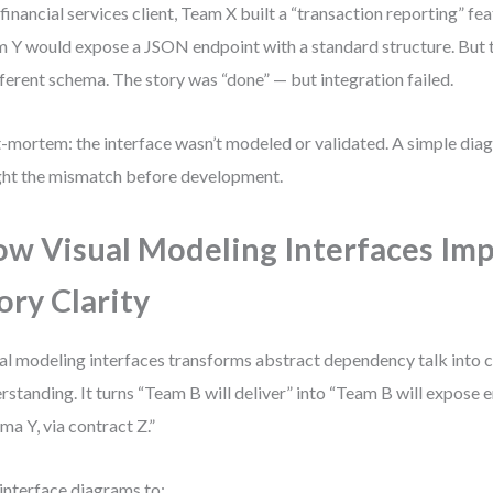
 financial services client, Team X built a “transaction reporting” f
 Y would expose a JSON endpoint with a standard structure. But 
fferent schema. The story was “done” — but integration failed.
-mortem: the interface wasn’t modeled or validated. A simple di
ht the mismatch before development.
w Visual Modeling Interfaces Im
ory Clarity
al modeling interfaces transforms abstract dependency talk into 
rstanding. It turns “Team B will deliver” into “Team B will expose 
ma Y, via contract Z.”
interface diagrams to: