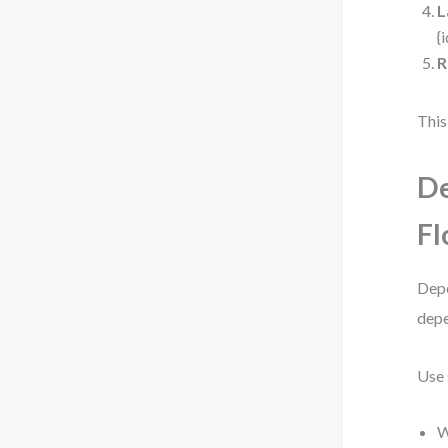
L
{
R
This
De
F
Depe
depe
Use 
W