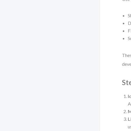
S
D
F
S
Thes
deve
St
I
A
M
L
u