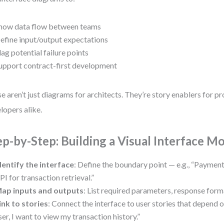
how data flow between teams
efine input/output expectations
lag potential failure points
upport contract-first development
e aren’t just diagrams for architects. They’re story enablers for 
lopers alike.
ep-by-Step: Building a Visual Interface M
dentify the interface
: Define the boundary point — e.g., “Paymen
PI for transaction retrieval.”
ap inputs and outputs
: List required parameters, response form
ink to stories
: Connect the interface to user stories that depend o
ser, I want to view my transaction history.”