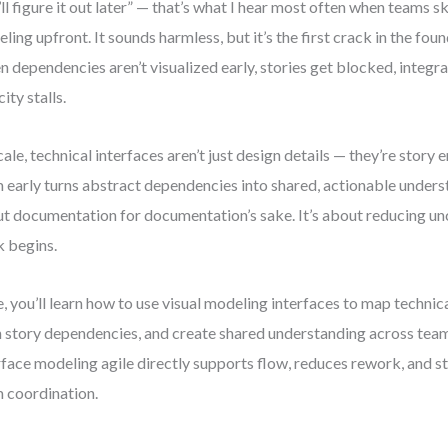
ll figure it out later” — that’s what I hear most often when teams s
ling upfront. It sounds harmless, but it’s the first crack in the fou
 dependencies aren’t visualized early, stories get blocked, integrat
ity stalls.
cale, technical interfaces aren’t just design details — they’re story
 early turns abstract dependencies into shared, actionable underst
t documentation for documentation’s sake. It’s about reducing un
 begins.
, you’ll learn how to use visual modeling interfaces to map technic
n story dependencies, and create shared understanding across team
rface modeling agile directly supports flow, reduces rework, and s
 coordination.