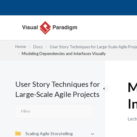
Ir
al
contenido
Home
Docs
User Story Techniques for Large-Scale Agile Proj
Modeling Dependencies and Interfaces Visually
User Story Techniques for
M
Large-Scale Agile Projects
I
Lect
Scaling Agile Storytelling