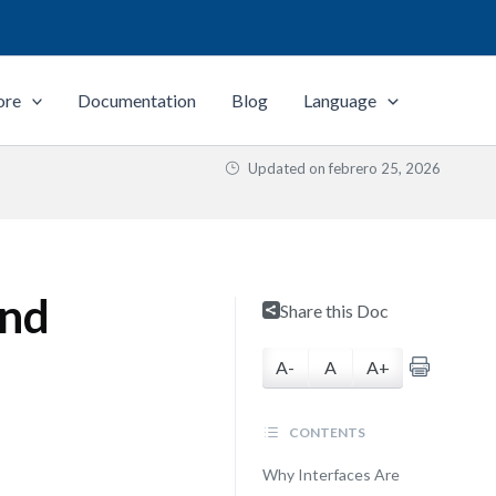
ore
Documentation
Blog
Language
Updated on
febrero 25, 2026
and
Share this Doc
A-
A
A+
CONTENTS
Why Interfaces Are