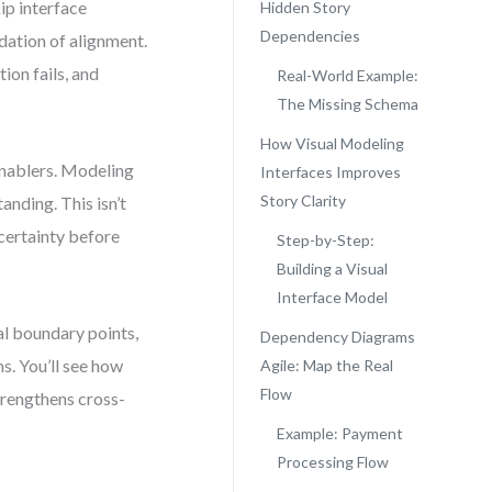
kip interface
Hidden Story
Dependencies
ndation of alignment.
ion fails, and
Real-World Example:
The Missing Schema
How Visual Modeling
 enablers. Modeling
Interfaces Improves
Story Clarity
anding. This isn’t
certainty before
Step-by-Step:
Building a Visual
Interface Model
al boundary points,
Dependency Diagrams
s. You’ll see how
Agile: Map the Real
Flow
trengthens cross-
Example: Payment
Processing Flow