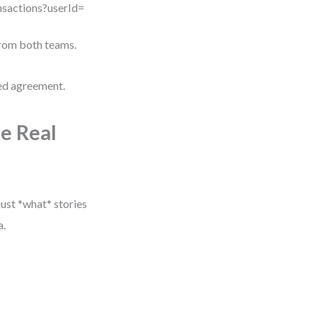
ansactions?userId=
from both teams.
red agreement.
e Real
ust *what* stories
a.