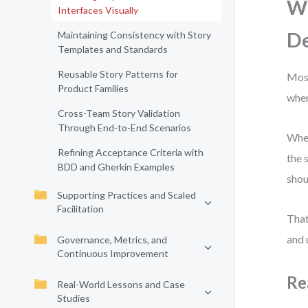
Wh
Interfaces Visually
D
Maintaining Consistency with Story
Templates and Standards
Reusable Story Patterns for
Most
Product Families
wher
Cross-Team Story Validation
Through End-to-End Scenarios
When
Refining Acceptance Criteria with
the 
BDD and Gherkin Examples
shou
Supporting Practices and Scaled
Facilitation
That
and 
Governance, Metrics, and
Continuous Improvement
Re
Real-World Lessons and Case
Studies