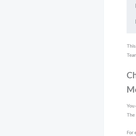
This
Team
Ch
M
You 
The 
For 