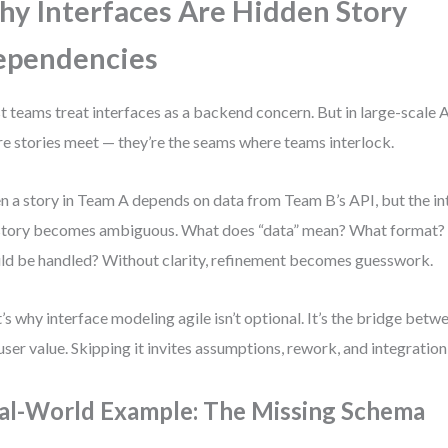
y Interfaces Are Hidden Story
ependencies
 teams treat interfaces as a backend concern. But in large-scale Ag
e stories meet — they’re the seams where teams interlock.
 a story in Team A depends on data from Team B’s API, but the inte
story becomes ambiguous. What does “data” mean? What format?
ld be handled? Without clarity, refinement becomes guesswork.
’s why interface modeling agile isn’t optional. It’s the bridge betw
user value. Skipping it invites assumptions, rework, and integration
al-World Example: The Missing Schema