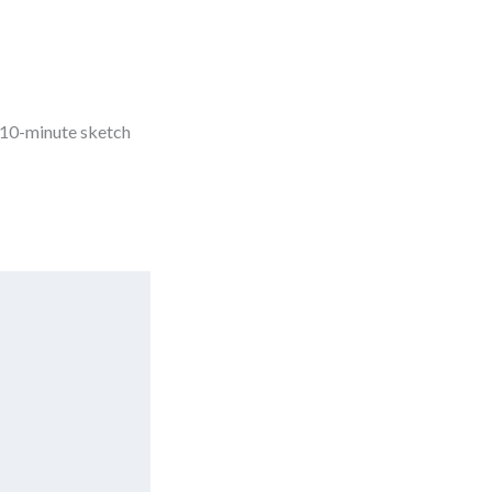
 10-minute sketch