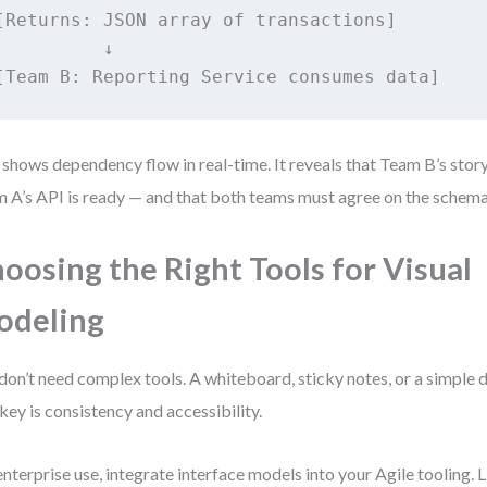
[Returns: JSON array of transactions]

          ↓

 shows dependency flow in real-time. It reveals that Team B’s story
 A’s API is ready — and that both teams must agree on the schema
oosing the Right Tools for Visual
odeling
don’t need complex tools. A whiteboard, sticky notes, or a simple
key is consistency and accessibility.
enterprise use, integrate interface models into your Agile tooling. L