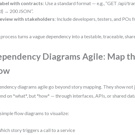
abel with contracts
: Use a standard format — e.g., “GET /api/tr
id} → 200 JSON”.
eview with stakeholders
: Include developers, testers, and POs 
 process turns a vague dependency into a testable, traceable, sha
pendency Diagrams Agile: Map th
low
ndency diagrams agile go beyond story mapping. They show not j
nd on *what*, but *how* — through interfaces, APIs, or shared dat
simple flow diagrams to visualize:
hich story triggers a call to a service