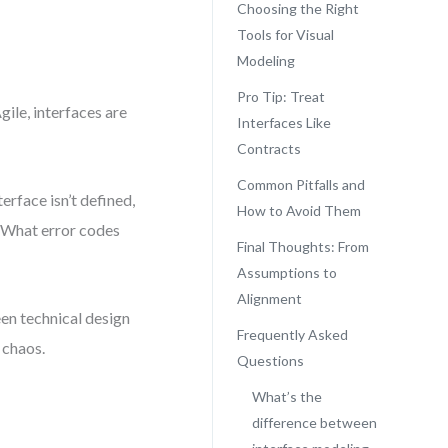
Choosing the Right
Tools for Visual
Modeling
Pro Tip: Treat
ile, interfaces are
Interfaces Like
Contracts
Common Pitfalls and
rface isn’t defined,
How to Avoid Them
 What error codes
Final Thoughts: From
Assumptions to
Alignment
een technical design
Frequently Asked
 chaos.
Questions
What’s the
difference between