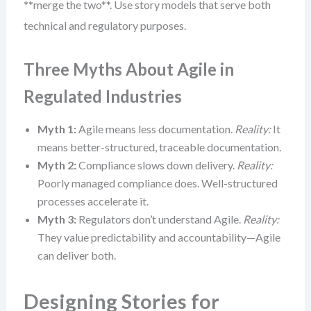
**merge the two**. Use story models that serve both
technical and regulatory purposes.
Three Myths About Agile in
Regulated Industries
Myth 1:
Agile means less documentation.
Reality:
It
means better-structured, traceable documentation.
Myth 2:
Compliance slows down delivery.
Reality:
Poorly managed compliance does. Well-structured
processes accelerate it.
Myth 3:
Regulators don’t understand Agile.
Reality:
They value predictability and accountability—Agile
can deliver both.
Designing Stories for