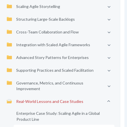
Scaling Agile Storytelling
Structuring Large-Scale Backlogs
Cross-Team Collaboration and Flow
Integration with Scaled Agile Frameworks
Advanced Story Patterns for Enterprises
Supporting Practices and Scaled Facilitation
Governance, Metrics, and Continuous
Improvement
Real-World Lessons and Case Studies
Enterprise Case Study: Scaling Agile in a Global
Product Line