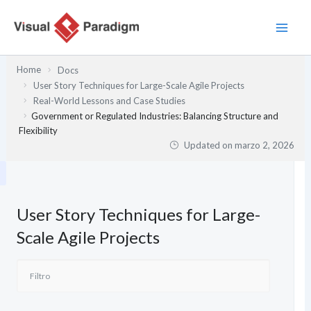
Ir
al
contenido
Home
Docs
User Story Techniques for Large-Scale Agile Projects
Real-World Lessons and Case Studies
Government or Regulated Industries: Balancing Structure and
Flexibility
Updated on
marzo 2, 2026
User Story Techniques for Large-
Scale Agile Projects