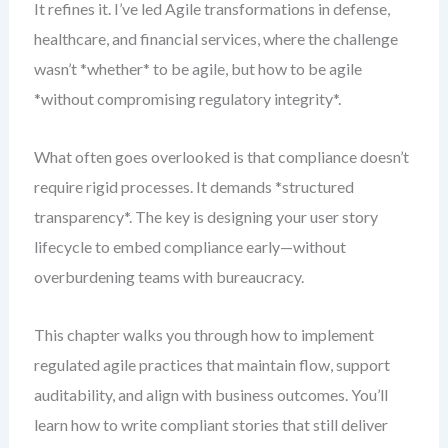
It refines it. I’ve led Agile transformations in defense,
healthcare, and financial services, where the challenge
wasn’t *whether* to be agile, but how to be agile
*without compromising regulatory integrity*.
What often goes overlooked is that compliance doesn’t
require rigid processes. It demands *structured
transparency*. The key is designing your user story
lifecycle to embed compliance early—without
overburdening teams with bureaucracy.
This chapter walks you through how to implement
regulated agile practices that maintain flow, support
auditability, and align with business outcomes. You’ll
learn how to write compliant stories that still deliver