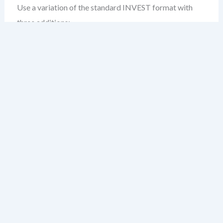
Use a variation of the standard INVEST format with
three additions:
Compliance Context:
Why this story matters under
regulatory requirements (e.g., HIPAA, SOX, GDPR).
Traceability ID:
A unique identifier linking this story
to a compliance standard, audit control, or policy.
Acceptance Criteria (Regulated):
Include criteria
that validate not just functionality, but compliance—
e.g., “All PII is encrypted in transit and at rest.”
Example:
As a patient data handler,

I want to ensure that all recorded medi
so that we comply with HIPAA §164.310(