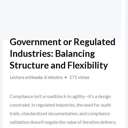
Government or Regulated
Industries: Balancing
Structure and Flexibility
Lectura estimada: 6 minutos
171 vistas
Compliance isn’t a roadblock to agility—it’s a design
constraint. In regulated industries, the need for audit
trails, standardized documentation, and compliance
validation doesn’t negate the value of iterative delivery.