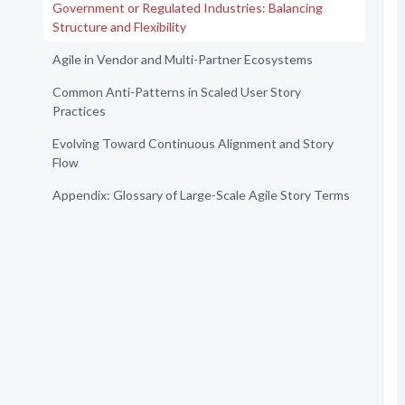
Government or Regulated Industries: Balancing
Structure and Flexibility
Agile in Vendor and Multi-Partner Ecosystems
Common Anti-Patterns in Scaled User Story
Practices
Evolving Toward Continuous Alignment and Story
Flow
Appendix: Glossary of Large-Scale Agile Story Terms