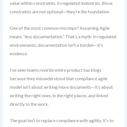
value within constraints. In regulated industries, those
constraints are not optional—they’re the foundation.
One of the most common missteps? Assuming Agile
means “less documentation.” That’s a myth. In regulated
environments, documentation isn’t a burden—it’s
evidence.
I’ve seen teams rewrite entire product backlogs
because they misunderstood that compliance agile
model isn’t about writing more documents—it’s about
writing the right ones, in the right places, and linked
directly to the work.
The goal isn’t to replace compliance with agility. It’s to