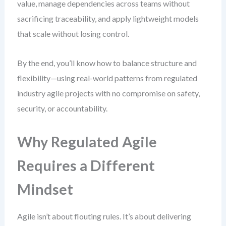
value, manage dependencies across teams without
sacrificing traceability, and apply lightweight models
that scale without losing control.
By the end, you’ll know how to balance structure and
flexibility—using real-world patterns from regulated
industry agile projects with no compromise on safety,
security, or accountability.
Why Regulated Agile
Requires a Different
Mindset
Agile isn’t about flouting rules. It’s about delivering