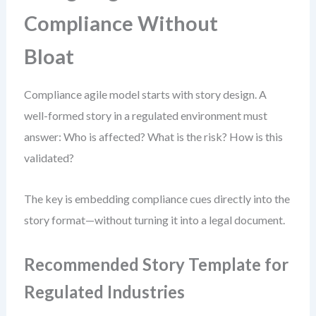
Compliance Without
Bloat
Compliance agile model starts with story design. A
well-formed story in a regulated environment must
answer: Who is affected? What is the risk? How is this
validated?
The key is embedding compliance cues directly into the
story format—without turning it into a legal document.
Recommended Story Template for
Regulated Industries