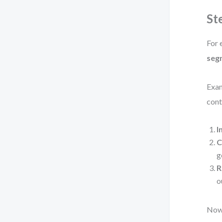
St
For 
seg
Exa
cont
I
C
g
R
o
Now,