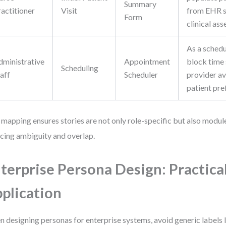
Summary
ractitioner
Visit
from EHR s
Form
clinical as
As a schedu
dministrative
Appointment
block time 
Scheduling
aff
Scheduler
provider av
patient pre
 mapping ensures stories are not only role-specific but also modu
cing ambiguity and overlap.
terprise Persona Design: Practica
plication
 designing personas for enterprise systems, avoid generic labels li