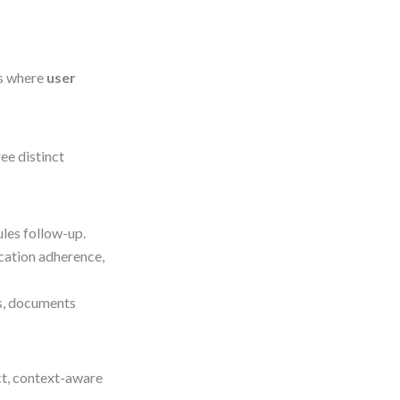
is where
user
ee distinct
ules follow-up.
ication adherence,
tus, documents
nct, context-aware