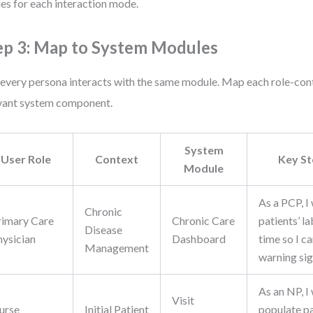
ies for each interaction mode.
ep 3: Map to System Modules
every persona interacts with the same module. Map each role-cont
vant system component.
System
User Role
Context
Key S
Module
As a PCP, I
Chronic
rimary Care
Chronic Care
patients’ l
Disease
hysician
Dashboard
time so I c
Management
warning sig
As an NP, I
Visit
urse
Initial Patient
populate pa