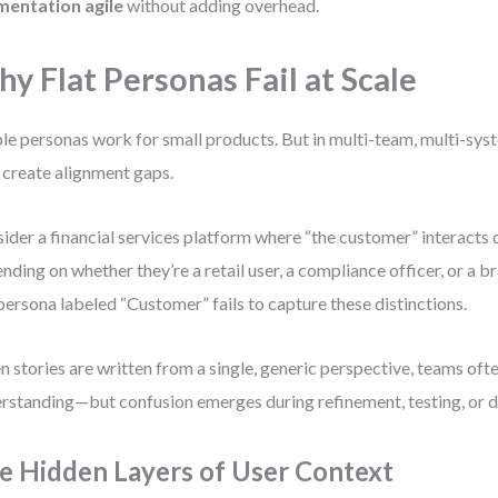
mentation agile
without adding overhead.
y Flat Personas Fail at Scale
le personas work for small products. But in multi-team, multi-sy
 create alignment gaps.
ider a financial services platform where “the customer” interacts 
nding on whether they’re a retail user, a compliance officer, or a 
 persona labeled “Customer” fails to capture these distinctions.
 stories are written from a single, generic perspective, teams of
rstanding—but confusion emerges during refinement, testing, or de
e Hidden Layers of User Context