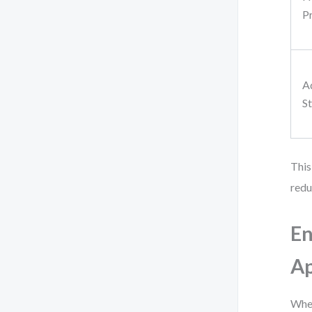
P
A
St
This
redu
En
Ap
When