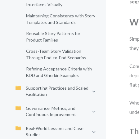
seg
Interfaces Visually
Maintaining Consistency with Story
Wh
Templates and Standards
Reusable Story Patterns for
Simp
Product Families
they
Cross-Team Story Validation
Through End-to-End Scenarios
Cons
Refining Acceptance Criteria with
depe
BDD and Gherkin Examples
flat
Supporting Practices and Scaled
Facilitation
When
Governance, Metrics, and
unde
Continuous Improvement
Real-World Lessons and Case
Th
Studies