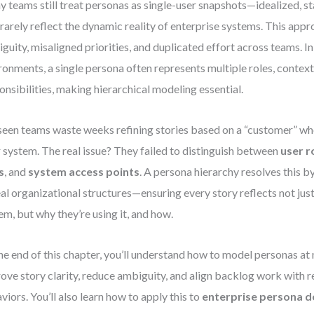
 teams still treat personas as single-user snapshots—idealized, st
 rarely reflect the dynamic reality of enterprise systems. This appr
guity, misaligned priorities, and duplicated effort across teams. 
ronments, a single persona often represents multiple roles, context
onsibilities, making hierarchical modeling essential.
 seen teams waste weeks refining stories based on a “customer” who
r system. The real issue? They failed to distinguish between
user r
s
, and
system access points
. A persona hierarchy resolves this b
eal organizational structures—ensuring every story reflects not just
em, but why they’re using it, and how.
he end of this chapter, you’ll understand how to model personas at 
ove story clarity, reduce ambiguity, and align backlog work with r
viors. You’ll also learn how to apply this to
enterprise persona d