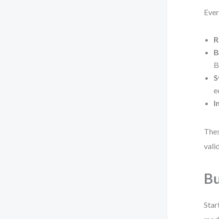
Ever
R
B
B
S
e
I
Thes
vali
Bu
Star