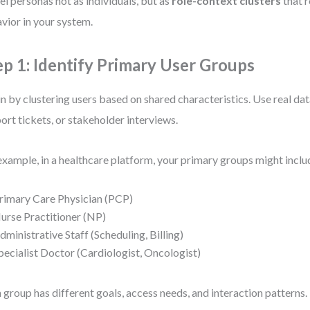
l personas not as individuals, but as
role-context clusters
that r
vior in your system.
ep 1: Identify Primary User Groups
n by clustering users based on shared characteristics. Use real data
ort tickets, or stakeholder interviews.
example, in a healthcare platform, your primary groups might inclu
rimary Care Physician (PCP)
urse Practitioner (NP)
dministrative Staff (Scheduling, Billing)
pecialist Doctor (Cardiologist, Oncologist)
 group has different goals, access needs, and interaction patterns.