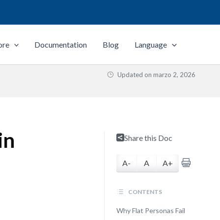
ore
Documentation
Blog
Language
Updated on
marzo 2, 2026
in
Share this Doc
A-
A
A+
CONTENTS
Why Flat Personas Fail