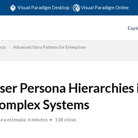
Visual Paradigm Desktop
|
Visual Paradigm Online
Expl
ects
Advanced Story Patterns for Enterprises
ser Persona Hierarchies 
omplex Systems
ura estimada: 6 minutos
138 vistas