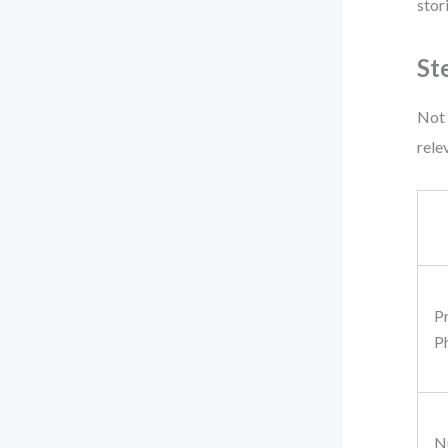
stor
St
Not 
rele
P
P
N