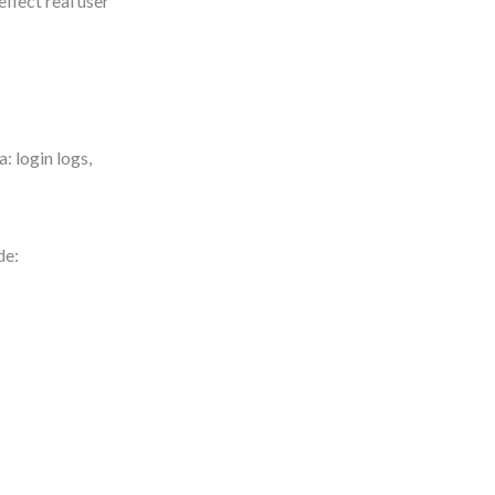
eflect real user
: login logs,
de: