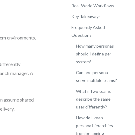
Real-World Workflows
Key Takeaways
Frequently Asked
Questions
stem environments,
How many personas
should I define per
system?
differently
Can one persona
branch manager. A
serve multiple teams?
What if two teams
describe the same
ten assume shared
user differently?
livery.
How do I keep
persona hierarchies
from becoming