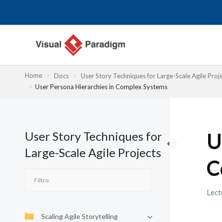
Ir
al
contenido
Home
Docs
User Story Techniques for Large-Scale Agile Proj
User Persona Hierarchies in Complex Systems
User Story Techniques for
U
Large-Scale Agile Projects
C
Lect
Scaling Agile Storytelling