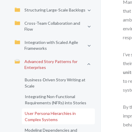
Many
Structuring Large-Scale Backlogs
that
ambi
Cross-Team Collaboration and
envi
Flow
resp
Integration with Scaled Agile
Frameworks
I’ve
Advanced Story Patterns for
thei
Enterprises
unit
Business-Driven Story Writing at
to r
Scale
syst
Integrating Non-Functional
Requirements (NFRs) into Stories
By t
User Persona Hierarchies in
impr
Complex Systems
beha
Modeling Dependencies and