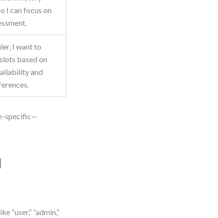
o I can focus on
sessment.
ler, I want to
slots based on
ailability and
ferences.
le-specific—
l
ke “user,” “admin,”