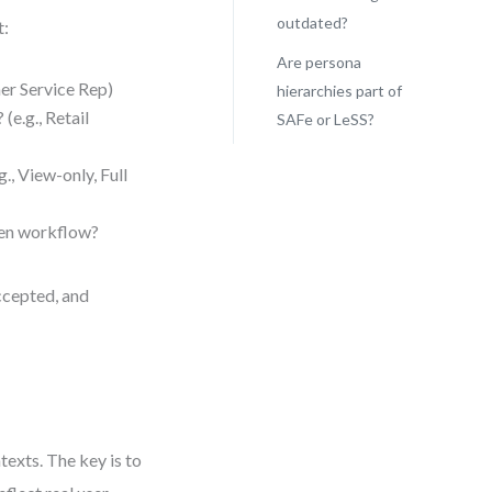
outdated?
t:
Are persona
mer Service Rep)
hierarchies part of
(e.g., Retail
SAFe or LeSS?
., View-only, Full
iven workflow?
ccepted, and
ntexts. The key is to