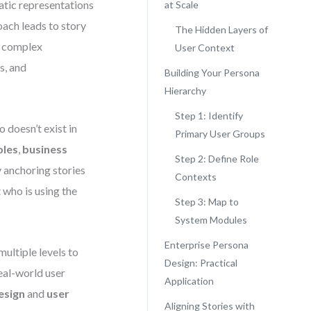
atic representations
at Scale
oach leads to story
The Hidden Layers of
In complex
User Context
s, and
Building Your Persona
Hierarchy
Step 1: Identify
 doesn’t exist in
Primary User Groups
oles
,
business
Step 2: Define Role
y anchoring stories
Contexts
 who is using the
Step 3: Map to
System Modules
Enterprise Persona
multiple levels to
Design: Practical
eal-world user
Application
esign
and
user
Aligning Stories with