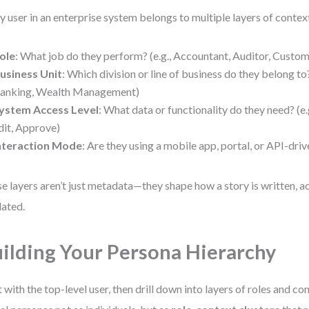
y user in an enterprise system belongs to multiple layers of contex
ole
: What job do they perform? (e.g., Accountant, Auditor, Custo
usiness Unit
: Which division or line of business do they belong to? 
anking, Wealth Management)
ystem Access Level
: What data or functionality do they need? (e.g
dit, Approve)
nteraction Mode
: Are they using a mobile app, portal, or API-dr
e layers aren’t just metadata—they shape how a story is written, a
dated.
ilding Your Persona Hierarchy
t with the top-level user, then drill down into layers of roles and co