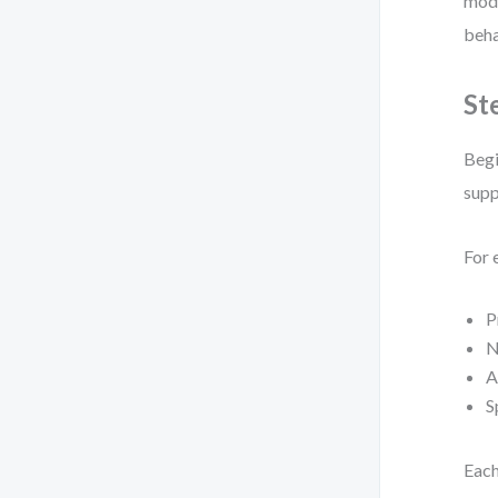
mode
beha
St
Begi
supp
For 
P
N
A
S
Each