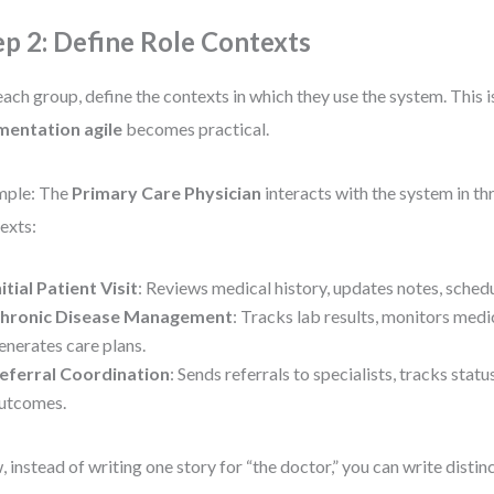
ep 2: Define Role Contexts
each group, define the contexts in which they use the system. This 
mentation agile
becomes practical.
mple: The
Primary Care Physician
interacts with the system in thr
exts:
nitial Patient Visit
: Reviews medical history, updates notes, sched
hronic Disease Management
: Tracks lab results, monitors med
enerates care plans.
eferral Coordination
: Sends referrals to specialists, tracks sta
utcomes.
 instead of writing one story for “the doctor,” you can write disti