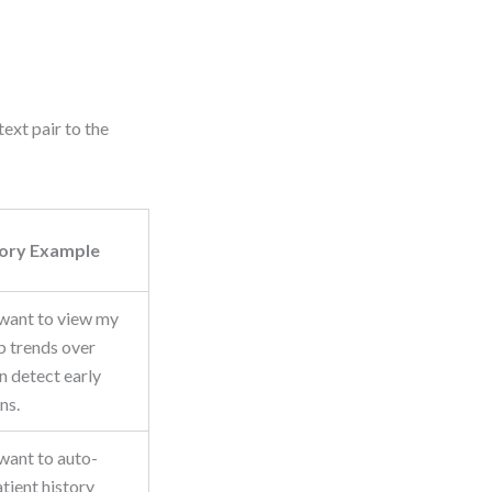
ext pair to the
tory Example
 want to view my
ab trends over
an detect early
ns.
 want to auto-
tient history