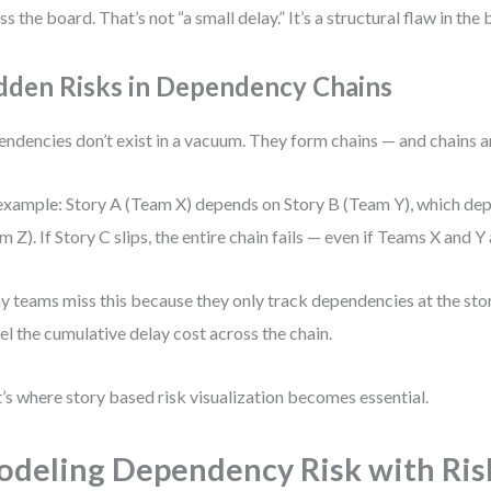
ss the board. That’s not “a small delay.” It’s a structural flaw in the
dden Risks in Dependency Chains
ndencies don’t exist in a vacuum. They form chains — and chains am
example: Story A (Team X) depends on Story B (Team Y), which de
m Z). If Story C slips, the entire chain fails — even if Teams X and Y
 teams miss this because they only track dependencies at the stor
l the cumulative delay cost across the chain.
’s where story based risk visualization becomes essential.
deling Dependency Risk with Ris