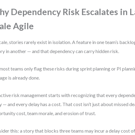
y Dependency Risk Escalates in L
ale Agile
cale, stories rarely exist in isolation. A feature in one team’s back
ory in another — and that dependency can carry hidden risk.
most teams only flag these risks during sprint planning or PI planni
ge is already done.
ctive risk management starts with recognizing that every dependen
y — and every delay has a cost. That cost isn’t just about missed dea
rtunity cost, team morale, and erosion of trust.
ider this: a story that blocks three teams may incur a delay cost o