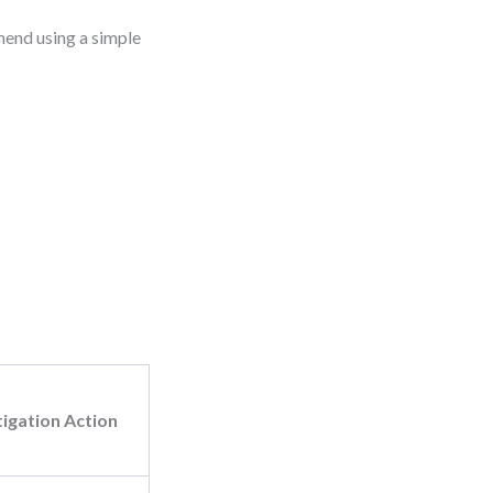
mend using a simple
tigation Action