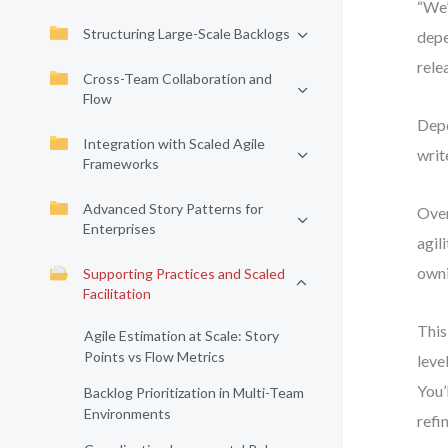
“We’
Structuring Large-Scale Backlogs
depe
rele
Cross-Team Collaboration and
Flow
Depe
Integration with Scaled Agile
writ
Frameworks
Advanced Story Patterns for
Over
Enterprises
agil
owni
Supporting Practices and Scaled
Facilitation
This
Agile Estimation at Scale: Story
Points vs Flow Metrics
leve
You’
Backlog Prioritization in Multi-Team
Environments
refi