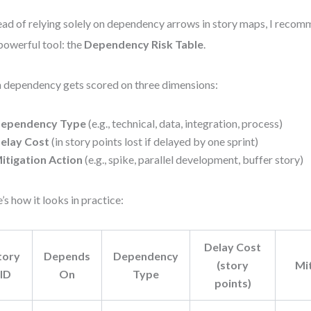
ead of relying solely on dependency arrows in story maps, I recom
powerful tool: the
Dependency Risk Table
.
 dependency gets scored on three dimensions:
ependency Type
(e.g., technical, data, integration, process)
elay Cost
(in story points lost if delayed by one sprint)
itigation Action
(e.g., spike, parallel development, buffer story)
’s how it looks in practice:
Delay Cost
tory
Depends
Dependency
(story
Mi
ID
On
Type
points)