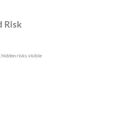
d Risk
 hidden risks visible