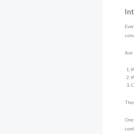
In
Ever
conv
Ask 
W
W
C
Thes
One 
cont