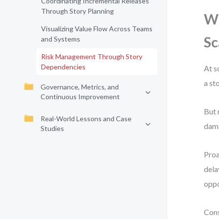
Coordinating Incremental Releases
Through Story Planning
Wh
Visualizing Value Flow Across Teams
Sc
and Systems
Risk Management Through Story
Dependencies
At s
a st
Governance, Metrics, and
Continuous Improvement
But 
Real-World Lessons and Case
dama
Studies
Proa
dela
oppo
Cons