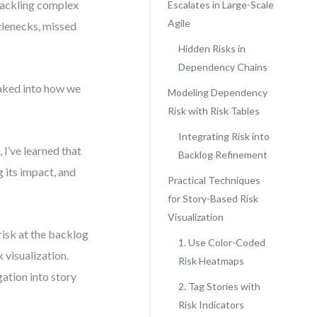
 tackling complex
Escalates in Large-Scale
Agile
ttlenecks, missed
Hidden Risks in
Dependency Chains
 baked into how we
Modeling Dependency
Risk with Risk Tables
Integrating Risk into
I’ve learned that
Backlog Refinement
g its impact, and
Practical Techniques
for Story-Based Risk
Visualization
risk at the backlog
1. Use Color-Coded
 visualization.
Risk Heatmaps
gation into story
2. Tag Stories with
Risk Indicators