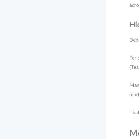
acro
Hi
Depe
For 
(Tea
Many
mode
That
Mo