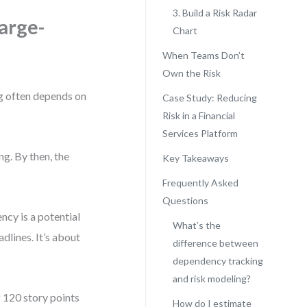
3. Build a Risk Radar
arge-
Chart
When Teams Don’t
Own the Risk
log often depends on
Case Study: Reducing
Risk in a Financial
Services Platform
ng. By then, the
Key Takeaways
Frequently Asked
Questions
cy is a potential
What’s the
dlines. It’s about
difference between
dependency tracking
and risk modeling?
f 120 story points
How do I estimate