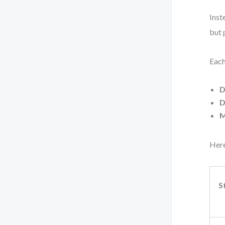
Inst
but 
Each
D
D
M
Here
S