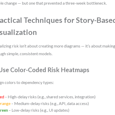
le change — but one that prevented a three-week bottleneck.
actical Techniques for Story-Base
sualization
alizing risk isn’t about creating more diagrams — it’s about making
ugh simple, consistent models.
 Use Color-Coded Risk Heatmaps
gn colors to dependency types:
ed
– High-delay risks (e.g., shared services, integration)
range
– Medium-delay risks (e.g., API, data access)
reen
– Low-delay risks (e.g., UI updates)