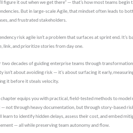
ll figure it out when we get there” — that’s how most teams begin
ndencies. But in large-scale Agile, that mindset often leads to bo
ases, and frustrated stakeholders.
ndency risk agile isn’t a problem that surfaces at sprint end. It’s
e, link, and prioritize stories from day one.
 two decades of guiding enterprise teams through transformation, 
ity isn’t about avoiding risk — it’s about surfacing it early, measurin
ng it before it steals velocity.
 chapter equips you with practical, field-tested methods to model 
l — not through heavy documentation, but through story-based risk
ll learn to identify hidden delays, assess their cost, and embed miti
nement — all while preserving team autonomy and flow.