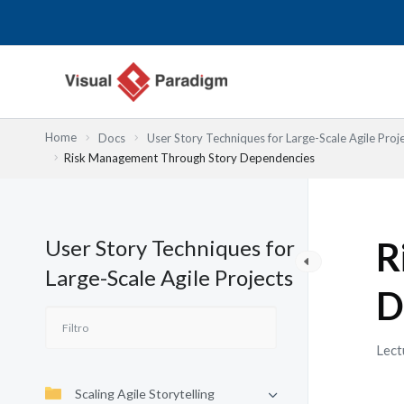
Ir
al
contenido
Home
Docs
User Story Techniques for Large-Scale Agile Proj
Risk Management Through Story Dependencies
User Story Techniques for
R
Large-Scale Agile Projects
D
Lect
Scaling Agile Storytelling