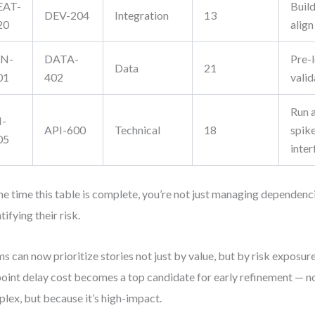
EAT-
Buil
DEV-204
Integration
13
20
align
IN-
DATA-
Pre-
Data
21
01
402
valid
Run a
I-
API-600
Technical
18
spik
05
inter
he time this table is complete, you’re not just managing dependenc
tifying their risk.
s can now prioritize stories not just by value, but by risk exposure
oint delay cost becomes a top candidate for early refinement — no
lex, but because it’s high-impact.