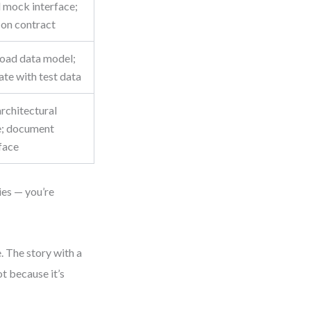
d mock interface;
 on contract
load data model;
ate with test data
rchitectural
e; document
face
ies — you’re
. The story with a
t because it’s