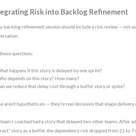
tegrating Risk into Backlog Refinement
y backlog refinement session should include a risk review — not as 
ersation.
these questions:
hat happens if this story is delayed by one sprint?
ho depends on this story? How many?
an we reduce that delay cost through a buffer story or spike?
e aren’t hypotheticals — they’re real decisions that shape delivery
team I coached had a story that delayed two other teams. After ad
ract” story as a buffer, the dependency risk dropped from 21 to 7 