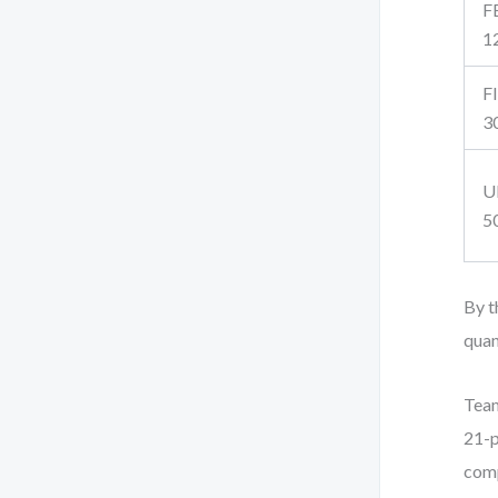
F
1
F
3
U
5
By t
quan
Team
21-p
comp