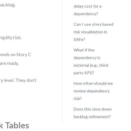
 backlog.
delay cost for a
dependency?
Can I use story based
risk visualization in
plify risk.
SAFe?
What if the
pends on Story C
dependency is
 are ready.
external (e.g., third-
party API)?
y level. They don’t
How often should we
review dependency
risk?
Does this slow down
backlog refinement?
k Tables