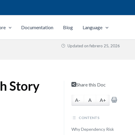
ore
Documentation
Blog
Language
Updated on
febrero 25, 2026
h Story
Share this Doc
A-
A
A+
CONTENTS
Why Dependency Risk