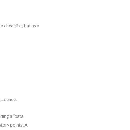
a checklist, but as a
 cadence.
ding a “data
story points. A