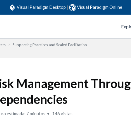
Visual Paradigm Desktop
|
Visual Paradigm Online
Expl
ects
Supporting Practices and Scaled Facilitation
isk Management Throug
ependencies
ura estimada: 7 minutos
146 vistas