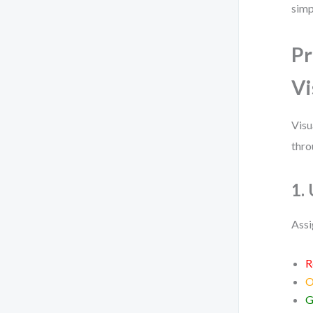
simp
Pr
Vi
Visu
thro
1.
Assi
R
O
G