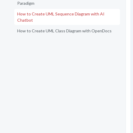
Paradigm
How to Create UML Sequence Diagram with AI
Chatbot
How to Create UML Class Diagram with OpenDocs