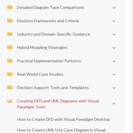
Detailed Diagram Type Comparisons
Decision Frameworks and Criteria
Industry and Domain-Specific Guidance
Hybrid Modeling Strategies
Practical Implementation Patterns
Real-World Case Studies
Decision Support Tools and Templates
Creating DFD and UML Diagrams with Visual
Paradigm Tools
How to Create DFD with Visual Paradigm Desktop
How to Create UML Use Case Diagram in Visual