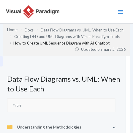
Aller
au
contenu
Home
Docs
Data Flow Diagrams vs. UML: When to Use Each
Creating DFD and UML Diagrams with Visual Paradigm Tools
How to Create UML Sequence Diagram with AI Chatbot
Updated on
mars 5, 2026
Data Flow Diagrams vs. UML: When
to Use Each
Understanding the Methodologies