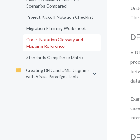
Scenarios Compared
Unde
Project Kickoff Notation Checklist
The 
Migration Planning Worksheet
DF
Cross-Notation Glossary and
Mapping Reference
A DF
Standards Compliance Matrix
prod
Creating DFD and UML Diagrams
betw
with Visual Paradigm Tools
data
Exam
case
inten
DF