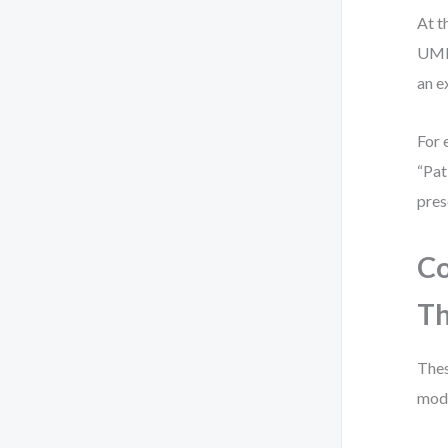
At t
UML 
an e
For 
“Pat
pres
Co
Th
Thes
mode