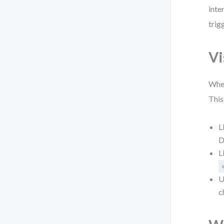
inte
trig
Vi
When
This
L
D
L
U
c