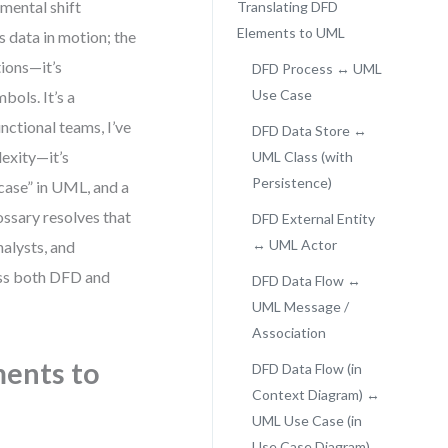
mental shift
Translating DFD
Elements to UML
 data in motion; the
tions—it’s
DFD Process ↔ UML
Use Case
bols. It’s a
nctional teams, I’ve
DFD Data Store ↔
lexity—it’s
UML Class (with
Persistence)
case” in UML, and a
ossary resolves that
DFD External Entity
↔ UML Actor
nalysts, and
ross both DFD and
DFD Data Flow ↔
UML Message /
Association
ments to
DFD Data Flow (in
Context Diagram) ↔
UML Use Case (in
Use Case Diagram)