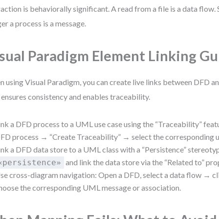
raction is behaviorally significant. A read from a file is a data flow.
ger a process is a message.
sual Paradigm Element Linking G
 using Visual Paradigm, you can create live links between DFD 
 ensures consistency and enables traceability.
ink a DFD process to a UML use case using the “Traceability” featu
FD process → “Create Traceability” → select the corresponding u
ink a DFD data store to a UML class with a “Persistence” stereotype
and link the data store via the “Related to” pro
«persistence»
se cross-diagram navigation: Open a DFD, select a data flow → c
hoose the corresponding UML message or association.