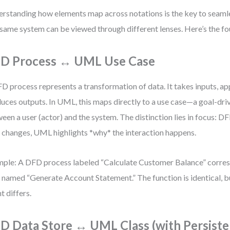
rstanding how elements map across notations is the key to seamle
same system can be viewed through different lenses. Here’s the f
D Process ↔ UML Use Case
D process represents a transformation of data. It takes inputs, app
uces outputs. In UML, this maps directly to a use case—a goal-dri
een a user (actor) and the system. The distinction lies in focus: D
 changes, UML highlights *why* the interaction happens.
ple: A DFD process labeled “Calculate Customer Balance” corre
 named “Generate Account Statement.” The function is identical, b
t differs.
D Data Store ↔ UML Class (with Persiste