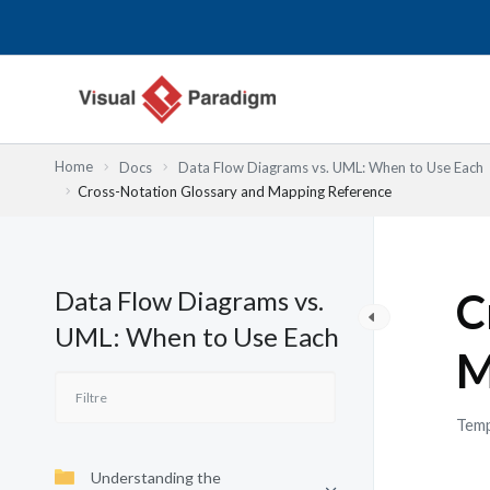
Aller
au
contenu
Home
Docs
Data Flow Diagrams vs. UML: When to Use Each
Cross-Notation Glossary and Mapping Reference
Data Flow Diagrams vs.
C
UML: When to Use Each
M
Temp
Understanding the