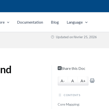
ore
Documentation
Blog
Language
Updated on
février 25, 2026
and
Share this Doc
A-
A
A+
CONTENTS
Core Mapping: