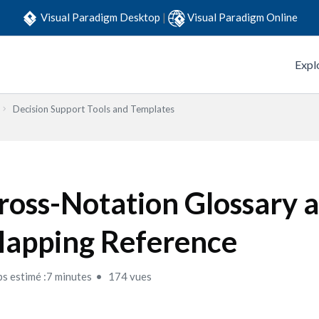
Visual Paradigm Desktop
|
Visual Paradigm Online
Expl
Decision Support Tools and Templates
ross-Notation Glossary 
apping Reference
s estimé :7 minutes
174 vues