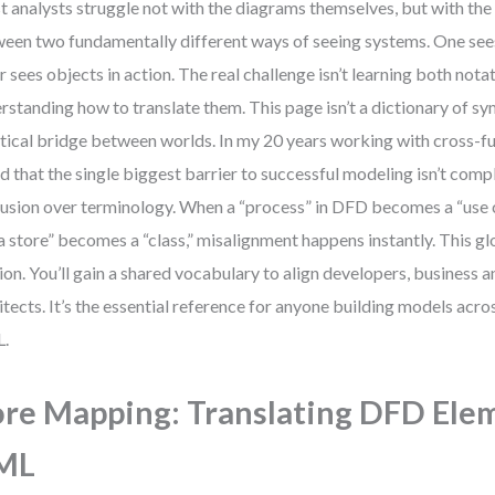
 analysts struggle not with the diagrams themselves, but with the 
een two fundamentally different ways of seeing systems. One sees
r sees objects in action. The real challenge isn’t learning both nota
rstanding how to translate them. This page isn’t a dictionary of sym
tical bridge between worlds. In my 20 years working with cross-fu
d that the single biggest barrier to successful modeling isn’t comp
usion over terminology. When a “process” in DFD becomes a “use 
a store” becomes a “class,” misalignment happens instantly. This gl
tion. You’ll gain a shared vocabulary to align developers, business a
itects. It’s the essential reference for anyone building models ac
.
re Mapping: Translating DFD Ele
ML