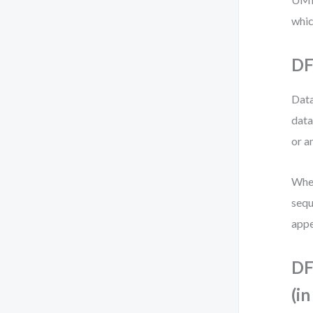
whic
DF
Data
data
or a
When
sequ
appe
DF
(i