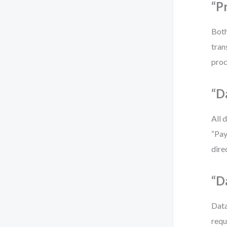
“P
Both
tran
proc
“D
All 
“Pay
dire
“D
Data
requ