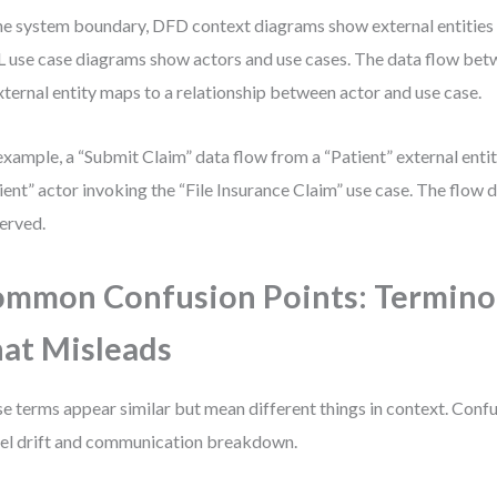
he system boundary, DFD context diagrams show external entities 
use case diagrams show actors and use cases. The data flow bet
xternal entity maps to a relationship between actor and use case.
example, a “Submit Claim” data flow from a “Patient” external ent
ient” actor invoking the “File Insurance Claim” use case. The flow d
erved.
mmon Confusion Points: Termino
at Misleads
e terms appear similar but mean different things in context. Conf
l drift and communication breakdown.