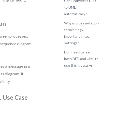
Can I convert a DFD
to UML
automatically?
on
Why is cross notation
terminology
tween processes,
important in team
settings?
 a sequence diagram
Do I need to learn
both DFD and UML to
use this glossary?
es a message in a
ss diagram, it
icity.
L Use Case