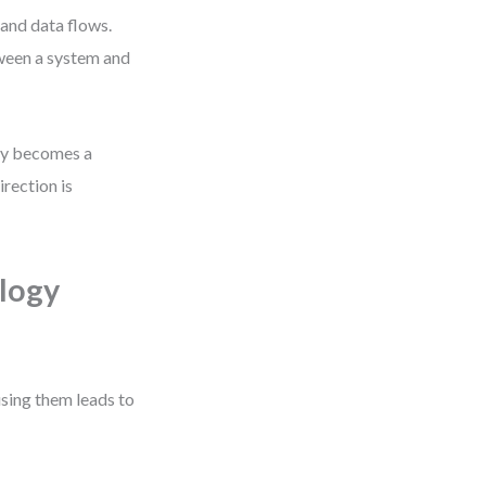
and data flows.
ween a system and
ity becomes a
irection is
logy
using them leads to