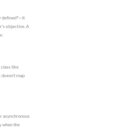
y defined*—it
’s objective. A
r.
 class like
it doesn’t map
 or asynchronous
y when the