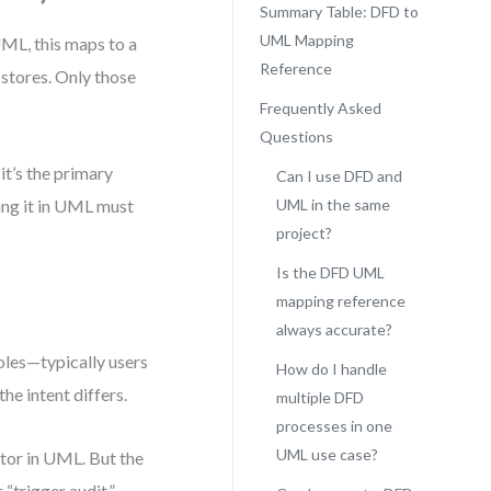
Summary Table: DFD to
UML Mapping
UML, this maps to a
Reference
 stores. Only those
Frequently Asked
Questions
it’s the primary
Can I use DFD and
ting it in UML must
UML in the same
project?
Is the DFD UML
mapping reference
always accurate?
roles—typically users
How do I handle
he intent differs.
multiple DFD
processes in one
UML use case?
tor in UML. But the
 “trigger audit,”