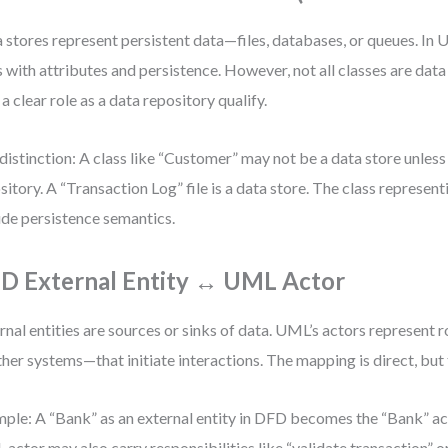
 stores represent persistent data—files, databases, or queues. In 
s with attributes and persistence. However, not all classes are data
 a clear role as a data repository qualify.
distinction: A class like “Customer” may not be a data store unless 
sitory. A “Transaction Log” file is a data store. The class represen
ude persistence semantics.
D External Entity ↔ UML Actor
rnal entities are sources or sinks of data. UML’s actors represent 
ther systems—that initiate interactions. The mapping is direct, but t
ple: A “Bank” as an external entity in DFD becomes the “Bank” ac
actor may also carry responsibilities like “validate transaction” or