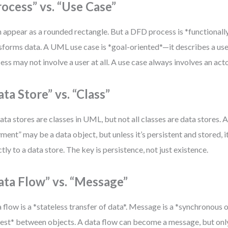
rocess” vs. “Use Case”
 appear as a rounded rectangle. But a DFD process is *functionall
sforms data. A UML use case is *goal-oriented*—it describes a user
ess may not involve a user at all. A use case always involves an acto
ata Store” vs. “Class”
data stores are classes in UML, but not all classes are data stores. A
ment” may be a data object, but unless it’s persistent and stored, 
ctly to a data store. The key is persistence, not just existence.
ata Flow” vs. “Message”
 flow is a *stateless transfer of data*. Message is a *synchronous
est* between objects. A data flow can become a message, but onl