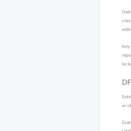
Data
clas
with
Key 
repo
incl
DF
Exte
or o
Exam
UML 