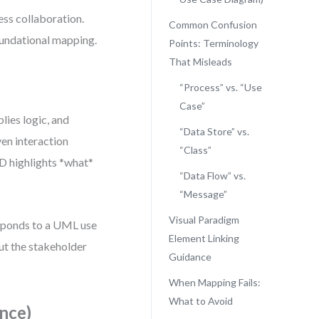
ss collaboration.
Common Confusion
oundational mapping.
Points: Terminology
That Misleads
“Process” vs. “Use
Case”
lies logic, and
“Data Store” vs.
ven interaction
“Class”
FD highlights *what*
“Data Flow” vs.
“Message”
Visual Paradigm
sponds to a UML use
Element Linking
ut the stakeholder
Guidance
When Mapping Fails:
What to Avoid
nce)