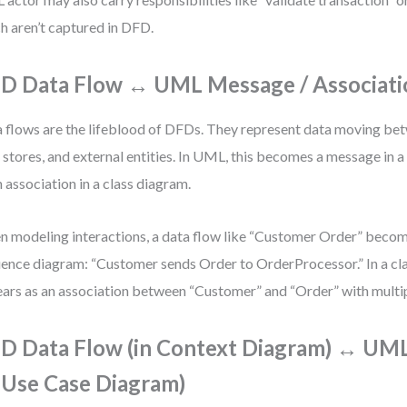
h aren’t captured in DFD.
D Data Flow ↔ UML Message / Associati
 flows are the lifeblood of DFDs. They represent data moving be
 stores, and external entities. In UML, this becomes a message in
n association in a class diagram.
 modeling interactions, a data flow like “Customer Order” becom
ence diagram: “Customer sends Order to OrderProcessor.” In a cla
ars as an association between “Customer” and “Order” with multipl
D Data Flow (in Context Diagram) ↔ UM
n Use Case Diagram)