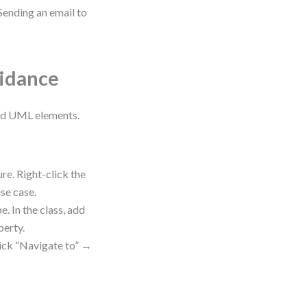
 Sending an email to
uidance
and UML elements.
re. Right-click the
se case.
. In the class, add
perty.
lick “Navigate to” →