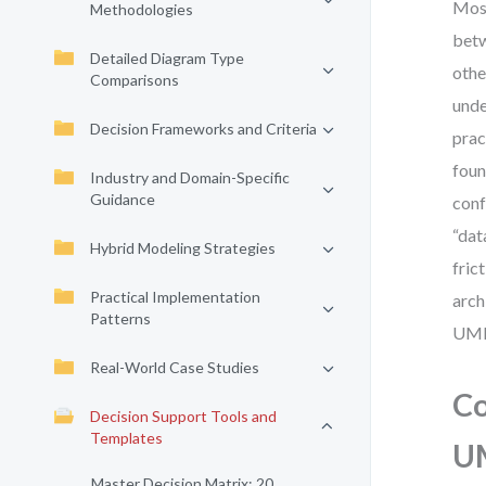
Most
Methodologies
betw
Detailed Diagram Type
othe
Comparisons
unde
Decision Frameworks and Criteria
prac
foun
Industry and Domain-Specific
Guidance
conf
“dat
Hybrid Modeling Strategies
fric
Practical Implementation
arch
Patterns
UML
Real-World Case Studies
Co
Decision Support Tools and
Templates
U
Master Decision Matrix: 20