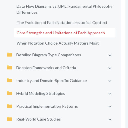
Data Flow Diagrams vs. UML: Fundamental Philosophy
Differences
The Evolution of Each Notation: Historical Context
Core Strengths and Limitations of Each Approach
When Notation Choice Actually Matters Most
Detailed Diagram Type Comparisons
Decision Frameworks and Criteria
Industry and Domain-Specific Guidance
Hybrid Modeling Strategies
Practical Implementation Patterns
Real-World Case Studies