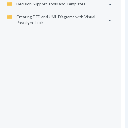
Decision Support Tools and Templates
Creating DFD and UML Diagrams with Visual
Paradigm Tools