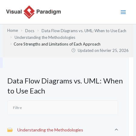
Aller
au
contenu
Home
Docs
Data Flow Diagrams vs. UML: When to Use Each
Understanding the Methodologies
Core Strengths and Limitations of Each Approach
Updated on
février 25, 2026
Data Flow Diagrams vs. UML: When
to Use Each
Understanding the Methodologies