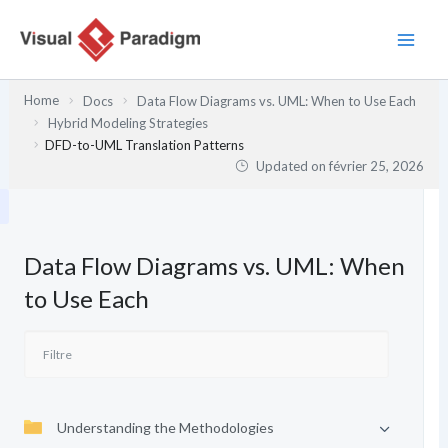
Aller
au
contenu
Home
Docs
Data Flow Diagrams vs. UML: When to Use Each
Hybrid Modeling Strategies
DFD-to-UML Translation Patterns
Updated on
février 25, 2026
Data Flow Diagrams vs. UML: When
to Use Each
Understanding the Methodologies