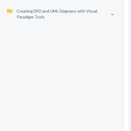
Creating DFD and UML Diagrams with Visual
Paradigm Tools