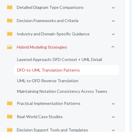
Detailed Diagram Type Comparisons
Decision Frameworks and Criteria
Industry and Domain-Specific Guidance
Hybrid Modeling Strategies
Layered Approach: DFD Context + UML Detail
DFD-to-UML Translation Patterns
UML-to-DFD Reverse Translation
Maintaining Notation Consistency Across Teams
Practical Implementation Patterns
Real-World Case Studies
Decision Support Tools and Templates