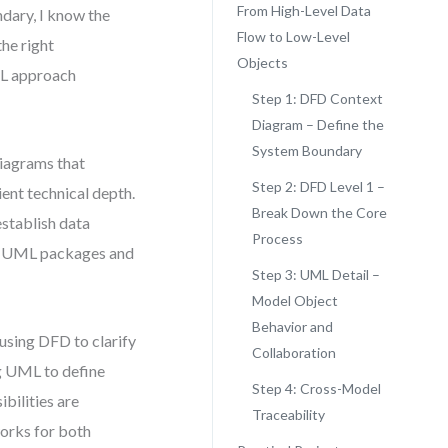
From High-Level Data
ndary, I know the
Flow to Low-Level
the right
Objects
ML approach
Step 1: DFD Context
Diagram – Define the
System Boundary
iagrams that
Step 2: DFD Level 1 –
ent technical depth.
Break Down the Core
establish data
Process
led UML packages and
Step 3: UML Detail –
Model Object
Behavior and
 using DFD to clarify
Collaboration
g UML to define
Step 4: Cross-Model
bilities are
Traceability
works for both