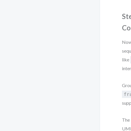
St
Co
Now 
sequ
like
inte
Grou
fr
supp
The 
UML 