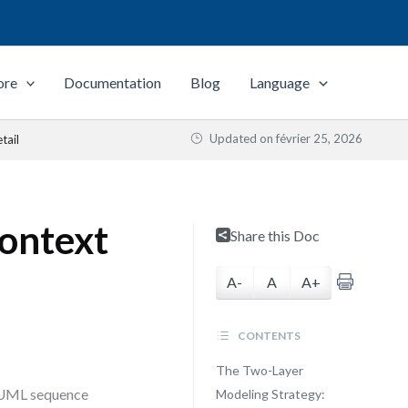
ore
Documentation
Blog
Language
Updated on
février 25, 2026
tail
ontext
Share this Doc
A-
A
A+
CONTENTS
The Two-Layer
n UML sequence
Modeling Strategy: