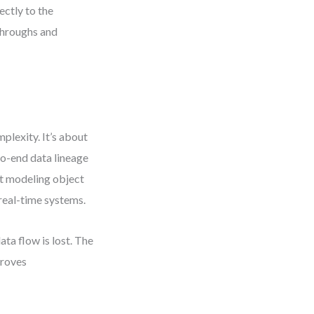
ctly to the
throughs and
plexity. It’s about
to-end data lineage
at modeling object
real-time systems.
ta flow is lost. The
proves