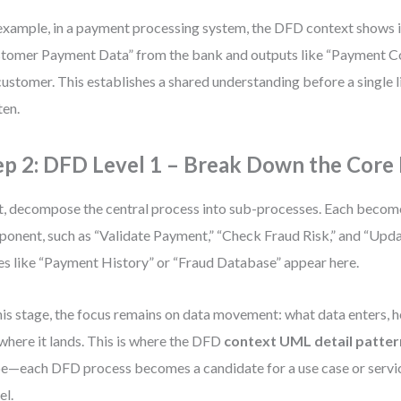
example, in a payment processing system, the DFD context shows i
tomer Payment Data” from the bank and outputs like “Payment Co
customer. This establishes a shared understanding before a single l
ten.
ep 2: DFD Level 1 – Break Down the Core
, decompose the central process into sub-processes. Each becom
onent, such as “Validate Payment,” “Check Fraud Risk,” and “Upda
es like “Payment History” or “Fraud Database” appear here.
his stage, the focus remains on data movement: what data enters, h
where it lands. This is where the DFD
context UML detail patter
e—each DFD process becomes a candidate for a use case or servi
l.