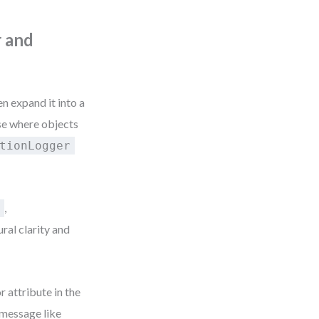
r and
 expand it into a
se where objects
tionLogger
,
n
ural clarity and
 attribute in the
message like