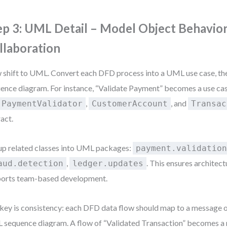
ep 3: UML Detail – Model Object Behavio
llaboration
shift to UML. Convert each DFD process into a UML use case, then
ence diagram. For instance, “Validate Payment” becomes a use ca
,
, and
PaymentValidator
CustomerAccount
Transac
ract.
p related classes into UML packages:
payment.validatio
,
. This ensures architect
aud.detection
ledger.updates
orts team-based development.
key is consistency: each DFD data flow should map to a message or
sequence diagram. A flow of “Validated Transaction” becomes a 