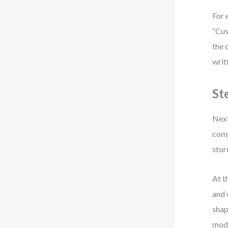
For 
“Cus
the 
writ
St
Next
comp
stor
At t
and 
shap
mode