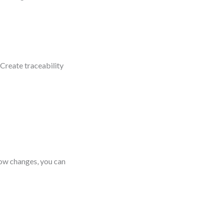
Create traceability
flow changes, you can