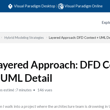
Visual Paradigm Desktop
|
Visual Paradigm Online
Expl
Hybrid Modeling Strategies
Layered Approach: DFD Context + UML De
ayered Approach: DFD C
 UML Detail
s estimé :7 minutes
146 vues
 I walk into a project where the architecture team is drowning i