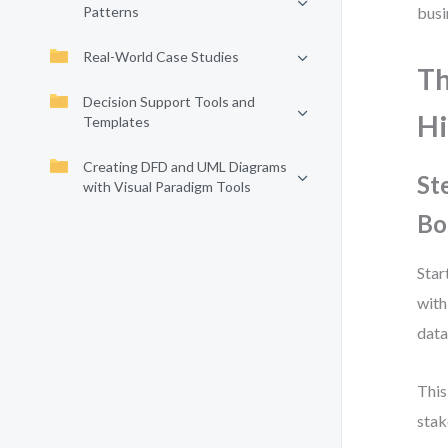
Patterns
busi
Real-World Case Studies
Th
Decision Support Tools and
Hi
Templates
Creating DFD and UML Diagrams
St
with Visual Paradigm Tools
Bo
Star
with
data
This
stak