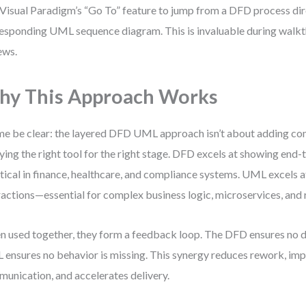
Visual Paradigm’s “Go To” feature to jump from a DFD process dire
esponding UML sequence diagram. This is invaluable during walk
ews.
y This Approach Works
me be clear: the layered DFD UML approach isn’t about adding com
ying the right tool for the right stage. DFD excels at showing end-
tical in finance, healthcare, and compliance systems. UML excels 
ractions—essential for complex business logic, microservices, and 
 used together, they form a feedback loop. The DFD ensures no da
ensures no behavior is missing. This synergy reduces rework, im
unication, and accelerates delivery.