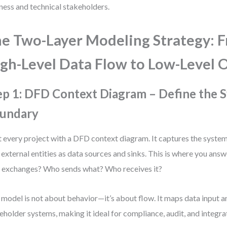
ness and technical stakeholders.
e Two-Layer Modeling Strategy: 
gh-Level Data Flow to Low-Level 
ep 1: DFD Context Diagram – Define the 
undary
t every project with a DFD context diagram. It captures the system 
 external entities as data sources and sinks. This is where you ans
 exchanges? Who sends what? Who receives it?
 model is not about behavior—it’s about flow. It maps data input 
eholder systems, making it ideal for compliance, audit, and integra