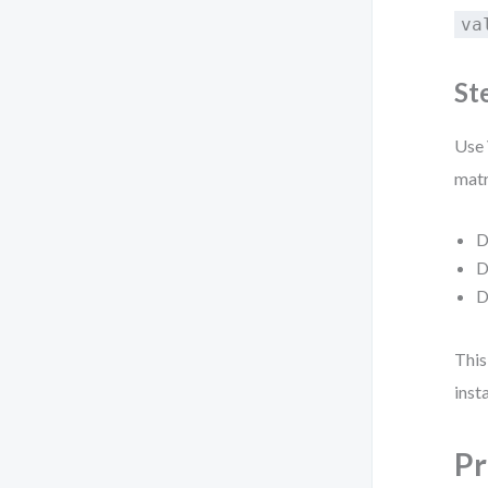
va
St
Use 
matr
D
D
D
This
inst
Pr