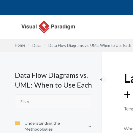
Aller
au
contenu
Home
Docs
Data Flow Diagrams vs. UML: When to Use Each
Data Flow Diagrams vs.
L
UML: When to Use Each
+
Temp
Understanding the
When
Methodologies