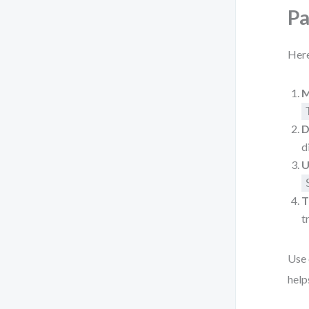
P
Here
M
D
d
U
T
t
Use 
help