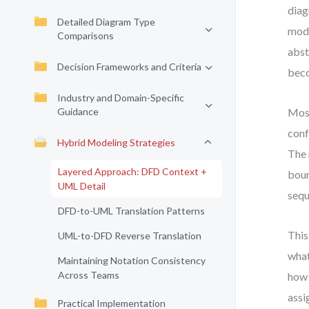
diag
Detailed Diagram Type
mode
Comparisons
abst
Decision Frameworks and Criteria
beco
Industry and Domain-Specific
Guidance
Most
conf
Hybrid Modeling Strategies
The 
Layered Approach: DFD Context +
boun
UML Detail
sequ
DFD-to-UML Translation Patterns
This
UML-to-DFD Reverse Translation
what
Maintaining Notation Consistency
Across Teams
how 
assi
Practical Implementation