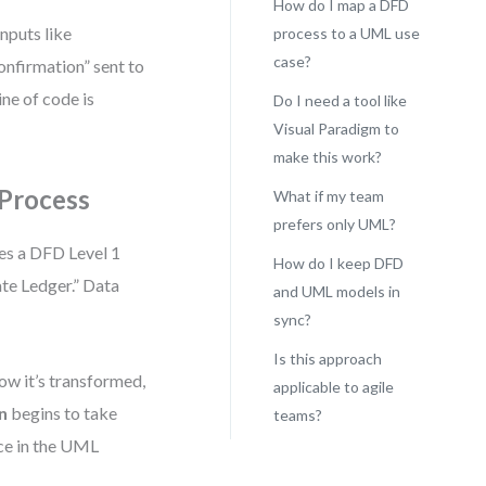
How do I map a DFD
nputs like
process to a UML use
case?
nfirmation” sent to
ine of code is
Do I need a tool like
Visual Paradigm to
make this work?
 Process
What if my team
prefers only UML?
es a DFD Level 1
How do I keep DFD
te Ledger.” Data
and UML models in
sync?
Is this approach
ow it’s transformed,
applicable to agile
n
begins to take
teams?
ce in the UML