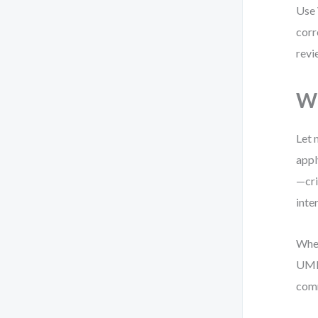
Use 
corr
revi
Wh
Let 
appl
—cri
inte
When
UML 
comm