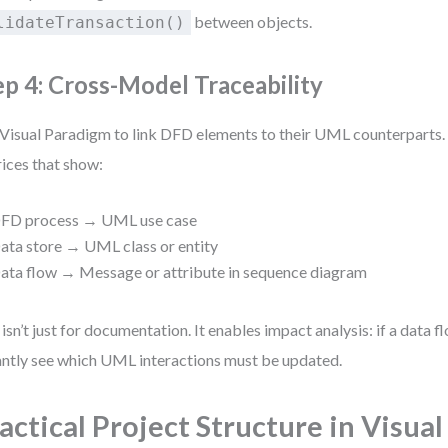
between objects.
lidateTransaction()
ep 4: Cross-Model Traceability
Visual Paradigm to link DFD elements to their UML counterparts. 
ices that show:
FD process → UML use case
ata store → UML class or entity
ata flow → Message or attribute in sequence diagram
 isn’t just for documentation. It enables impact analysis: if a data 
antly see which UML interactions must be updated.
actical Project Structure in Visual