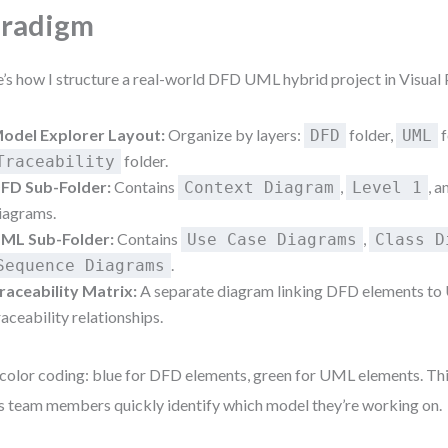
aradigm
’s how I structure a real-world DFD UML hybrid project in Visual
odel Explorer Layout:
Organize by layers:
folder,
f
DFD
UML
folder.
Traceability
FD Sub-Folder:
Contains
,
, 
Context Diagram
Level 1
iagrams.
ML Sub-Folder:
Contains
,
Use Case Diagrams
Class D
.
Sequence Diagrams
raceability Matrix:
A separate diagram linking DFD elements to 
raceability relationships.
color coding: blue for DFD elements, green for UML elements. This
s team members quickly identify which model they’re working on.