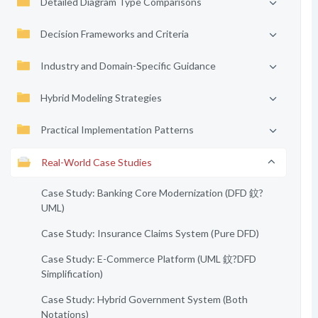
Detailed Diagram Type Comparisons
Decision Frameworks and Criteria
Industry and Domain-Specific Guidance
Hybrid Modeling Strategies
Practical Implementation Patterns
Real-World Case Studies
Case Study: Banking Core Modernization (DFD 鈫?
UML)
Case Study: Insurance Claims System (Pure DFD)
Case Study: E-Commerce Platform (UML 鈫?DFD
Simplification)
Case Study: Hybrid Government System (Both
Notations)