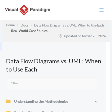
Aller
au
contenu
Home
Docs
Data Flow Diagrams vs. UML: When to Use Each
Real-World Case Studies
Updated on
février 25, 2026
Data Flow Diagrams vs. UML: When
to Use Each
Understanding the Methodologies