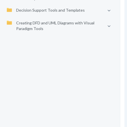
Decision Support Tools and Templates
Creating DFD and UML Diagrams with Visual
Paradigm Tools