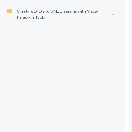
Creating DFD and UML Diagrams with Visual
Paradigm Tools