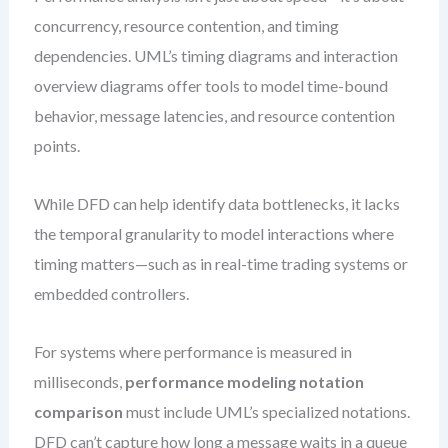
concurrency, resource contention, and timing
dependencies. UML’s timing diagrams and interaction
overview diagrams offer tools to model time-bound
behavior, message latencies, and resource contention
points.
While DFD can help identify data bottlenecks, it lacks
the temporal granularity to model interactions where
timing matters—such as in real-time trading systems or
embedded controllers.
For systems where performance is measured in
milliseconds,
performance modeling notation
comparison
must include UML’s specialized notations.
DFD can’t capture how long a message waits in a queue