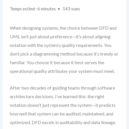
Temps estimé :6 minutes
143 vues
When designing systems, the choice between DFD and
UML isn’t just about preference—it’s about aligning
notation with the system’s quality requirements. You
don’t pick a diagramming method because it’s trendy or
familiar. You choose it because it best serves the
operational quality attributes your system must meet.
After two decades of guiding teams through software
architecture decisions, I’ve learned this: the right
notation doesn’t just represent the system—it predicts
how well that system can be audited, maintained, and
optimized. DFD excels in auditability and data lineage.