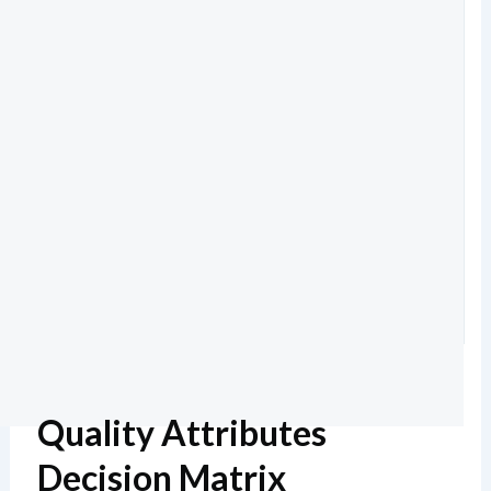
Quality Attributes
Decision Matrix