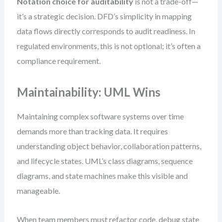
Notation choice for auditability
is not a trade-off—
it’s a strategic decision. DFD’s simplicity in mapping
data flows directly corresponds to audit readiness. In
regulated environments, this is not optional; it’s often a
compliance requirement.
Maintainability: UML Wins
Maintaining complex software systems over time
demands more than tracking data. It requires
understanding object behavior, collaboration patterns,
and lifecycle states. UML’s class diagrams, sequence
diagrams, and state machines make this visible and
manageable.
When team members must refactor code, debug state