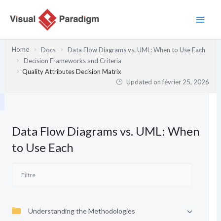
Aller
au
contenu
Home
Docs
Data Flow Diagrams vs. UML: When to Use Each
Decision Frameworks and Criteria
Quality Attributes Decision Matrix
Updated on
février 25, 2026
Data Flow Diagrams vs. UML: When
to Use Each
Understanding the Methodologies