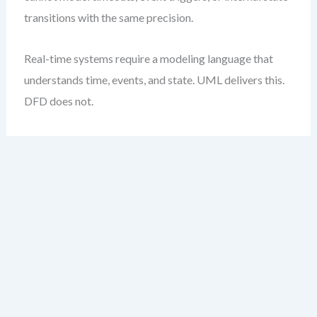
transitions with the same precision.
Real-time systems require a modeling language that
understands time, events, and state. UML delivers this.
DFD does not.
Weighted Decision
Matrix Template
The table below provides a practical, weighted
framework to evaluate DFD vs UML based on your
project’s quality priorities. Assign weights (1–5)
depending on how critical each attribute is to your
system.