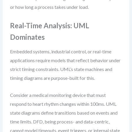
or how long a process takes under load.
Real-Time Analysis: UML
Dominates
Embedded systems, industrial control, or real-time
applications require models that reflect behavior under
strict timing constraints. UML’s state machines and
timing diagrams are purpose-built for this.
Consider a medical monitoring device that must
respond to heart rhythm changes within 100ms. UML
state diagrams define transitions based on events and
time limits. DFD, being process- and data-centric,
cannot model timeouts, event triggers, or internal state