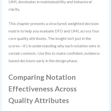
UML dominates in maintainability and behavioral
clarity.
This chapter presents a structured, weighted decision
matrix to help you evaluate DFD and UML across four
core quality attributes. The insight isn’t just in the
scores—it’s in understanding why each notation wins in
certain contexts. Use this to make confident, evidence-
based decisions early in the design phase.
Comparing Notation
Effectiveness Across
Quality Attributes