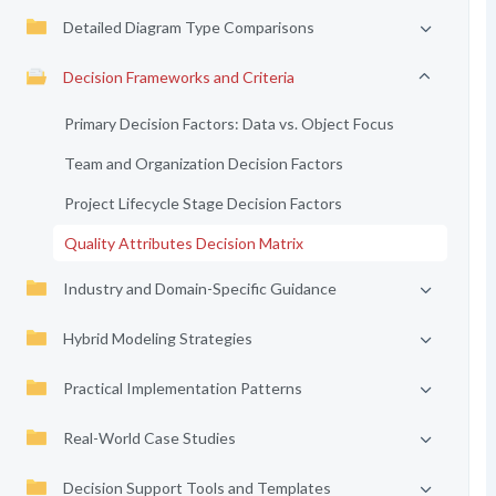
Detailed Diagram Type Comparisons
Decision Frameworks and Criteria
Primary Decision Factors: Data vs. Object Focus
Team and Organization Decision Factors
Project Lifecycle Stage Decision Factors
Quality Attributes Decision Matrix
Industry and Domain-Specific Guidance
Hybrid Modeling Strategies
Practical Implementation Patterns
Real-World Case Studies
Decision Support Tools and Templates