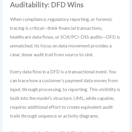
Auditability: DFD Wins
When compliance, regulatory reporting, or forensic
tracing is critical—think financial transactions,
healthcare data flows, or SOX/PCI-DSS audits—DFD is
unmatched. Its focus on data movement provides a
clear, linear audit trail from source to sink.
Every data flow in a DFD is a transactional event. You
can trace how a customer’s payment data moves from
input, through processing, to reporting. This visibility is
built into the model’s structure. UML, while capable,
requires additional effort to create equivalent audit
trails through sequence or activity diagrams.