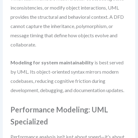
inconsistencies, or modify object interactions, UML
provides the structural and behavioral context. A DFD
cannot capture the inheritance, polymorphism, or
message timing that define how objects evolve and
collaborate.
Modeling for system maintainability
is best served
by UML. Its object-oriented syntax mirrors modern
codebases, reducing cognitive friction during
development, debugging, and documentation updates.
Performance Modeling: UML
Specialized
Performance analysis isn’t just about speed—it’s about