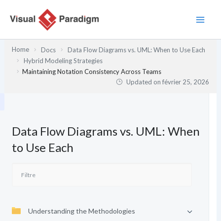
Aller
au
contenu
Home
Docs
Data Flow Diagrams vs. UML: When to Use Each
Hybrid Modeling Strategies
Maintaining Notation Consistency Across Teams
Updated on
février 25, 2026
Data Flow Diagrams vs. UML: When
to Use Each
Understanding the Methodologies