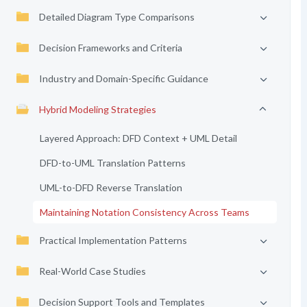
Detailed Diagram Type Comparisons
Decision Frameworks and Criteria
Industry and Domain-Specific Guidance
Hybrid Modeling Strategies
Layered Approach: DFD Context + UML Detail
DFD-to-UML Translation Patterns
UML-to-DFD Reverse Translation
Maintaining Notation Consistency Across Teams
Practical Implementation Patterns
Real-World Case Studies
Decision Support Tools and Templates