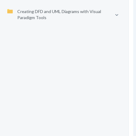
Creating DFD and UML Diagrams with Visual
Paradigm Tools