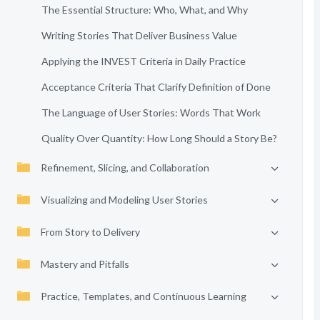
The Essential Structure: Who, What, and Why
Writing Stories That Deliver Business Value
Applying the INVEST Criteria in Daily Practice
Acceptance Criteria That Clarify Definition of Done
The Language of User Stories: Words That Work
Quality Over Quantity: How Long Should a Story Be?
Refinement, Slicing, and Collaboration
Visualizing and Modeling User Stories
From Story to Delivery
Mastery and Pitfalls
Practice, Templates, and Continuous Learning