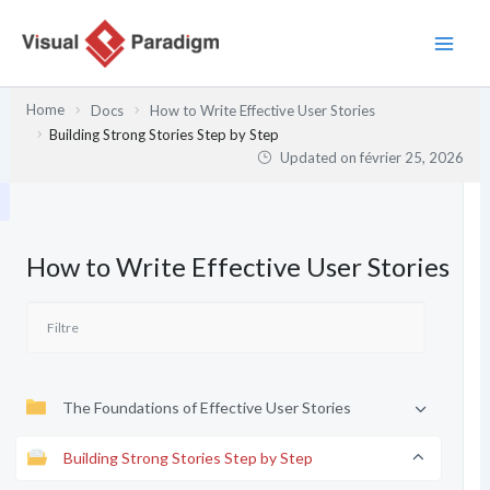
Aller
au
contenu
Home
Docs
How to Write Effective User Stories
Building Strong Stories Step by Step
Updated on
février 25, 2026
How to Write Effective User Stories
The Foundations of Effective User Stories
Building Strong Stories Step by Step