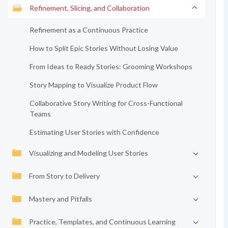
Refinement, Slicing, and Collaboration
Refinement as a Continuous Practice
How to Split Epic Stories Without Losing Value
From Ideas to Ready Stories: Grooming Workshops
Story Mapping to Visualize Product Flow
Collaborative Story Writing for Cross-Functional
Teams
Estimating User Stories with Confidence
Visualizing and Modeling User Stories
From Story to Delivery
Mastery and Pitfalls
Practice, Templates, and Continuous Learning