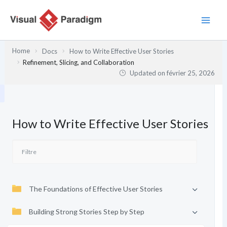
Aller
au
contenu
Home
Docs
How to Write Effective User Stories
Refinement, Slicing, and Collaboration
Updated on
février 25, 2026
How to Write Effective User Stories
The Foundations of Effective User Stories
Building Strong Stories Step by Step