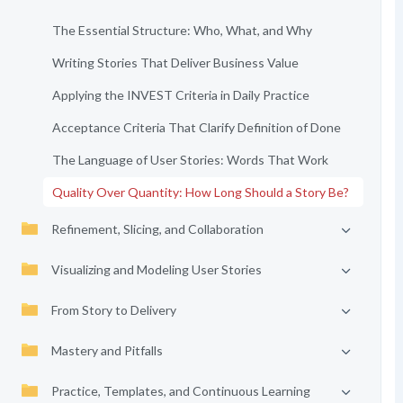
The Essential Structure: Who, What, and Why
Writing Stories That Deliver Business Value
Applying the INVEST Criteria in Daily Practice
Acceptance Criteria That Clarify Definition of Done
The Language of User Stories: Words That Work
Quality Over Quantity: How Long Should a Story Be?
Refinement, Slicing, and Collaboration
Visualizing and Modeling User Stories
From Story to Delivery
Mastery and Pitfalls
Practice, Templates, and Continuous Learning