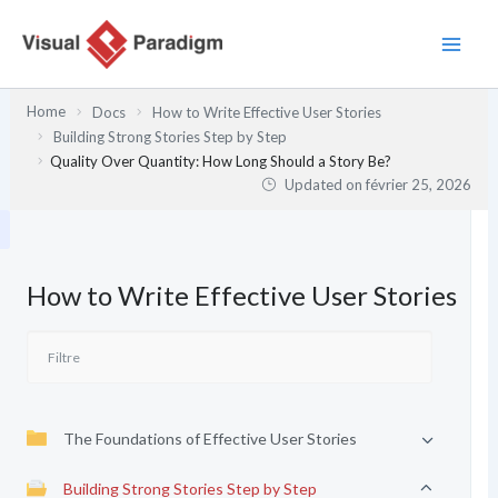
Aller
au
contenu
Home
Docs
How to Write Effective User Stories
Building Strong Stories Step by Step
Quality Over Quantity: How Long Should a Story Be?
Updated on
février 25, 2026
How to Write Effective User Stories
The Foundations of Effective User Stories
Building Strong Stories Step by Step