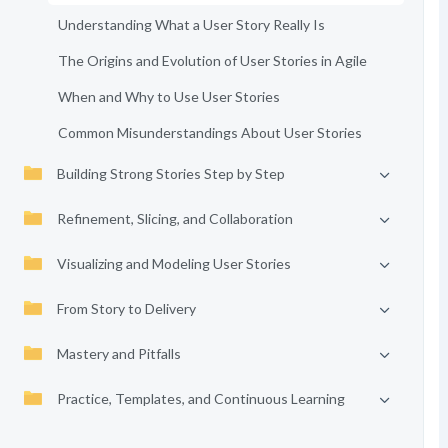
Understanding What a User Story Really Is
The Origins and Evolution of User Stories in Agile
When and Why to Use User Stories
Common Misunderstandings About User Stories
Building Strong Stories Step by Step
Refinement, Slicing, and Collaboration
Visualizing and Modeling User Stories
From Story to Delivery
Mastery and Pitfalls
Practice, Templates, and Continuous Learning