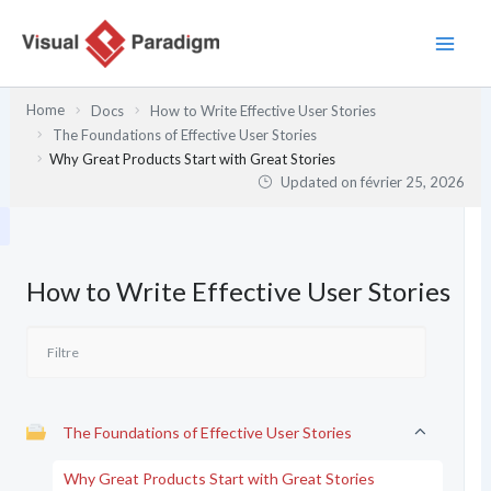
Aller
au
contenu
Home
Docs
How to Write Effective User Stories
The Foundations of Effective User Stories
Why Great Products Start with Great Stories
Updated on
février 25, 2026
How to Write Effective User Stories
The Foundations of Effective User Stories
Why Great Products Start with Great Stories