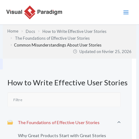
Aller
au
contenu
Home
Docs
How to Write Effective User Stories
The Foundations of Effective User Stories
Common Misunderstandings About User Stories
Updated on
février 25, 2026
How to Write Effective User Stories
The Foundations of Effective User Stories
Why Great Products Start with Great Stories