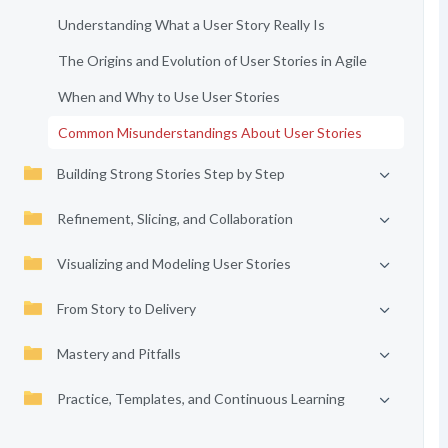
Understanding What a User Story Really Is
The Origins and Evolution of User Stories in Agile
When and Why to Use User Stories
Common Misunderstandings About User Stories
Building Strong Stories Step by Step
Refinement, Slicing, and Collaboration
Visualizing and Modeling User Stories
From Story to Delivery
Mastery and Pitfalls
Practice, Templates, and Continuous Learning