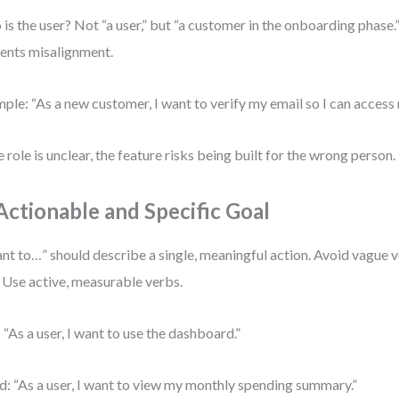
is the user? Not “a user,” but “a customer in the onboarding phase.”
ents misalignment.
ple: “As a new customer, I want to verify my email so I can access
he role is unclear, the feature risks being built for the wrong person.
 Actionable and Specific Goal
ant to…” should describe a single, meaningful action. Avoid vague v
” Use active, measurable verbs.
 “As a user, I want to use the dashboard.”
: “As a user, I want to view my monthly spending summary.”