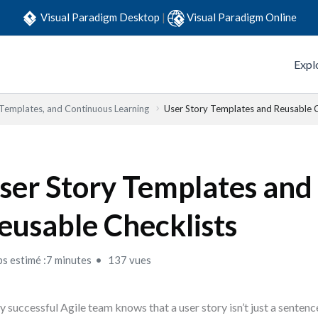
Visual Paradigm Desktop
|
Visual Paradigm Online
Expl
 Templates, and Continuous Learning
User Story Templates and Reusable C
ser Story Templates and
eusable Checklists
s estimé :7 minutes
137 vues
y successful Agile team knows that a user story isn’t just a sentenc