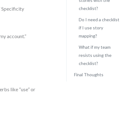
stories with the
 Specificity
checklist?
Do I need a checklist
if I use story
 my account.”
mapping?
What if my team
resists using the
checklist?
Final Thoughts
erbs like “use” or