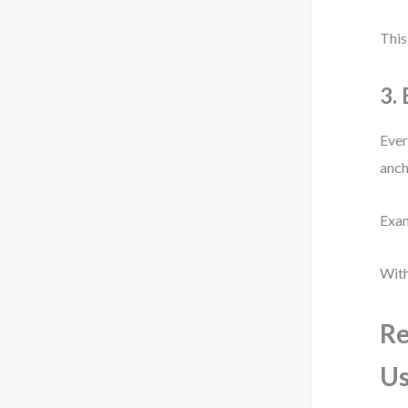
This
3.
Ever
anch
Exam
With
Re
Us