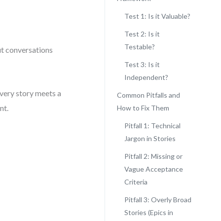
Test 1: Is it Valuable?
Test 2: Is it
Testable?
ut conversations
Test 3: Is it
Independent?
every story meets a
Common Pitfalls and
nt.
How to Fix Them
Pitfall 1: Technical
Jargon in Stories
Pitfall 2: Missing or
Vague Acceptance
Criteria
Pitfall 3: Overly Broad
Stories (Epics in