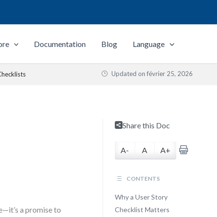
ore
Documentation
Blog
Language
Updated on
février 25, 2026
hecklists
Share this Doc
A-
A
A+
CONTENTS
Why a User Story
e—it’s a promise to
Checklist Matters