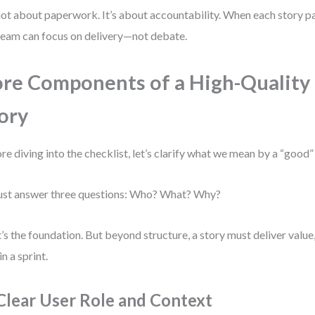
 not about paperwork. It’s about accountability. When each story pa
team can focus on delivery—not debate.
re Components of a High-Quality
ory
re diving into the checklist, let’s clarify what we mean by a “good” 
ust answer three questions: Who? What? Why?
’s the foundation. But beyond structure, a story must deliver value,
in a sprint.
 Clear User Role and Context