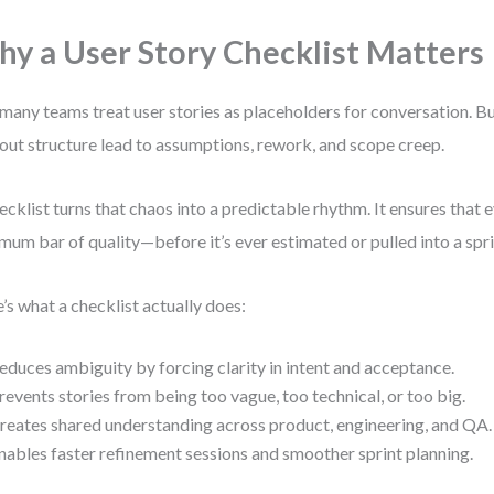
y a User Story Checklist Matters
many teams treat user stories as placeholders for conversation. B
out structure lead to assumptions, rework, and scope creep.
ecklist turns that chaos into a predictable rhythm. It ensures that 
mum bar of quality—before it’s ever estimated or pulled into a spri
’s what a checklist actually does:
educes ambiguity by forcing clarity in intent and acceptance.
revents stories from being too vague, too technical, or too big.
reates shared understanding across product, engineering, and QA.
nables faster refinement sessions and smoother sprint planning.