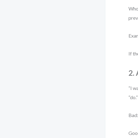
Who 
prev
Exam
If t
2.
“I w
“do.
Bad:
Good