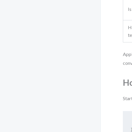
Is
Ha
t
Appl
conv
Ho
Star