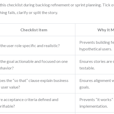
this checklist during backlog refinement or sprint planning. Tick of
ing fails, clarify or split the story.
Checklist Item
Why It M
Prevents building f
 the user role specific and realistic?
hypothetical users.
 the goal actionable and focused on one
Ensures stories are 
ehavior?
testable.
es the “so that” clause explain business
Ensures alignment 
 user value?
goals.
re acceptance criteria defined and
Prevents “it works”
rifiable?
implementation.