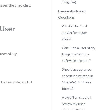
Disguise)
sses the checklist,
Frequently Asked
Questions
What’s the ideal
 User
length for a user
story?
Can I use a user story
user story.
template for non-
software projects?
Should acceptance
criteria be written in
 be testable, and fit
Given-When-Then
format?
How often should I
review my user