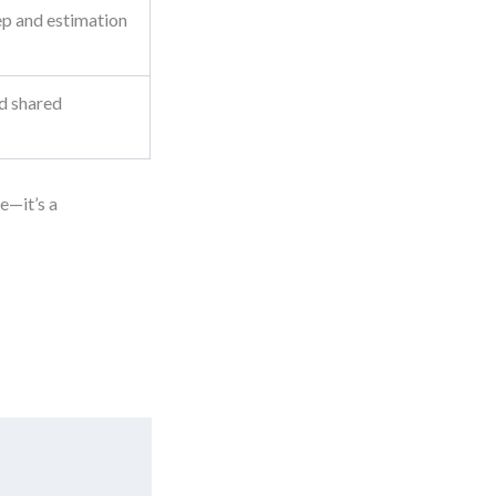
ep and estimation
d shared
te—it’s a