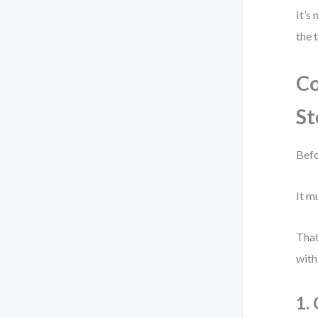
It’s
the 
Co
St
Befo
It m
That
with
1.