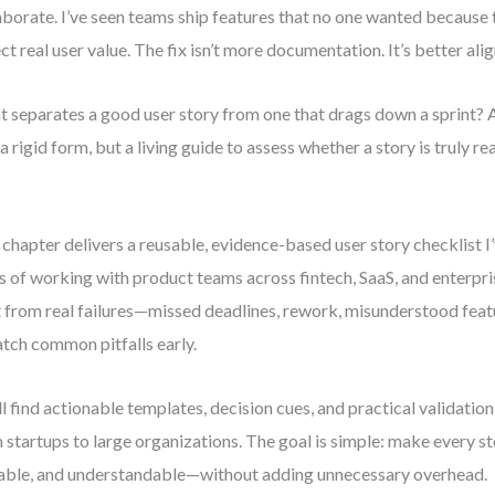
aborate. I’ve seen teams ship features that no one wanted because t
ect real user value. The fix isn’t more documentation. It’s better ali
 separates a good user story from one that drags down a sprint? A 
a rigid form, but a living guide to assess whether a story is truly 
 chapter delivers a reusable, evidence-based user story checklist I
s of working with product teams across fintech, SaaS, and enterpris
t from real failures—missed deadlines, rework, misunderstood fe
atch common pitfalls early.
ll find actionable templates, decision cues, and practical validation
 startups to large organizations. The goal is simple: make every st
able, and understandable—without adding unnecessary overhead.