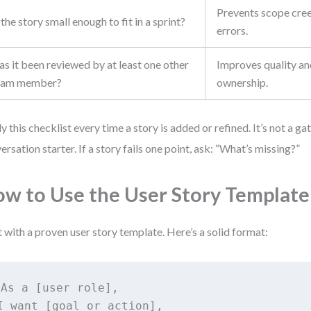
Prevents scope cre
 the story small enough to fit in a sprint?
errors.
s it been reviewed by at least one other
Improves quality an
eam member?
ownership.
y this checklist every time a story is added or refined. It’s not a ga
ersation starter. If a story fails one point, ask: “What’s missing?”
w to Use the User Story Template
t with a proven user story template. Here’s a solid format:
As a [user role],

I want [goal or action],
