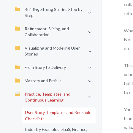
coll
Building Strong Stories Step by
refl
Step
Refinement, Slicing, and
What
Collaboration
Not 
Visualizing and Modeling User
on.
Stories
This
From Story to Delivery
year
Mastery and Pitfalls
buil
to c
Practice, Templates, and
Continuous Learning
You’
User Story Templates and Reusable
from
Checklists
valu
Industry Examples: SaaS, Finance,