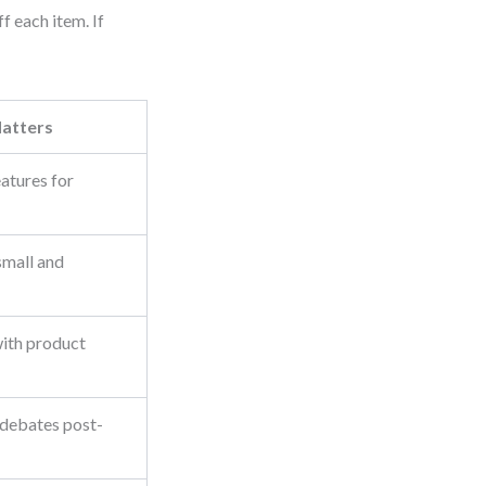
f each item. If
atters
eatures for
small and
with product
 debates post-