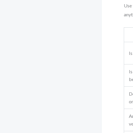
Use 
anyth
Is
Is
b
Do
or
A
ve