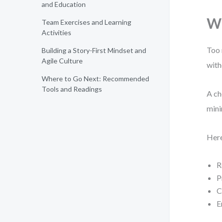
and Education
Wh
Team Exercises and Learning
Activities
Too 
Building a Story-First Mindset and
Agile Culture
with
Where to Go Next: Recommended
Tools and Readings
A ch
mini
Here
R
P
C
E