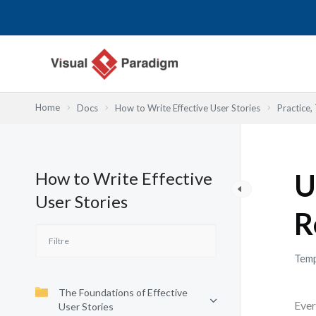
Aller
au
contenu
Home
Docs
How to Write Effective User Stories
Practice,
How to Write Effective
U
User Stories
R
Temp
The Foundations of Effective
Ever
User Stories