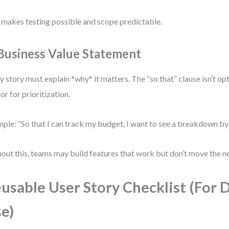
 makes testing possible and scope predictable.
 Business Value Statement
y story must explain *why* it matters. The “so that” clause isn’t op
or for prioritization.
ple: “So that I can track my budget, I want to see a breakdown by
out this, teams may build features that work but don’t move the n
usable User Story Checklist (For D
e)