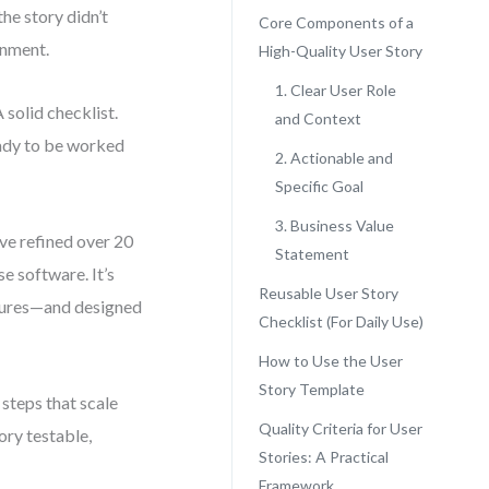
he story didn’t
Core Components of a
gnment.
High-Quality User Story
1. Clear User Role
solid checklist.
and Context
ready to be worked
2. Actionable and
Specific Goal
3. Business Value
’ve refined over 20
Statement
e software. It’s
Reusable User Story
atures—and designed
Checklist (For Daily Use)
How to Use the User
Story Template
 steps that scale
Quality Criteria for User
ory testable,
Stories: A Practical
Framework