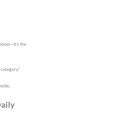
tional—it’s the
 category.”
eedle.
aily