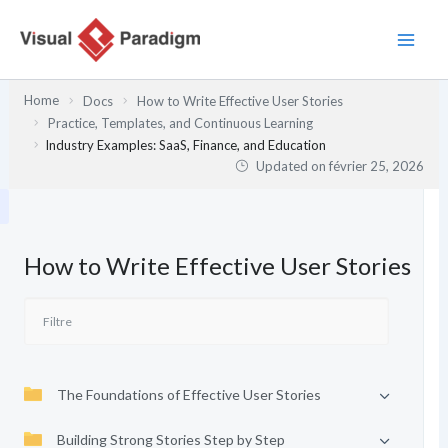
Aller
au
contenu
Home
Docs
How to Write Effective User Stories
Practice, Templates, and Continuous Learning
Industry Examples: SaaS, Finance, and Education
Updated on
février 25, 2026
How to Write Effective User Stories
The Foundations of Effective User Stories
Building Strong Stories Step by Step