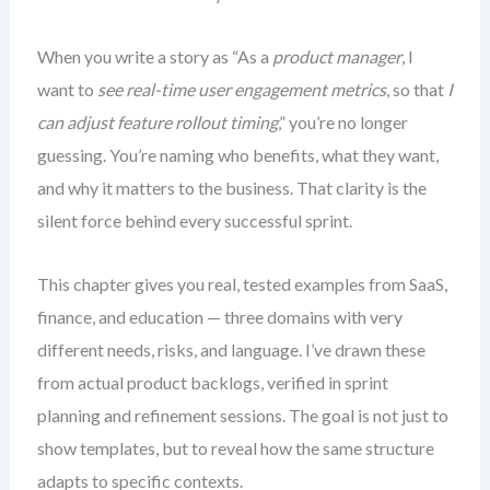
When you write a story as “As a
product manager
, I
want to
see real-time user engagement metrics
, so that
I
can adjust feature rollout timing
,” you’re no longer
guessing. You’re naming who benefits, what they want,
and why it matters to the business. That clarity is the
silent force behind every successful sprint.
This chapter gives you real, tested examples from SaaS,
finance, and education — three domains with very
different needs, risks, and language. I’ve drawn these
from actual product backlogs, verified in sprint
planning and refinement sessions. The goal is not just to
show templates, but to reveal how the same structure
adapts to specific contexts.