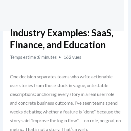
Industry Examples: SaaS,
Finance, and Education
Temps estimé :8 minutes
162 vues
One decision separates teams who write actionable
user stories from those stuck in vague, untestable
descriptions: anchoring every story in a real user role
and concrete business outcome. I’ve seen teams spend
weeks debating whether a feature is “done” because the
story said “improve the login flow” — no role, no goal, no
metric. That’s not a story. That’s a wish.