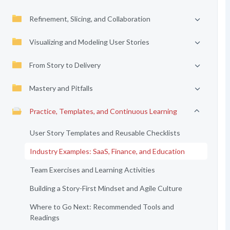
Refinement, Slicing, and Collaboration
Visualizing and Modeling User Stories
From Story to Delivery
Mastery and Pitfalls
Practice, Templates, and Continuous Learning
User Story Templates and Reusable Checklists
Industry Examples: SaaS, Finance, and Education
Team Exercises and Learning Activities
Building a Story-First Mindset and Agile Culture
Where to Go Next: Recommended Tools and
Readings