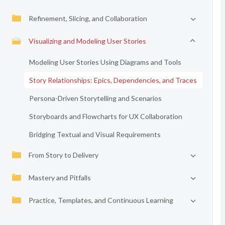
Refinement, Slicing, and Collaboration
Visualizing and Modeling User Stories
Modeling User Stories Using Diagrams and Tools
Story Relationships: Epics, Dependencies, and Traces
Persona-Driven Storytelling and Scenarios
Storyboards and Flowcharts for UX Collaboration
Bridging Textual and Visual Requirements
From Story to Delivery
Mastery and Pitfalls
Practice, Templates, and Continuous Learning