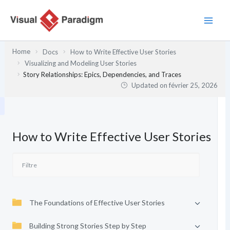
Aller
au
contenu
Home
Docs
How to Write Effective User Stories
Visualizing and Modeling User Stories
Story Relationships: Epics, Dependencies, and Traces
Updated on
février 25, 2026
How to Write Effective User Stories
The Foundations of Effective User Stories
Building Strong Stories Step by Step