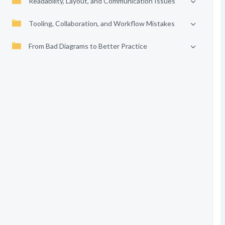
Readability, Layout, and Communication Issues
Tooling, Collaboration, and Workflow Mistakes
From Bad Diagrams to Better Practice