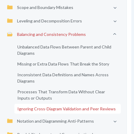
Scope and Boundary Mistakes
Leveling and Decomposition Errors
Balancing and Consistency Problems
Unbalanced Data Flows Between Parent and Child
Diagrams
Missing or Extra Data Flows That Break the Story
Inconsistent Data Definitions and Names Across
Diagrams
Processes That Transform Data Without Clear
Inputs or Outputs
Ignoring Cross-Diagram Validation and Peer Reviews
Notation and Diagramming Anti-Patterns