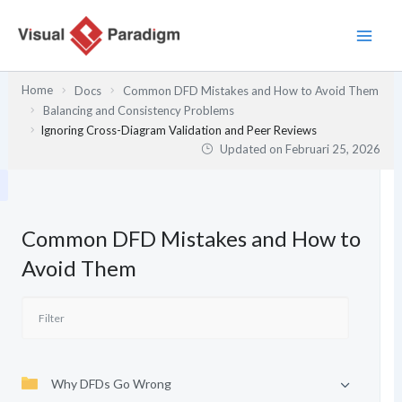
Lewati
ke
konten
Home
Docs
Common DFD Mistakes and How to Avoid Them
Balancing and Consistency Problems
Ignoring Cross-Diagram Validation and Peer Reviews
Updated on
Februari 25, 2026
Common DFD Mistakes and How to
Avoid Them
Why DFDs Go Wrong