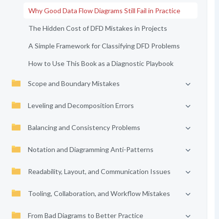
Why Good Data Flow Diagrams Still Fail in Practice
The Hidden Cost of DFD Mistakes in Projects
A Simple Framework for Classifying DFD Problems
How to Use This Book as a Diagnostic Playbook
Scope and Boundary Mistakes
Leveling and Decomposition Errors
Balancing and Consistency Problems
Notation and Diagramming Anti-Patterns
Readability, Layout, and Communication Issues
Tooling, Collaboration, and Workflow Mistakes
From Bad Diagrams to Better Practice