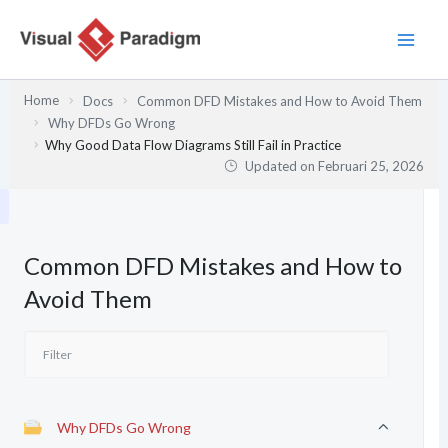
Lewati
ke
konten
Home
Docs
Common DFD Mistakes and How to Avoid Them
Why DFDs Go Wrong
Why Good Data Flow Diagrams Still Fail in Practice
Updated on
Februari 25, 2026
Common DFD Mistakes and How to
Avoid Them
Why DFDs Go Wrong