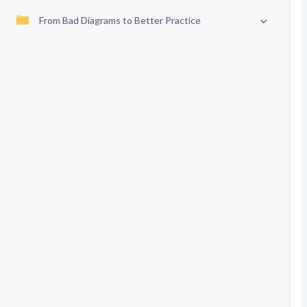
From Bad Diagrams to Better Practice