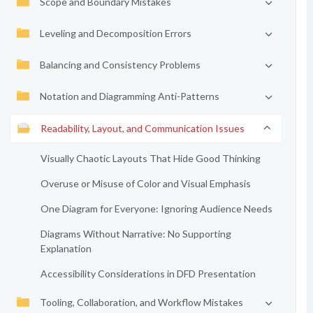
Scope and Boundary Mistakes
Leveling and Decomposition Errors
Balancing and Consistency Problems
Notation and Diagramming Anti-Patterns
Readability, Layout, and Communication Issues
Visually Chaotic Layouts That Hide Good Thinking
Overuse or Misuse of Color and Visual Emphasis
One Diagram for Everyone: Ignoring Audience Needs
Diagrams Without Narrative: No Supporting
Explanation
Accessibility Considerations in DFD Presentation
Tooling, Collaboration, and Workflow Mistakes