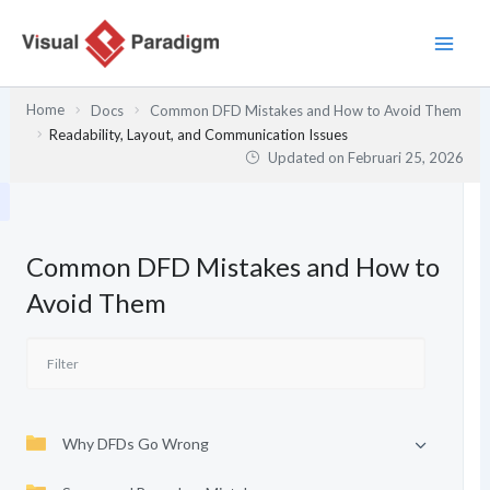
Lewati
ke
konten
Home
Docs
Common DFD Mistakes and How to Avoid Them
Readability, Layout, and Communication Issues
Updated on
Februari 25, 2026
Common DFD Mistakes and How to
Avoid Them
Why DFDs Go Wrong