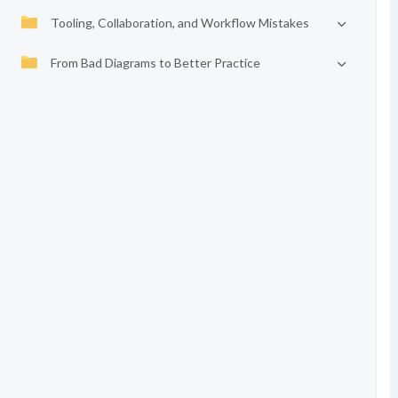
Tooling, Collaboration, and Workflow Mistakes
From Bad Diagrams to Better Practice