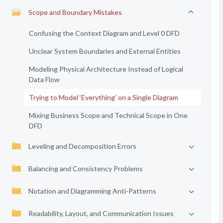
Scope and Boundary Mistakes
Confusing the Context Diagram and Level 0 DFD
Unclear System Boundaries and External Entities
Modeling Physical Architecture Instead of Logical
Data Flow
Trying to Model ‘Everything’ on a Single Diagram
Mixing Business Scope and Technical Scope in One
DFD
Leveling and Decomposition Errors
Balancing and Consistency Problems
Notation and Diagramming Anti-Patterns
Readability, Layout, and Communication Issues