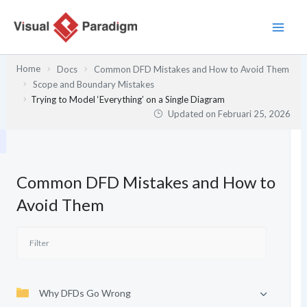
Lewati
ke
konten
Home
Docs
Common DFD Mistakes and How to Avoid Them
Scope and Boundary Mistakes
Trying to Model ‘Everything’ on a Single Diagram
Updated on
Februari 25, 2026
Common DFD Mistakes and How to
Avoid Them
Why DFDs Go Wrong