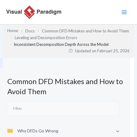
Lewati
ke
konten
Home
Docs
Common DFD Mistakes and How to Avoid Them
Leveling and Decomposition Errors
Inconsistent Decomposition Depth Across the Model
Updated on
Februari 25, 2026
Common DFD Mistakes and How to
Avoid Them
Why DFDs Go Wrong