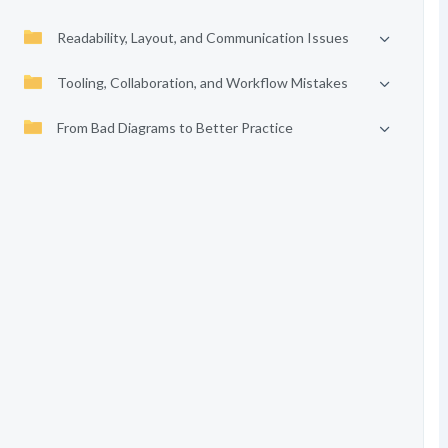
Readability, Layout, and Communication Issues
Tooling, Collaboration, and Workflow Mistakes
From Bad Diagrams to Better Practice