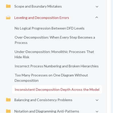
Scope and Boundary Mistakes
Leveling and Decomposition Errors
No Logical Progression Between DFD Levels
Over-Decomposition: When Every Step Becomes a
Process
Under-Decomposition: Monolithic Processes That
Hide Risk
Incorrect Process Numbering and Broken Hierarchies
Too Many Processes on One Diagram Without
Decomposition
Inconsistent Decomposition Depth Across the Model
Balancing and Consistency Problems
Notation and Diagramming Anti-Patterns