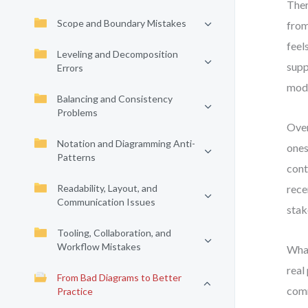
Ther
Scope and Boundary Mistakes
from
feel
Leveling and Decomposition
supp
Errors
mode
Balancing and Consistency
Problems
Over
Notation and Diagramming Anti-
ones
Patterns
cont
Readability, Layout, and
rece
Communication Issues
stak
Tooling, Collaboration, and
Workflow Mistakes
What
real
From Bad Diagrams to Better
comm
Practice