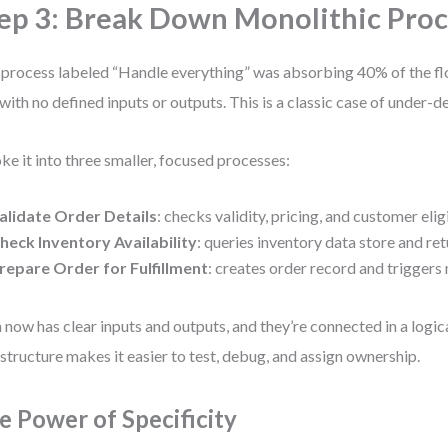
ep 3: Break Down Monolithic Pro
process labeled “Handle everything” was absorbing 40% of the flo
with no defined inputs or outputs. This is a classic case of under-
oke it into three smaller, focused processes:
alidate Order Details
: checks validity, pricing, and customer eligi
heck Inventory Availability
: queries inventory data store and ret
repare Order for Fulfillment
: creates order record and triggers 
 now has clear inputs and outputs, and they’re connected in a logi
structure makes it easier to test, debug, and assign ownership.
e Power of Specificity