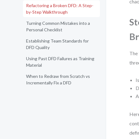
chao
Refactoring a Broken DFD: A Step-
by-Step Walkthrough
St
Turning Common Mistakes into a
Personal Checklist
B
Establishing Team Standards for
DFD Quality
The 
Using Past DFD Failures as Training
thre
Material
When to Redraw from Scratch vs
I
Incrementally Fix a DFD
D
A
Here
cont
defi