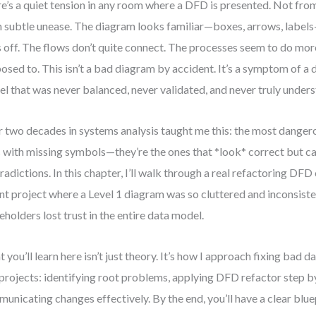
e’s a quiet tension in any room where a DFD is presented. Not fro
 subtle unease. The diagram looks familiar—boxes, arrows, labe
s off. The flows don’t quite connect. The processes seem to do mor
osed to. This isn’t a bad diagram by accident. It’s a symptom of a 
l that was never balanced, never validated, and never truly under
 two decades in systems analysis taught me this: the most danger
 with missing symbols—they’re the ones that *look* correct but c
radictions. In this chapter, I’ll walk through a real refactoring DF
nt project where a Level 1 diagram was so cluttered and inconsiste
eholders lost trust in the entire data model.
 you’ll learn here isn’t just theory. It’s how I approach fixing bad 
 projects: identifying root problems, applying DFD refactor step b
unicating changes effectively. By the end, you’ll have a clear bluep