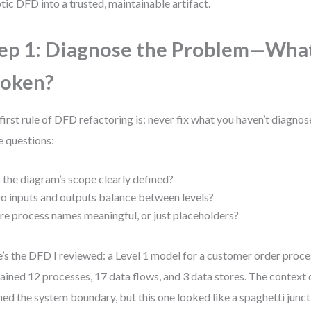
tic DFD into a trusted, maintainable artifact.
ep 1: Diagnose the Problem—What
roken?
first rule of DFD refactoring is: never fix what you haven’t diagnose
e questions:
s the diagram’s scope clearly defined?
o inputs and outputs balance between levels?
re process names meaningful, or just placeholders?
’s the DFD I reviewed: a Level 1 model for a customer order proce
ained 12 processes, 17 data flows, and 3 data stores. The context
ned the system boundary, but this one looked like a spaghetti juncti