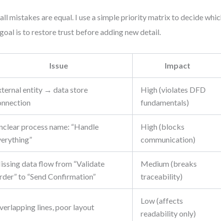
all mistakes are equal. I use a simple priority matrix to decide which 
goal is to restore trust before adding new detail.
Issue
Impact
ternal entity → data store
High (violates DFD
onnection
fundamentals)
nclear process name: “Handle
High (blocks
verything”
communication)
issing data flow from “Validate
Medium (breaks
rder” to “Send Confirmation”
traceability)
Low (affects
erlapping lines, poor layout
readability only)