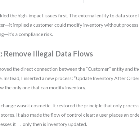
ckled the high-impact issues first. The external entity to data store
ter—it implied a customer could modify inventory without processin
g—it’s a compliance risk.
x: Remove Illegal Data Flows
moved the direct connection between the “Customer” entity and th
e. Instead, I inserted a new process: “Update Inventory After Orde
ow the only one that can modify inventory.
 change wasn’t cosmetic. It restored the principle that only proces
 stores. It also made the flow of control clear: a user places an or
esses it → only then is inventory updated.