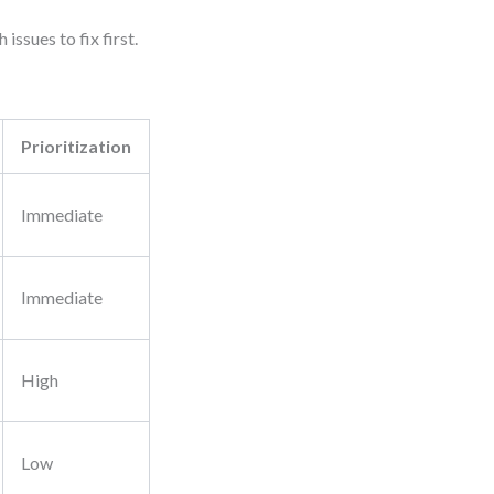
issues to fix first.
Prioritization
Immediate
Immediate
High
Low