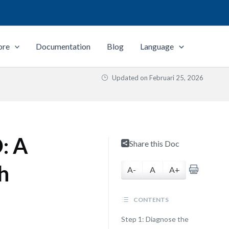
ore
Documentation
Blog
Language
Updated on
Februari 25, 2026
: A
Share this Doc
h
A-
A
A+
CONTENTS
Step 1: Diagnose the