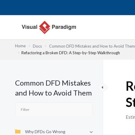
Lewati
ke
konten
Home
Docs
Common DFD Mistakes and How to Avoid Them
Refactoring a Broken DFD: A Step-by-Step Walkthrough
Common DFD Mistakes
R
and How to Avoid Them
S
Esti
Why DFDs Go Wrong