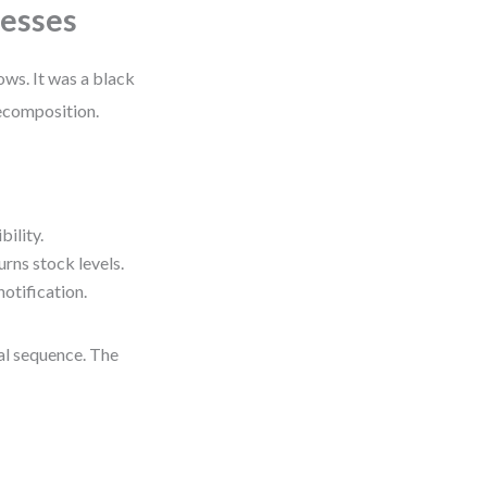
cesses
ws. It was a black
decomposition.
bility.
urns stock levels.
notification.
cal sequence. The