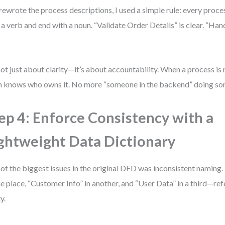
 rewrote the process descriptions, I used a simple rule: every proc
 a verb and end with a noun. “Validate Order Details” is clear. “Han
 not just about clarity—it’s about accountability. When a process is
 knows who owns it. No more “someone in the backend” doing so
ep 4: Enforce Consistency with a
ghtweight Data Dictionary
of the biggest issues in the original DFD was inconsistent namin
ne place, “Customer Info” in another, and “User Data” in a third—re
y.