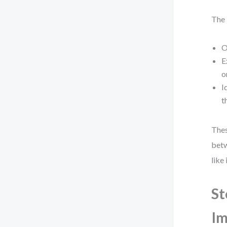
The 
O
E
o
I
t
Thes
betw
like
St
Im