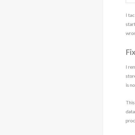
I ta
star
wron
Fi
I re
stor
is n
This
data
proc