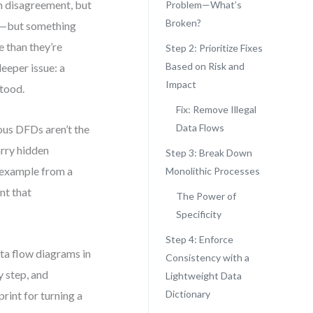
m disagreement, but
Problem—What’s
Broken?
ls—but something
e than they’re
Step 2: Prioritize Fixes
Based on Risk and
deeper issue: a
Impact
stood.
Fix: Remove Illegal
Data Flows
ous DFDs aren’t the
arry hidden
Step 3: Break Down
D example from a
Monolithic Processes
nt that
The Power of
Specificity
Step 4: Enforce
data flow diagrams in
Consistency with a
y step, and
Lightweight Data
Dictionary
rint for turning a