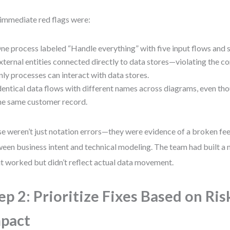
immediate red flags were:
ne process labeled “Handle everything” with five input flows and s
xternal entities connected directly to data stores—violating the c
nly processes can interact with data stores.
dentical data flows with different names across diagrams, even th
he same customer record.
e weren’t just notation errors—they were evidence of a broken f
een business intent and technical modeling. The team had built a
 it worked but didn’t reflect actual data movement.
ep 2: Prioritize Fixes Based on Ris
pact