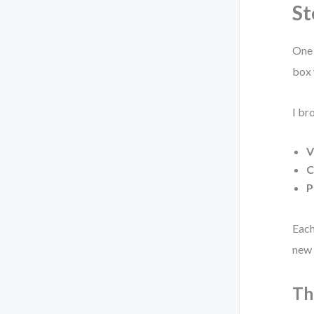
St
One 
box 
I br
V
C
P
Each
new 
Th