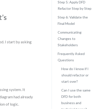
Step 5: Apply DFD
Refactor Step by Step
’s
Step 6: Validate the
Final Model
Communicating
Changes to
d. I start by asking
Stakeholders
Frequently Asked
Questions
How do I know if I
should refactor or
start over?
ssing system. It
Can I use the same
 diagram had already
DFD for both
business and
on of logic.