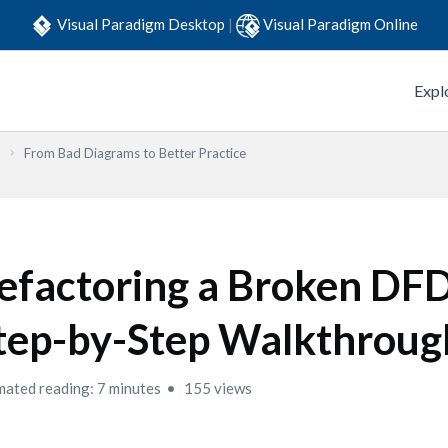
Visual Paradigm Desktop
|
Visual Paradigm Online
Expl
From Bad Diagrams to Better Practice
efactoring a Broken DFD
tep-by-Step Walkthroug
mated reading: 7 minutes
155 views