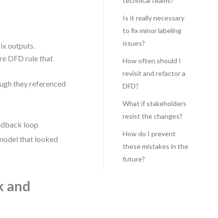
technical teams?
Is it really necessary
to fix minor labeling
issues?
ix outputs.
ore DFD rule that
How often should I
revisit and refactor a
ough they referenced
DFD?
What if stakeholders
resist the changes?
eedback loop
How do I prevent
 model that looked
these mistakes in the
future?
k and