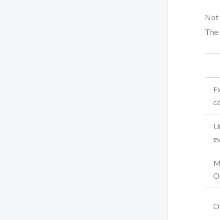
Not 
The 
Ex
c
U
e
M
O
Ov