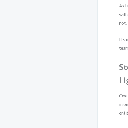
As I
with
not.
It’s
team
St
Li
One 
in o
entit