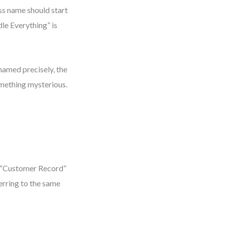
ess name should start
dle Everything” is
 named precisely, the
mething mysterious.
g. “Customer Record”
ferring to the same