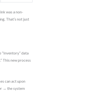
 link was a non-
g. That’s not just
e “Inventory” data
r.” This new process
ses can act upon
der → the system