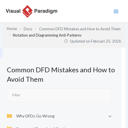
Lewati
ke
konten
Home
Docs
Common DFD Mistakes and How to Avoid Them
Notation and Diagramming Anti-Patterns
Updated on
Februari 25, 2026
Common DFD Mistakes and How to
Avoid Them
Why DFDs Go Wrong