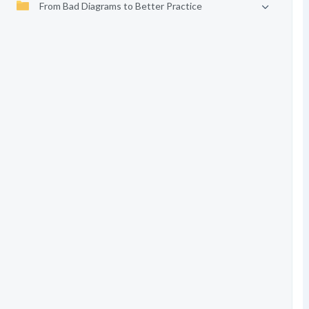
From Bad Diagrams to Better Practice