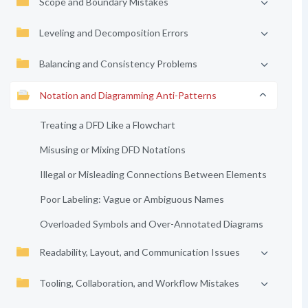
Scope and Boundary Mistakes
Leveling and Decomposition Errors
Balancing and Consistency Problems
Notation and Diagramming Anti-Patterns
Treating a DFD Like a Flowchart
Misusing or Mixing DFD Notations
Illegal or Misleading Connections Between Elements
Poor Labeling: Vague or Ambiguous Names
Overloaded Symbols and Over-Annotated Diagrams
Readability, Layout, and Communication Issues
Tooling, Collaboration, and Workflow Mistakes