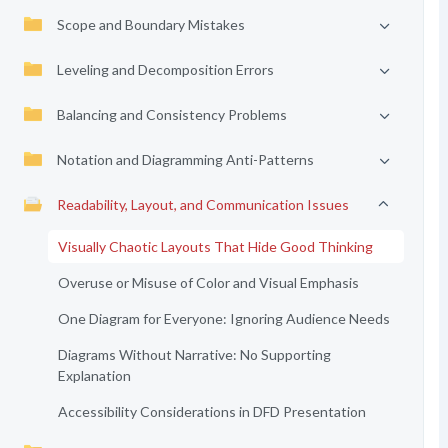
Scope and Boundary Mistakes
Leveling and Decomposition Errors
Balancing and Consistency Problems
Notation and Diagramming Anti-Patterns
Readability, Layout, and Communication Issues
Visually Chaotic Layouts That Hide Good Thinking
Overuse or Misuse of Color and Visual Emphasis
One Diagram for Everyone: Ignoring Audience Needs
Diagrams Without Narrative: No Supporting
Explanation
Accessibility Considerations in DFD Presentation