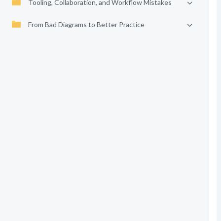
Tooling, Collaboration, and Workflow Mistakes
From Bad Diagrams to Better Practice