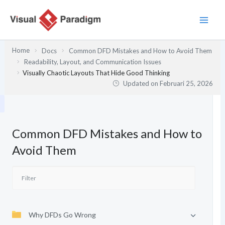
Lewati
ke
konten
Home
Docs
Common DFD Mistakes and How to Avoid Them
Readability, Layout, and Communication Issues
Visually Chaotic Layouts That Hide Good Thinking
Updated on
Februari 25, 2026
Common DFD Mistakes and How to
Avoid Them
Why DFDs Go Wrong