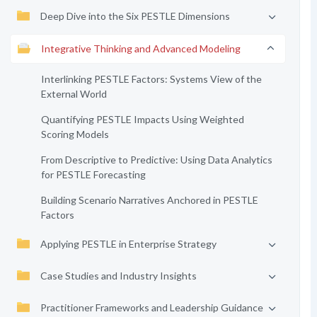
Deep Dive into the Six PESTLE Dimensions
Integrative Thinking and Advanced Modeling
Interlinking PESTLE Factors: Systems View of the
External World
Quantifying PESTLE Impacts Using Weighted
Scoring Models
From Descriptive to Predictive: Using Data Analytics
for PESTLE Forecasting
Building Scenario Narratives Anchored in PESTLE
Factors
Applying PESTLE in Enterprise Strategy
Case Studies and Industry Insights
Practitioner Frameworks and Leadership Guidance