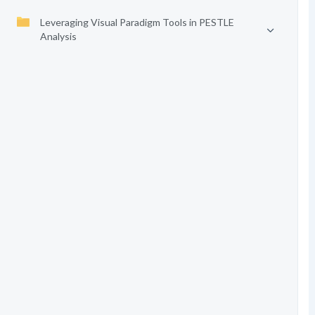
Leveraging Visual Paradigm Tools in PESTLE
Analysis