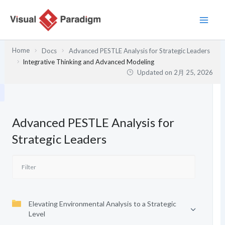
内
容
を
ス
Home
Docs
Advanced PESTLE Analysis for Strategic Leaders
キ
Integrative Thinking and Advanced Modeling
ッ
Updated on
2月 25, 2026
プ
Advanced PESTLE Analysis for
Strategic Leaders
Elevating Environmental Analysis to a Strategic
Level