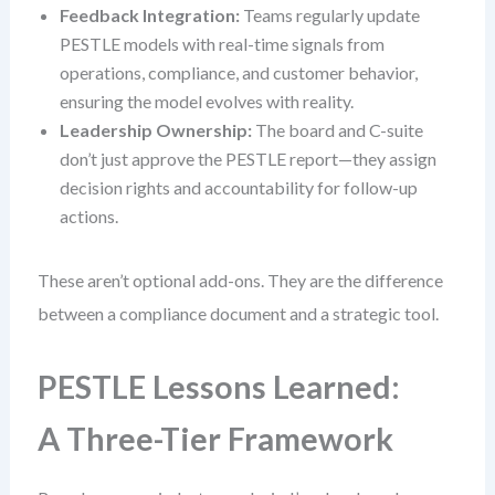
Feedback Integration:
Teams regularly update
PESTLE models with real-time signals from
operations, compliance, and customer behavior,
ensuring the model evolves with reality.
Leadership Ownership:
The board and C-suite
don’t just approve the PESTLE report—they assign
decision rights and accountability for follow-up
actions.
These aren’t optional add-ons. They are the difference
between a compliance document and a strategic tool.
PESTLE Lessons Learned:
A Three-Tier Framework