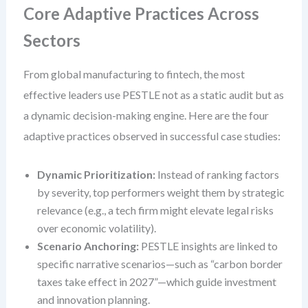
Core Adaptive Practices Across
Sectors
From global manufacturing to fintech, the most
effective leaders use PESTLE not as a static audit but as
a dynamic decision-making engine. Here are the four
adaptive practices observed in successful case studies:
Dynamic Prioritization:
Instead of ranking factors
by severity, top performers weight them by strategic
relevance (e.g., a tech firm might elevate legal risks
over economic volatility).
Scenario Anchoring:
PESTLE insights are linked to
specific narrative scenarios—such as “carbon border
taxes take effect in 2027”—which guide investment
and innovation planning.