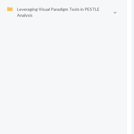
Leveraging Visual Paradigm Tools in PESTLE
Analysis