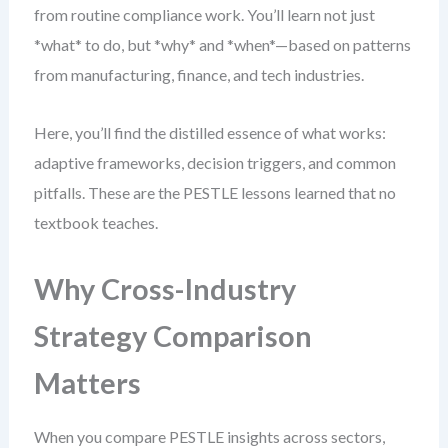
from routine compliance work. You’ll learn not just
*what* to do, but *why* and *when*—based on patterns
from manufacturing, finance, and tech industries.
Here, you’ll find the distilled essence of what works:
adaptive frameworks, decision triggers, and common
pitfalls. These are the PESTLE lessons learned that no
textbook teaches.
Why Cross-Industry
Strategy Comparison
Matters
When you compare PESTLE insights across sectors,