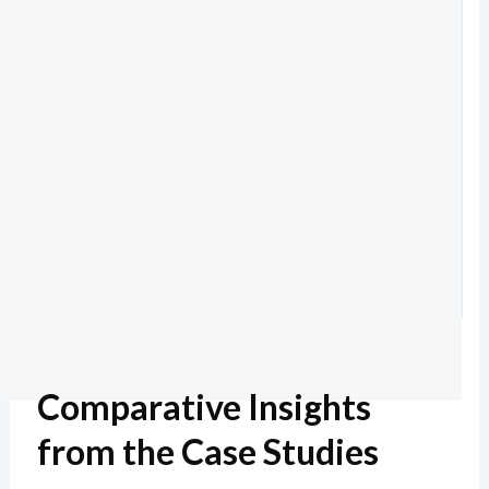
Comparative Insights
from the Case Studies