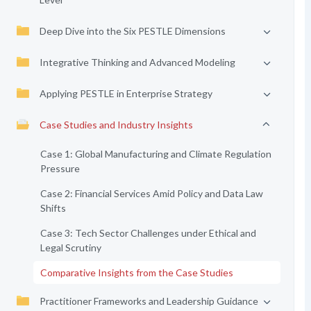
Deep Dive into the Six PESTLE Dimensions
Integrative Thinking and Advanced Modeling
Applying PESTLE in Enterprise Strategy
Case Studies and Industry Insights
Case 1: Global Manufacturing and Climate Regulation
Pressure
Case 2: Financial Services Amid Policy and Data Law
Shifts
Case 3: Tech Sector Challenges under Ethical and
Legal Scrutiny
Comparative Insights from the Case Studies
Practitioner Frameworks and Leadership Guidance