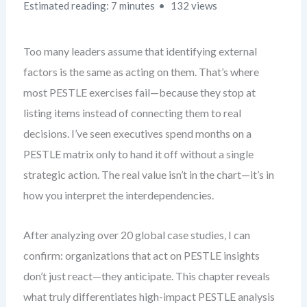
Estimated reading: 7 minutes
132 views
Too many leaders assume that identifying external
factors is the same as acting on them. That’s where
most PESTLE exercises fail—because they stop at
listing items instead of connecting them to real
decisions. I’ve seen executives spend months on a
PESTLE matrix only to hand it off without a single
strategic action. The real value isn’t in the chart—it’s in
how you interpret the interdependencies.
After analyzing over 20 global case studies, I can
confirm: organizations that act on PESTLE insights
don’t just react—they anticipate. This chapter reveals
what truly differentiates high-impact PESTLE analysis