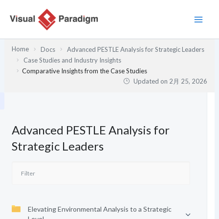
内
容
を
ス
Home
Docs
Advanced PESTLE Analysis for Strategic Leaders
キ
Case Studies and Industry Insights
ッ
Comparative Insights from the Case Studies
プ
Updated on
2月 25, 2026
Advanced PESTLE Analysis for
Strategic Leaders
Elevating Environmental Analysis to a Strategic
Level