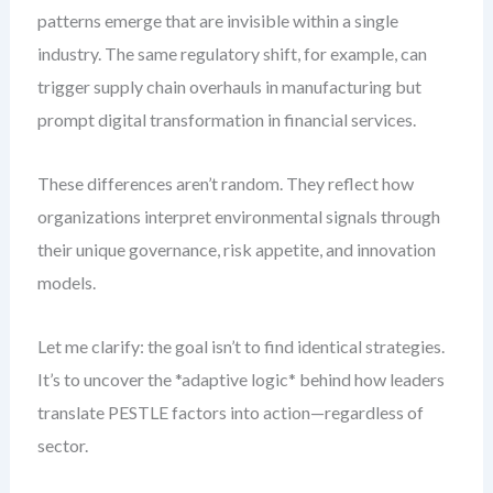
patterns emerge that are invisible within a single
industry. The same regulatory shift, for example, can
trigger supply chain overhauls in manufacturing but
prompt digital transformation in financial services.
These differences aren’t random. They reflect how
organizations interpret environmental signals through
their unique governance, risk appetite, and innovation
models.
Let me clarify: the goal isn’t to find identical strategies.
It’s to uncover the *adaptive logic* behind how leaders
translate PESTLE factors into action—regardless of
sector.