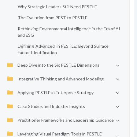
Why Strategic Leaders Still Need PESTLE
The Evolution from PEST to PESTLE
Rethinking Environmental Intelligence in the Era of AI
and ESG
Defining ‘Advanced’ in PESTLE: Beyond Surface
Factor Identification
Deep Dive into the Six PESTLE Dimensions
Integrative Thinking and Advanced Modeling
Applying PESTLE in Enterprise Strategy
Case Studies and Industry Insights
Practitioner Frameworks and Leadership Guidance
Leveraging Visual Paradigm Tools in PESTLE