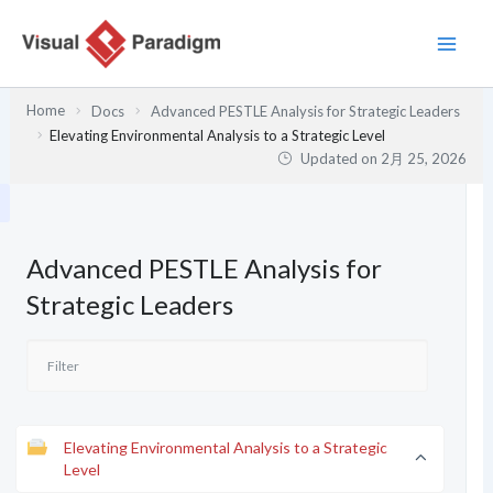
内
容
を
ス
Home
Docs
Advanced PESTLE Analysis for Strategic Leaders
キ
Elevating Environmental Analysis to a Strategic Level
ッ
Updated on
2月 25, 2026
プ
Advanced PESTLE Analysis for
Strategic Leaders
Elevating Environmental Analysis to a Strategic
Level