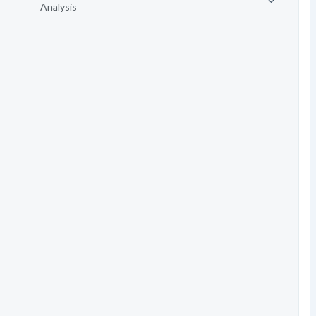
Analysis