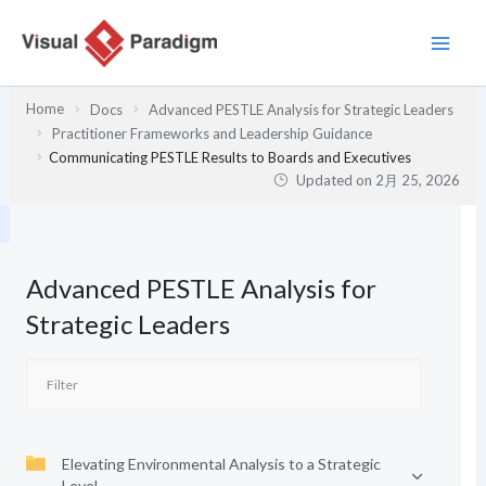
内
容
を
ス
Home
Docs
Advanced PESTLE Analysis for Strategic Leaders
キ
Practitioner Frameworks and Leadership Guidance
ッ
Communicating PESTLE Results to Boards and Executives
プ
Updated on
2月 25, 2026
Advanced PESTLE Analysis for
Strategic Leaders
Elevating Environmental Analysis to a Strategic
Level