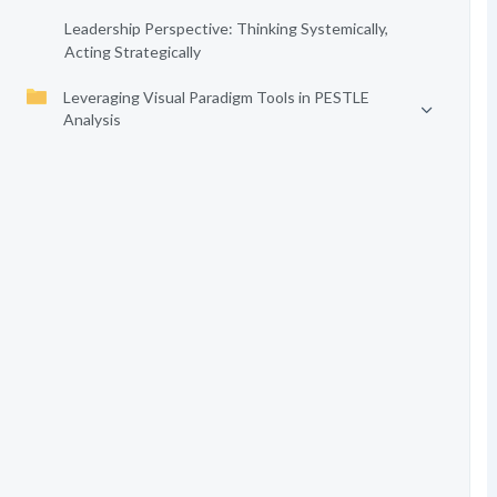
Leadership Perspective: Thinking Systemically,
Acting Strategically
Leveraging Visual Paradigm Tools in PESTLE
Analysis