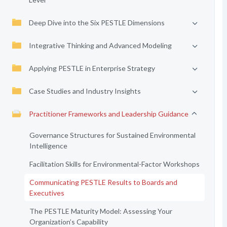
Deep Dive into the Six PESTLE Dimensions
Integrative Thinking and Advanced Modeling
Applying PESTLE in Enterprise Strategy
Case Studies and Industry Insights
Practitioner Frameworks and Leadership Guidance
Governance Structures for Sustained Environmental
Intelligence
Facilitation Skills for Environmental-Factor Workshops
Communicating PESTLE Results to Boards and
Executives
The PESTLE Maturity Model: Assessing Your
Organization’s Capability