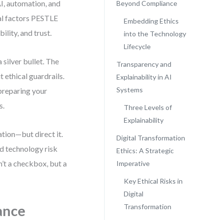
AI, automation, and
Beyond Compliance
cal factors PESTLE
Embedding Ethics
ility, and trust.
into the Technology
Lifecycle
 silver bullet. The
Transparency and
t ethical guardrails.
Explainability in AI
Systems
 preparing your
s.
Three Levels of
Explainability
tion—but direct it.
Digital Transformation
d technology risk
Ethics: A Strategic
’t a checkbox, but a
Imperative
Key Ethical Risks in
Digital
ance
Transformation