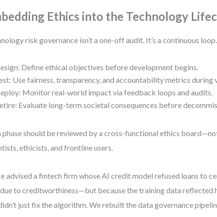
bedding Ethics into the Technology Lifec
nology risk governance isn’t a one-off audit. It’s a continuous loop
esign: Define ethical objectives before development begins.
est: Use fairness, transparency, and accountability metrics during v
eploy: Monitor real-world impact via feedback loops and audits.
etire: Evaluate long-term societal consequences before decommis
 phase should be reviewed by a cross-functional ethics board—not 
tists, ethicists, and frontline users.
ce advised a fintech firm whose AI credit model refused loans to ce
due to creditworthiness—but because the training data reflected hi
idn’t just fix the algorithm. We rebuilt the data governance pipelin