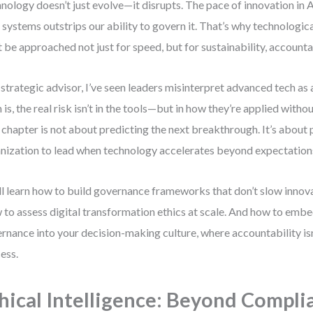
nology doesn’t just evolve—it disrupts. The pace of innovation in 
 systems outstrips our ability to govern it. That’s why technologi
 be approached not just for speed, but for sustainability, accountab
 strategic advisor, I’ve seen leaders misinterpret advanced tech as a
h is, the real risk isn’t in the tools—but in how they’re applied withou
 chapter is not about predicting the next breakthrough. It’s about
nization to lead when technology accelerates beyond expectation
ll learn how to build governance frameworks that don’t slow innova
to assess digital transformation ethics at scale. And how to embe
rnance into your decision-making culture, where accountability isn
ess.
hical Intelligence: Beyond Compli