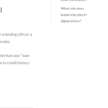
I
What role does
leadership play in
digital ethics?
a lending officer, a
erodes.
del that says “loan
 to credit history