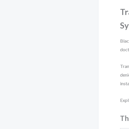
Tr
S
Blac
doct
Tran
deni
inst
Expl
Th