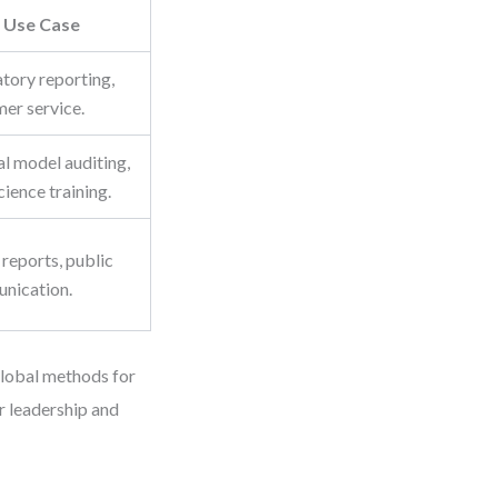
Use Case
tory reporting,
er service.
al model auditing,
cience training.
reports, public
nication.
 global methods for
r leadership and