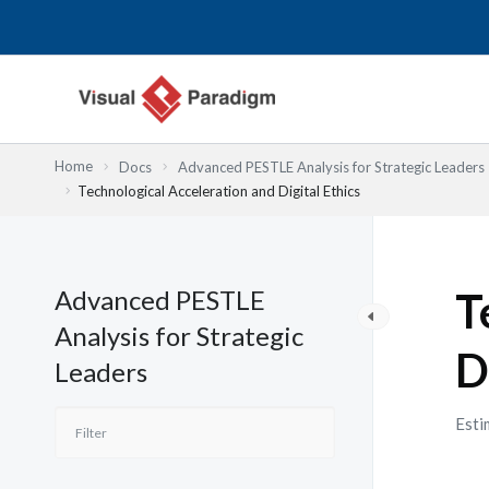
内
容
を
ス
キ
ッ
Home
Docs
Advanced PESTLE Analysis for Strategic Leaders
プ
Technological Acceleration and Digital Ethics
Advanced PESTLE
T
Analysis for Strategic
D
Leaders
Esti