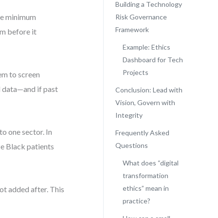
Building a Technology
are minimum
Risk Governance
Framework
rm before it
Example: Ethics
Dashboard for Tech
Projects
em to screen
l data—and if past
Conclusion: Lead with
Vision, Govern with
Integrity
 to one sector. In
Frequently Asked
Questions
ze Black patients
What does “digital
transformation
ethics” mean in
ot added after. This
practice?