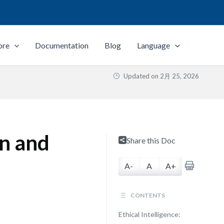
ore
Documentation
Blog
Language
Updated on
2月 25, 2026
on and
Share this Doc
A-
A
A+
CONTENTS
Ethical Intelligence: