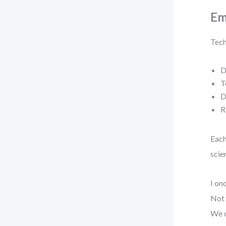
Em
Tech
D
T
D
R
Each
scien
I on
Not 
We d