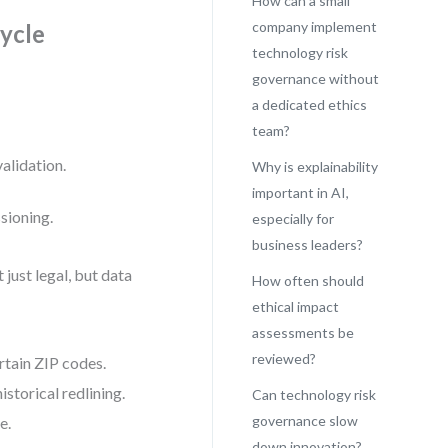
How can a small
company implement
ycle
technology risk
governance without
.
a dedicated ethics
team?
alidation.
Why is explainability
important in AI,
sioning.
especially for
business leaders?
just legal, but data
How often should
ethical impact
assessments be
reviewed?
rtain ZIP codes.
storical redlining.
Can technology risk
governance slow
e.
down innovation?