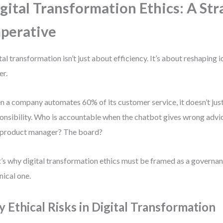
gital Transformation Ethics: A Str
perative
tal transformation isn’t just about efficiency. It’s about reshaping id
r.
 a company automates 60% of its customer service, it doesn’t just
onsibility. Who is accountable when the chatbot gives wrong advi
product manager? The board?
’s why digital transformation ethics must be framed as a governan
nical one.
y Ethical Risks in Digital Transformation