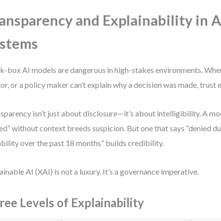
ansparency and Explainability in A
ystems
k-box AI models are dangerous in high-stakes environments. When 
or, or a policy maker can’t explain why a decision was made, trust 
sparency isn’t just about disclosure—it’s about intelligibility. A mo
ed” without context breeds suspicion. But one that says “denied due
ability over the past 18 months” builds credibility.
ainable AI (XAI) is not a luxury. It’s a governance imperative.
ree Levels of Explainability