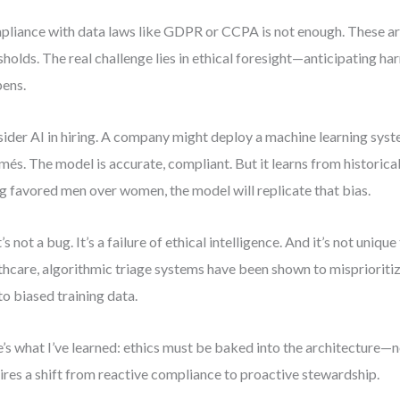
liance with data laws like GDPR or CCPA is not enough. These 
sholds. The real challenge lies in ethical foresight—anticipating ha
ens.
ider AI in hiring. A company might deploy a machine learning syst
més. The model is accurate, compliant. But it learns from historica
ng favored men over women, the model will replicate that bias.
’s not a bug. It’s a failure of ethical intelligence. And it’s not unique
thcare, algorithmic triage systems have been shown to misprioriti
to biased training data.
’s what I’ve learned: ethics must be baked into the architecture—n
ires a shift from reactive compliance to proactive stewardship.