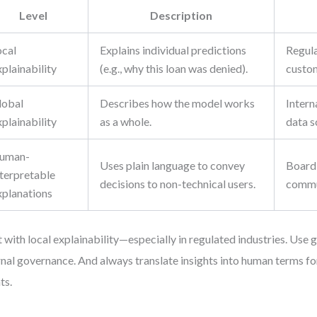
Level
Description
ocal
Explains individual predictions
Regula
plainability
(e.g., why this loan was denied).
custom
lobal
Describes how the model works
Intern
plainability
as a whole.
data s
uman-
Uses plain language to convey
Board 
nterpretable
decisions to non-technical users.
commu
xplanations
t with local explainability—especially in regulated industries. Use
rnal governance. And always translate insights into human terms fo
ts.