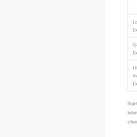
L
Ex
G
Ex
H
I
E
Star
inte
clien