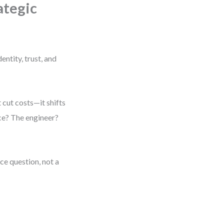
ategic
entity, trust, and
 cut costs—it shifts
ce? The engineer?
ce question, not a