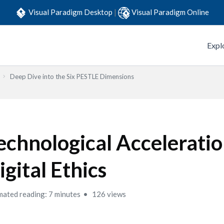
Visual Paradigm Desktop
|
Visual Paradigm Online
Expl
Deep Dive into the Six PESTLE Dimensions
echnological Accelerati
igital Ethics
mated reading: 7 minutes
126 views