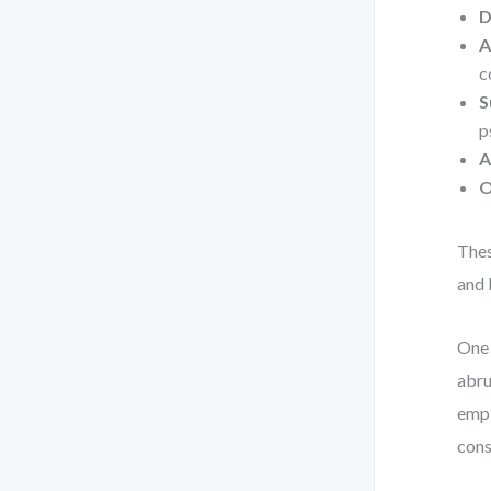
D
A
c
S
p
A
O
Thes
and 
One 
abru
empl
cons