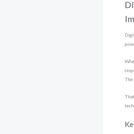
Di
Im
Digi
powe
When
resp
The 
That
tech
Ke