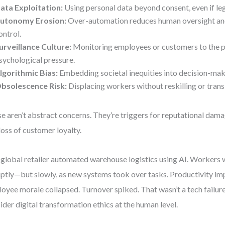
ata Exploitation:
Using personal data beyond consent, even if leg
utonomy Erosion:
Over-automation reduces human oversight an
ontrol.
urveillance Culture:
Monitoring employees or customers to the p
sychological pressure.
lgorithmic Bias:
Embedding societal inequities into decision-mak
bsolescence Risk:
Displacing workers without reskilling or trans
e aren’t abstract concerns. They’re triggers for reputational damag
loss of customer loyalty.
global retailer automated warehouse logistics using AI. Workers 
ptly—but slowly, as new systems took over tasks. Productivity im
oyee morale collapsed. Turnover spiked. That wasn’t a tech failure. 
ider digital transformation ethics at the human level.