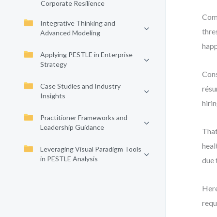
Corporate Resilience
Comp
Integrative Thinking and
thre
Advanced Modeling
happ
Applying PESTLE in Enterprise
Strategy
Cons
Case Studies and Industry
résu
Insights
hiri
Practitioner Frameworks and
Leadership Guidance
That
heal
Leveraging Visual Paradigm Tools
in PESTLE Analysis
due 
Here
requ