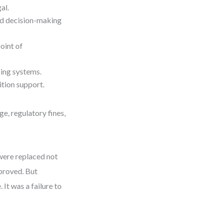
al.
d decision-making
oint of
ing systems.
ition support.
e, regulatory fines,
were replaced not
proved. But
It was a failure to