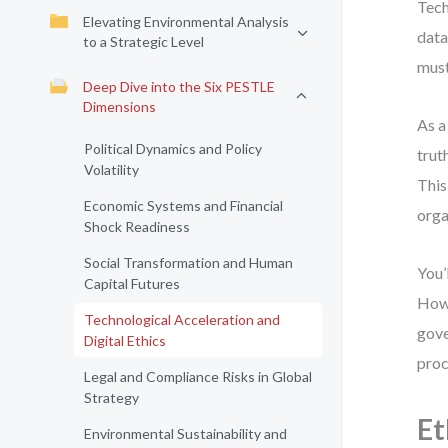
Tech
Elevating Environmental Analysis
data
to a Strategic Level
must
Deep Dive into the Six PESTLE
Dimensions
As a
Political Dynamics and Policy
trut
Volatility
This
Economic Systems and Financial
orga
Shock Readiness
Social Transformation and Human
You’
Capital Futures
How 
Technological Acceleration and
gove
Digital Ethics
proc
Legal and Compliance Risks in Global
Strategy
Et
Environmental Sustainability and