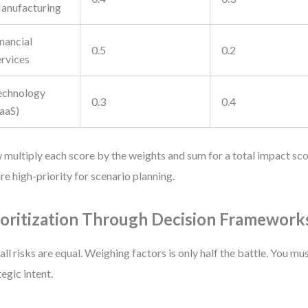
anufacturing
nancial
0.5
0.2
ervices
echnology
0.3
0.4
SaaS)
multiply each score by the weights and sum for a total impact sc
are high-priority for scenario planning.
ioritization Through Decision Framework
all risks are equal. Weighing factors is only half the battle. You mu
tegic intent.