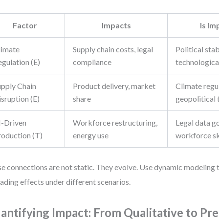
Factor
Impacts
Is Im
limate
Supply chain costs, legal
Political stab
gulation (E)
compliance
technologica
upply Chain
Product delivery, market
Climate regu
sruption (E)
share
geopolitical 
I-Driven
Workforce restructuring,
Legal data g
roduction (T)
energy use
workforce sk
e connections are not static. They evolve. Use dynamic modeling 
ading effects under different scenarios.
antifying Impact: From Qualitative to Pre