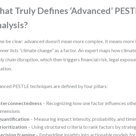
at Truly Defines ‘Advanced’ PES
alysis?
me be clear: advanced doesn’t mean more complex. It means more i
nner lists “climate change” as a factor. An expert maps how climate
ly chain disruption, which then triggers financial risk, legal expos
ation.
nced PESTLE techniques are defined by four pillars:
nterconnectedness
– Recognizing how one factor influences othe
imensions
uantification
– Measuring impact intensity, probability, and timi
rioritization
– Using structured criteria to rank factors by strate
ecision framing
– Embedding insights into actionable models for