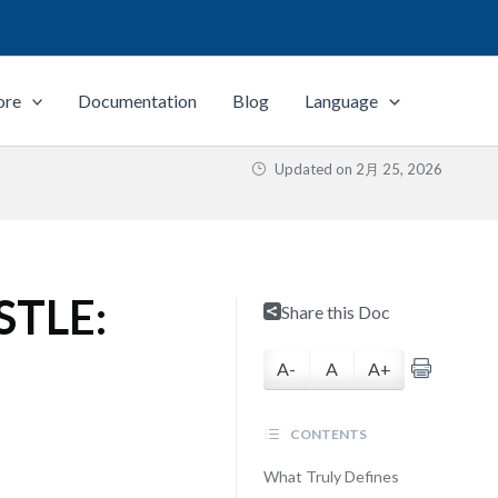
ore
Documentation
Blog
Language
Updated on
2月 25, 2026
ESTLE:
Share this Doc
A-
A
A+
CONTENTS
What Truly Defines