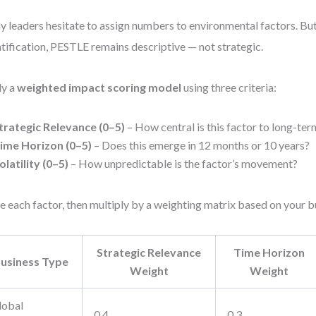
 leaders hesitate to assign numbers to environmental factors. Bu
tification, PESTLE remains descriptive — not strategic.
ly a
weighted impact scoring model
using three criteria:
trategic Relevance (0–5)
– How central is this factor to long-ter
ime Horizon (0–5)
– Does this emerge in 12 months or 10 years?
olatility (0–5)
– How unpredictable is the factor’s movement?
e each factor, then multiply by a weighting matrix based on your 
Strategic Relevance
Time Horizon
usiness Type
Weight
Weight
lobal
0.4
0.3