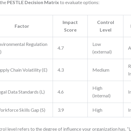
 the
PESTLE Decision Matrix
to evaluate options:
Impact
Control
Factor
Score
Level
nvironmental Regulation
Low
4.7
A
)
(external)
R
pply Chain Volatility (E)
4.3
Medium
I
High
egal Data Standards (L)
4.6
I
(internal)
orkforce Skills Gap (S)
3.9
High
I
rol level refers to the degree of influence your organization has. 