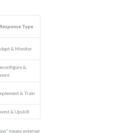
Response Type
dapt & Monitor
econfigure &
nsure
mplement & Train
nvest & Upskill
“Low” means external