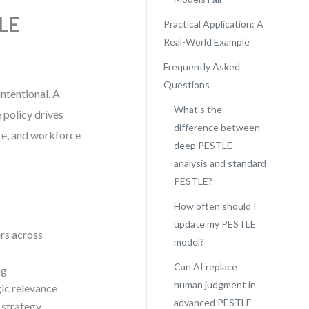
TLE
Practical Application: A
Real-World Example
Frequently Asked
Questions
ntentional. A
What’s the
 policy drives
difference between
ure, and workforce
deep PESTLE
analysis and standard
PESTLE?
How often should I
update my PESTLE
rs across
model?
Can AI replace
ng
human judgment in
gic relevance
advanced PESTLE
 strategy