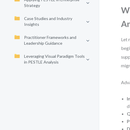
Strategy
Wh
Case Studies and Industry
An
Insights
Practitioner Frameworks and
Let 
Leadership Guidance
begi
Leveraging Visual Paradigm Tools
supp
in PESTLE Analysis
migr
Adva
I
d
Q
P
D