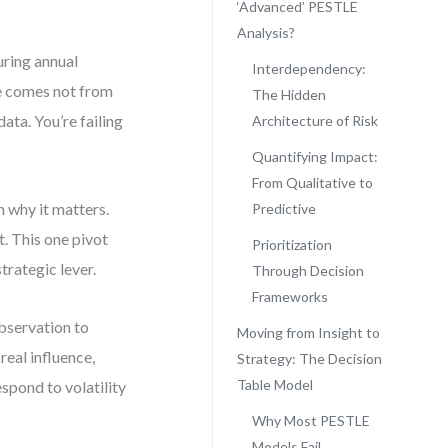
‘Advanced’ PESTLE
Analysis?
uring annual
Interdependency:
te comes not from
The Hidden
data. You’re failing
Architecture of Risk
Quantifying Impact:
From Qualitative to
 why it matters.
Predictive
t. This one pivot
Prioritization
trategic lever.
Through Decision
Frameworks
observation to
Moving from Insight to
real influence,
Strategy: The Decision
Table Model
spond to volatility
Why Most PESTLE
Models Fail