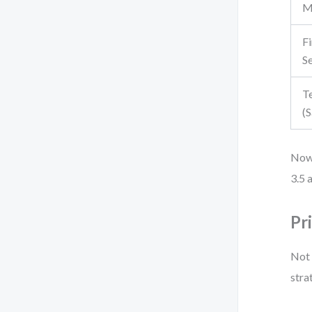
M
Fi
S
T
(
Now 
3.5 
Pr
Not 
stra