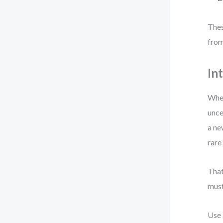
Thes
from
In
When
unce
a ne
rare
That
must
Use