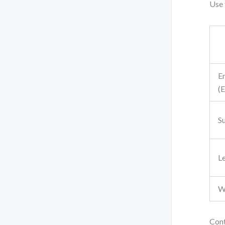
Use
E
(E
Su
L
W
Cont