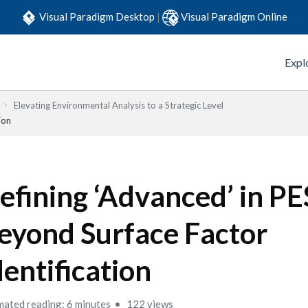
Visual Paradigm Desktop
|
Visual Paradigm Online
Expl
Elevating Environmental Analysis to a Strategic Level
ion
efining ‘Advanced’ in P
eyond Surface Factor
dentification
mated reading: 6 minutes
122 views