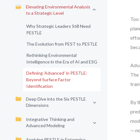
Elevating Environmental Analysis
to a Strategic Level
Too 
Why Strategic Leaders Still Need
plan
PESTLE
effo
The Evolution from PEST to PESTLE
beca
Rethinking Environmental
Intelligence in the Era of AI and ESG
Adva
Defining ‘Advanced’ in PESTLE:
The 
Beyond Surface Factor
tran
Identification
Deep Dive into the Six PESTLE
By t
Dimensions
pred
Integrative Thinking and
mode
Advanced Modeling
— not
Applying PESTLE in Enterprise