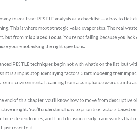
many teams treat PESTLE analysis as a checklist — a box to tick d
ning. This is where most strategic value evaporates. The real was
rt, but from
misplaced focus
. You’re not failing because you lack 
use you’re not asking the right questions.
nced PESTLE techniques begin not with what’s on the list, but with
shift is simple: stop identifying factors. Start modeling their impac
sforms environmental scanning from a compliance exercise into a s
he end of this chapter, you’ll know how to move from descriptive 
ictive insight. You’ll understand how to prioritize factors based on 
l interdependencies, and build decision-ready frameworks that re
 just react to it.