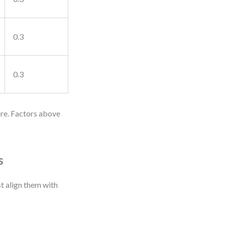
0.3
0.3
ore. Factors above
s
st align them with