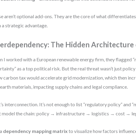
e aren’t optional add-ons. They are the core of what differentiates
 a strategic advantage.
terdependency: The Hidden Architecture 
 I worked with a European renewable energy firm, they flagged “
rtainty” as a top political risk. But the real threat wasn’t just polic
w carbon tax would accelerate grid modernization, which then in
 earth materials, impacting supply chains and legal compliance.
’s interconnection. It’s not enough to list “regulatory policy” and “
 model the chain: policy → infrastructure → logistics → cost → lega
 a
dependency mapping matrix
to visualize how factors influenc