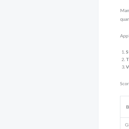
Many
quan
App
S
T
V
Scor
B
G