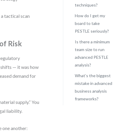
techniques?
 a tactical scan
How do I get my
board to take
PESTLE seriously?
of Risk
Is there a minimum
team size to run
advanced PESTLE
regulatory
analysis?
y shifts — it was how
creased demand for
What’s the biggest
mistake in advanced
business analysis
frameworks?
material supply.” You
l liability.
e one another: