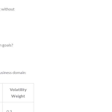
t without
m goals?
business domain:
Volatility
Weight
0.3