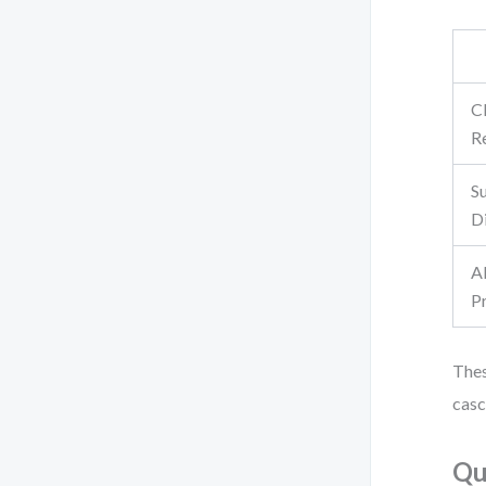
C
Re
S
Di
A
P
Thes
casc
Qu