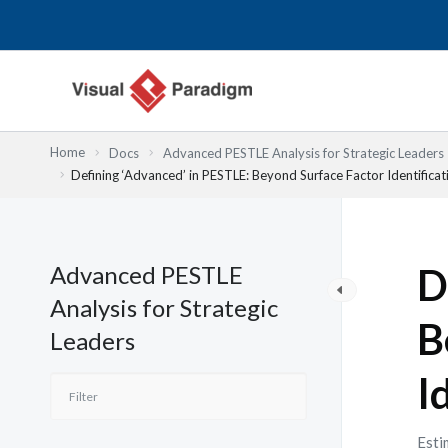
内
容
を
ス
キ
ッ
Home
Docs
Advanced PESTLE Analysis for Strategic Leaders
プ
Defining ‘Advanced’ in PESTLE: Beyond Surface Factor Identificat
Advanced PESTLE
D
Analysis for Strategic
B
Leaders
I
Esti