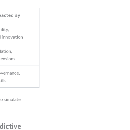
pacted By
ility,
l innovation
lation,
tensions
overnance,
ills
to simulate
dictive