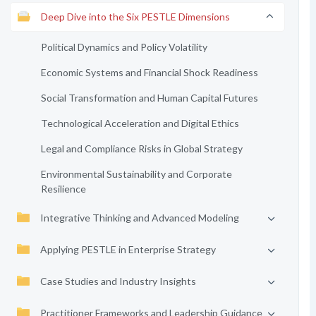
Deep Dive into the Six PESTLE Dimensions
Political Dynamics and Policy Volatility
Economic Systems and Financial Shock Readiness
Social Transformation and Human Capital Futures
Technological Acceleration and Digital Ethics
Legal and Compliance Risks in Global Strategy
Environmental Sustainability and Corporate
Resilience
Integrative Thinking and Advanced Modeling
Applying PESTLE in Enterprise Strategy
Case Studies and Industry Insights
Practitioner Frameworks and Leadership Guidance