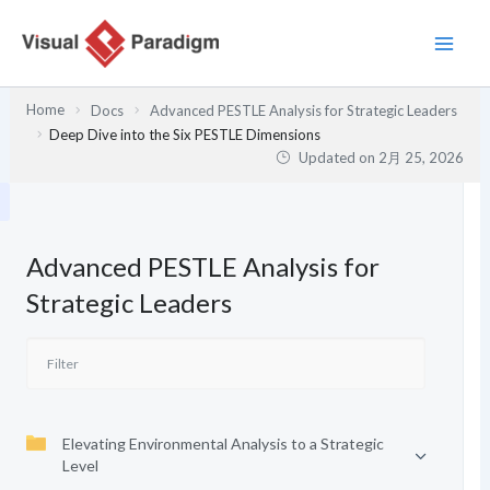
内
容
を
ス
Home
Docs
Advanced PESTLE Analysis for Strategic Leaders
キ
Deep Dive into the Six PESTLE Dimensions
ッ
Updated on
2月 25, 2026
プ
Advanced PESTLE Analysis for
Strategic Leaders
Elevating Environmental Analysis to a Strategic
Level