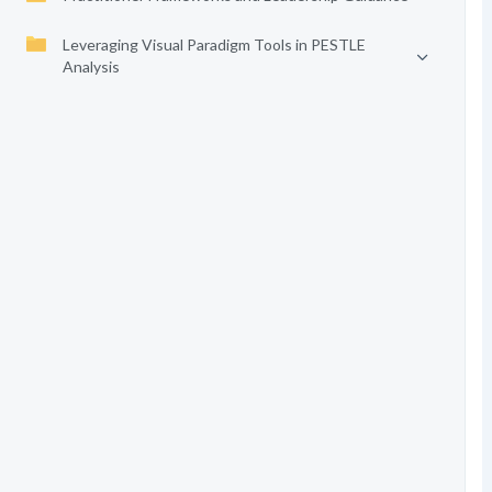
Leveraging Visual Paradigm Tools in PESTLE
Analysis