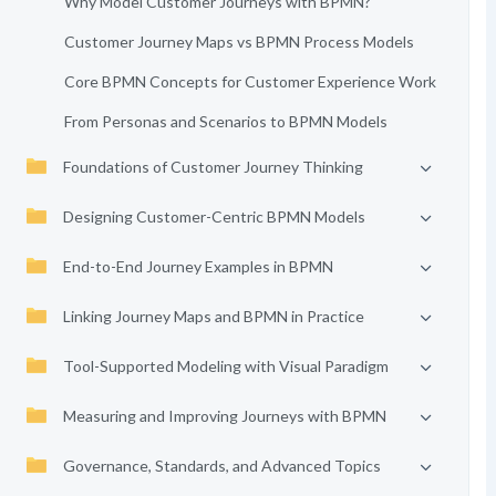
Why Model Customer Journeys with BPMN?
Customer Journey Maps vs BPMN Process Models
Core BPMN Concepts for Customer Experience Work
From Personas and Scenarios to BPMN Models
Foundations of Customer Journey Thinking
Designing Customer-Centric BPMN Models
End-to-End Journey Examples in BPMN
Linking Journey Maps and BPMN in Practice
Tool-Supported Modeling with Visual Paradigm
Measuring and Improving Journeys with BPMN
Governance, Standards, and Advanced Topics