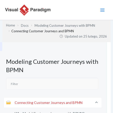
Przejdź
do
treści
Home
Docs
Modeling Customer Journeys with BPMN
Connecting Customer Journeys and BPMN
Updated on
25 lutego, 2026
Modeling Customer Journeys with
BPMN
Connecting Customer Journeys and BPMN